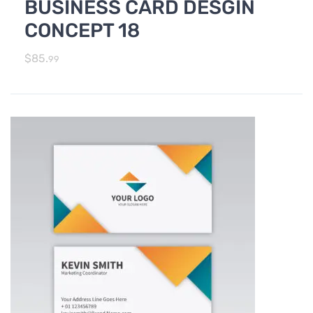
BUSINESS CARD DESGIN
,
Photo Editing and Branding
PRINT DESIGN SERVICES
CONCEPT 18
$
85.
99