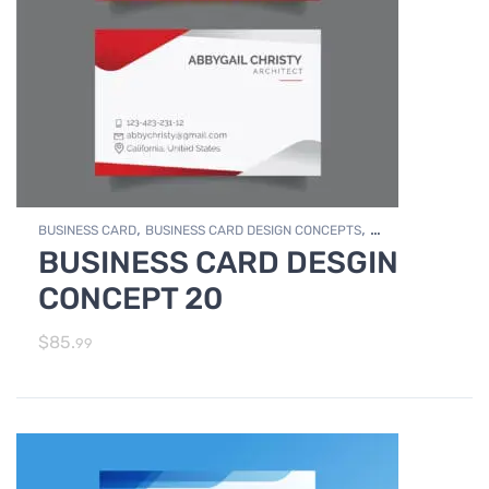
,
,
BUSINESS CARD
BUSINESS CARD DESIGN CONCEPTS
BUSINESS CARD DESGIN
,
Photo Editing and Branding
PRINT DESIGN SERVICES
CONCEPT 20
$
85.
99