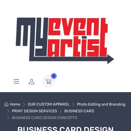
0
Home
OUR CUSTOM APPAREL
Photo Editing and Branding
PRINT DESIGN SERVICES
BUSINESS CARD
BUSINESS CARD DESIGN CONCEPTS
BUSINESS CARD DESIGN