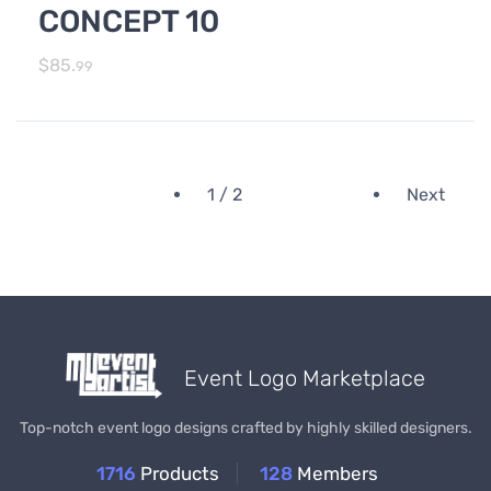
CONCEPT 10
$
85.
99
1 / 2
Next
Event Logo Marketplace
Top-notch event logo designs crafted by highly skilled designers.
1716
Products
128
Members