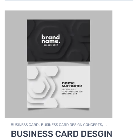
,
,
BUSINESS CARD
BUSINESS CARD DESIGN CONCEPTS
BUSINESS CARD DESGIN
,
Photo Editing and Branding
PRINT DESIGN SERVICES