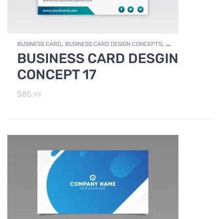
,
,
BUSINESS CARD
BUSINESS CARD DESIGN CONCEPTS
BUSINESS CARD DESGIN
,
Photo Editing and Branding
PRINT DESIGN SERVICES
CONCEPT 17
$
85.
99