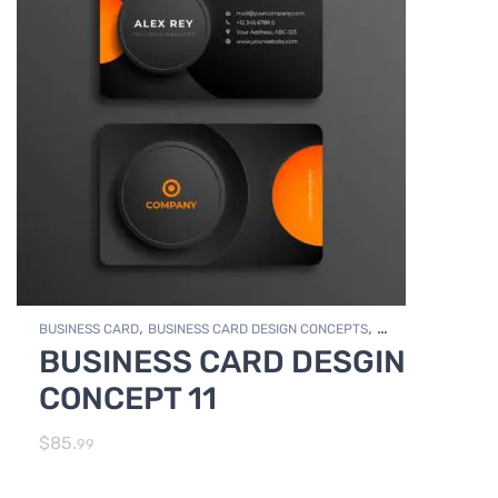
,
,
BUSINESS CARD
BUSINESS CARD DESIGN CONCEPTS
BUSINESS CARD DESGIN
,
Photo Editing and Branding
PRINT DESIGN SERVICES
CONCEPT 11
$
85.
99