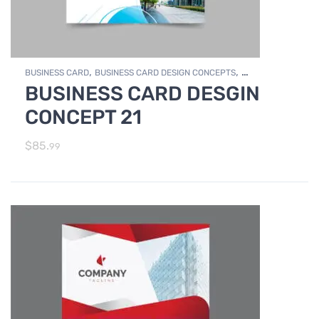
,
,
BUSINESS CARD
BUSINESS CARD DESIGN CONCEPTS
BUSINESS CARD DESGIN
,
Photo Editing and Branding
PRINT DESIGN SERVICES
CONCEPT 21
$
85.
99