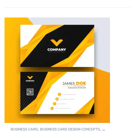
,
,
BUSINESS CARD
BUSINESS CARD DESIGN CONCEPTS