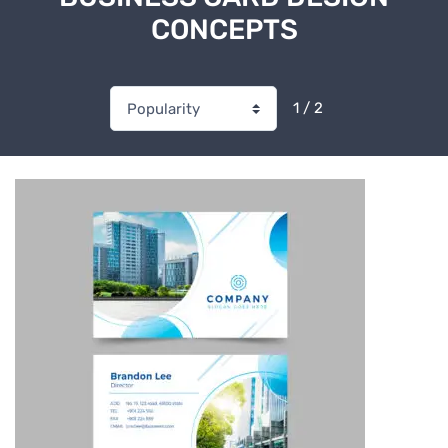
CONCEPTS
1 / 2