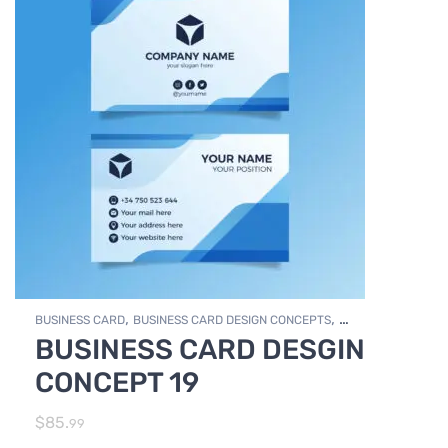
,
,
BUSINESS CARD
BUSINESS CARD DESIGN CONCEPTS
BUSINESS CARD DESGIN
,
Photo Editing and Branding
PRINT DESIGN SERVICES
CONCEPT 19
$
85.
99