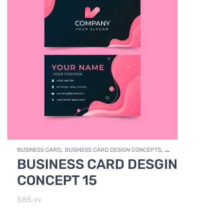
,
,
BUSINESS CARD
BUSINESS CARD DESIGN CONCEPTS
BUSINESS CARD DESGIN
,
Photo Editing and Branding
PRINT DESIGN SERVICES
CONCEPT 15
$
85.
99