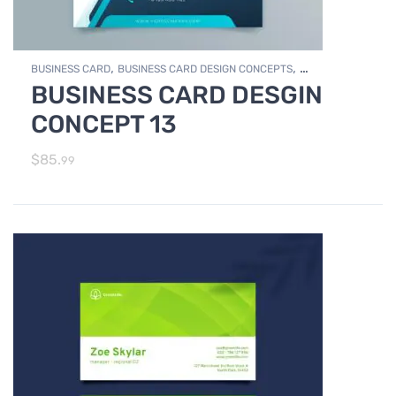
,
,
BUSINESS CARD
BUSINESS CARD DESIGN CONCEPTS
BUSINESS CARD DESGIN
,
Photo Editing and Branding
PRINT DESIGN SERVICES
CONCEPT 13
$
85.
99