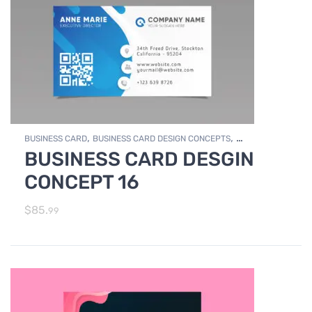
,
,
BUSINESS CARD
BUSINESS CARD DESIGN CONCEPTS
BUSINESS CARD DESGIN
,
Photo Editing and Branding
PRINT DESIGN SERVICES
CONCEPT 16
$
85.
99