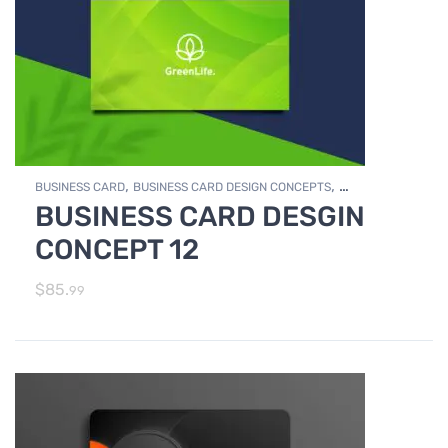
,
,
BUSINESS CARD
BUSINESS CARD DESIGN CONCEPTS
BUSINESS CARD DESGIN
,
Photo Editing and Branding
PRINT DESIGN SERVICES
CONCEPT 12
$
85.
99