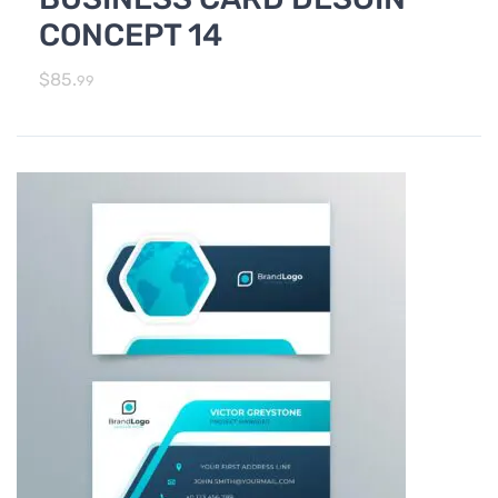
CONCEPT 14
$
85.
99