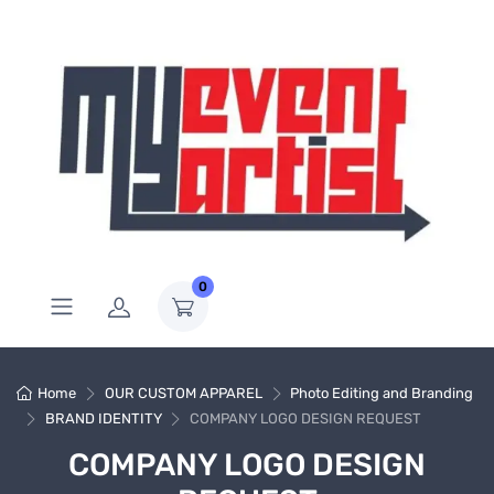
0
Home
OUR CUSTOM APPAREL
Photo Editing and Branding
BRAND IDENTITY
COMPANY LOGO DESIGN REQUEST
COMPANY LOGO DESIGN