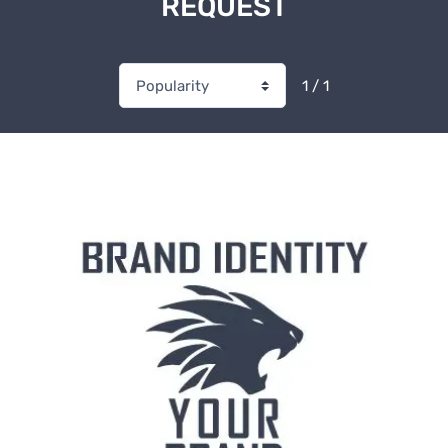
REQUEST
1 / 1