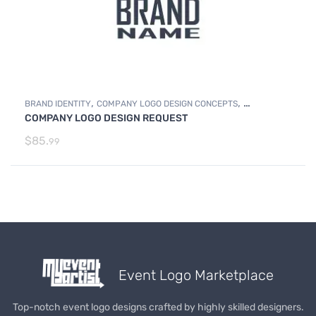
,
,
BRAND IDENTITY
COMPANY LOGO DESIGN CONCEPTS
COMPANY LOGO DESIGN REQUEST
,
COMPANY LOGO DESIGN REQUEST
Photo Editing and Branding
$
85.
99
Event Logo Marketplace
Top-notch event logo designs crafted by highly skilled designers.