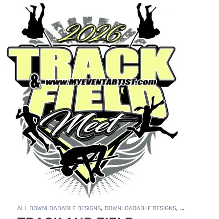
,
,
ALL DOWNLOADABLE DESIGNS
DOWNLOADABLE DESIGNS