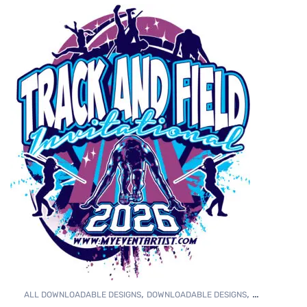
,
,
ALL DOWNLOADABLE DESIGNS
DOWNLOADABLE DESIGNS