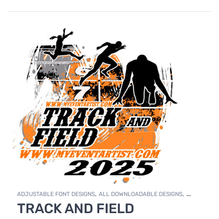
,
,
ADJUSTABLE FONT DESIGNS
ALL DOWNLOADABLE DESIGNS
TRACK AND FIELD
,
DOWNLOADABLE DESIGNS
TRACK & FIELD