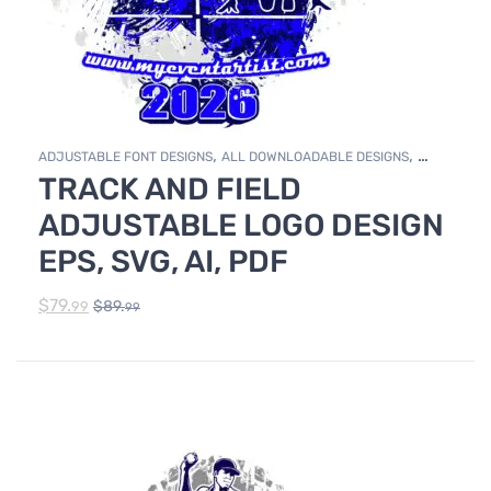
,
,
ADJUSTABLE FONT DESIGNS
ALL DOWNLOADABLE DESIGNS
TRACK AND FIELD
,
DOWNLOADABLE DESIGNS
TRACK & FIELD
ADJUSTABLE LOGO DESIGN
EPS, SVG, AI, PDF
$
79.
$
89.
99
99