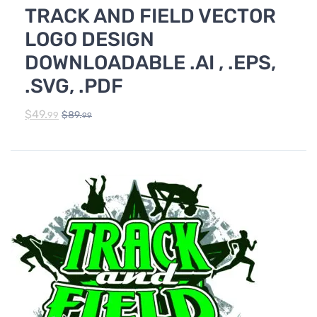
TRACK AND FIELD VECTOR
TRACK & FIELD
LOGO DESIGN
DOWNLOADABLE .AI , .EPS,
.SVG, .PDF
$
49.
$
89.
99
99