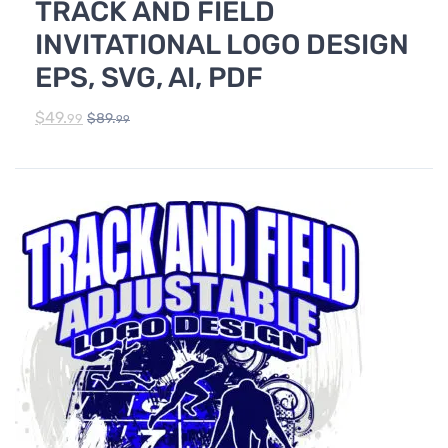
TRACK AND FIELD
TRACK & FIELD
INVITATIONAL LOGO DESIGN
EPS, SVG, AI, PDF
$
49.
$
89.
99
99