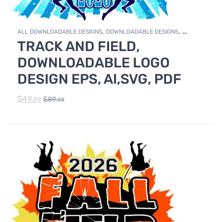
,
,
ALL DOWNLOADABLE DESIGNS
DOWNLOADABLE DESIGNS
TRACK AND FIELD,
TRACK & FIELD
DOWNLOADABLE LOGO
DESIGN EPS, AI,SVG, PDF
$
49.
$
89.
99
99