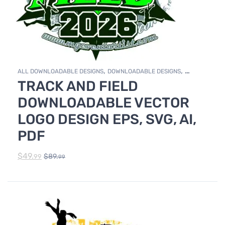
,
,
ALL DOWNLOADABLE DESIGNS
DOWNLOADABLE DESIGNS
TRACK AND FIELD
TRACK & FIELD
DOWNLOADABLE VECTOR
LOGO DESIGN EPS, SVG, AI,
PDF
$
49.
$
89.
99
99