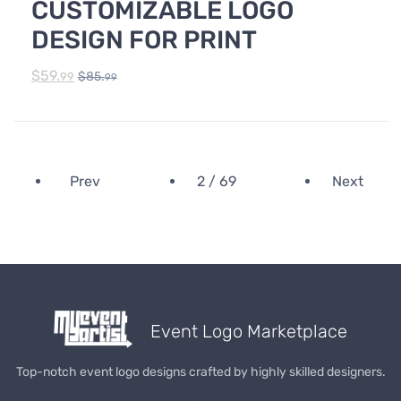
CUSTOMIZABLE LOGO
DESIGN FOR PRINT
$
59.
$
85.
99
99
Prev
2 / 69
Next
Event Logo Marketplace
Top-notch event logo designs crafted by highly skilled designers.