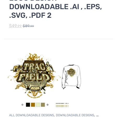
DOWNLOADABLE .AI , .EPS,
.SVG, .PDF 2
$
49.
$
89.
99
99
,
,
ALL DOWNLOADABLE DESIGNS
DOWNLOADABLE DESIGNS