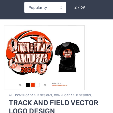
2 / 69
,
,
ALL DOWNLOADABLE DESIGNS
DOWNLOADABLE DESIGNS
TRACK AND FIELD VECTOR
TRACK & FIELD
LOGO DESIGN