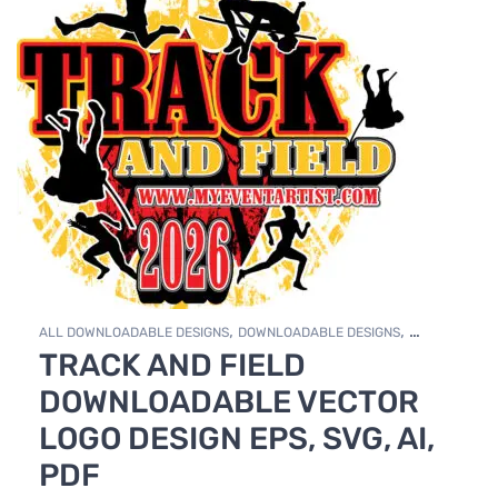
,
,
ALL DOWNLOADABLE DESIGNS
DOWNLOADABLE DESIGNS
TRACK AND FIELD
TRACK & FIELD
DOWNLOADABLE VECTOR
LOGO DESIGN EPS, SVG, AI,
PDF