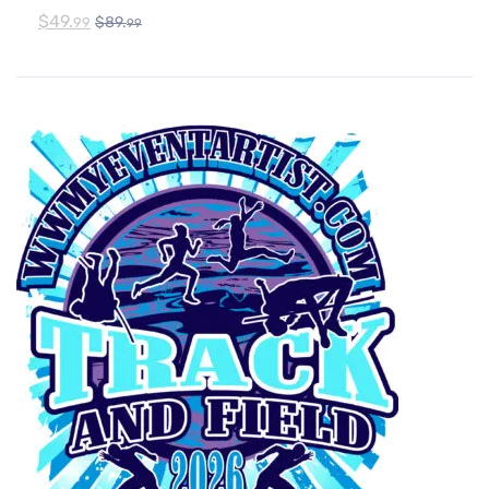
$
49.
$
89.
99
99