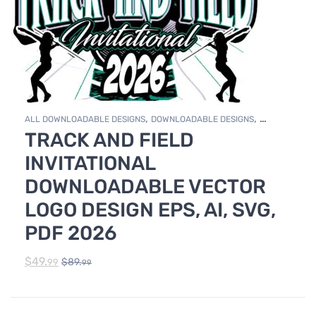
,
,
ALL DOWNLOADABLE DESIGNS
DOWNLOADABLE DESIGNS
TRACK AND FIELD
TRACK & FIELD
INVITATIONAL
DOWNLOADABLE VECTOR
LOGO DESIGN EPS, AI, SVG,
PDF 2026
$
49.
$
89.
99
99