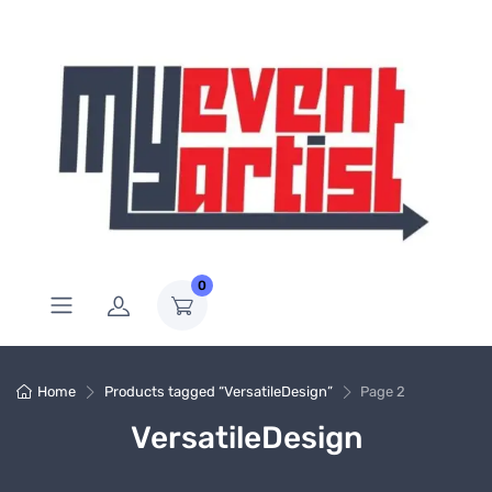
0
Home
Products tagged “VersatileDesign”
Page 2
VersatileDesign