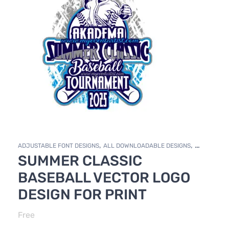
,
,
ADJUSTABLE FONT DESIGNS
ALL DOWNLOADABLE DESIGNS
SUMMER CLASSIC
,
,
,
DOWNLOADABLE DESIGNS
FREE DESIGNS
FREE DOWNLOADS
TRACK & FIELD
BASEBALL VECTOR LOGO
DESIGN FOR PRINT
Free