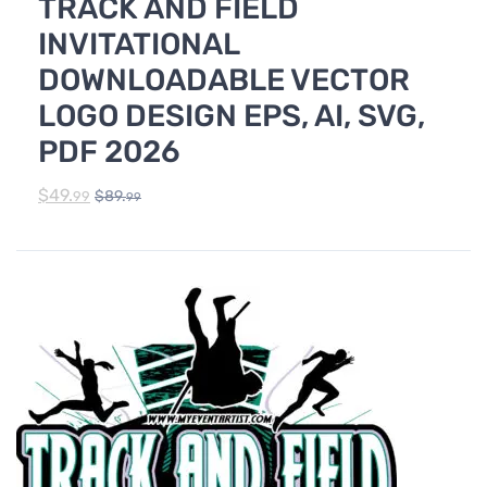
TRACK AND FIELD
TRACK & FIELD
INVITATIONAL
DOWNLOADABLE VECTOR
LOGO DESIGN EPS, AI, SVG,
PDF 2026
$
49.
$
89.
99
99