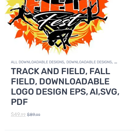
,
,
ALL DOWNLOADABLE DESIGNS
DOWNLOADABLE DESIGNS
TRACK AND FIELD, FALL
TRACK & FIELD
FIELD, DOWNLOADABLE
LOGO DESIGN EPS, AI,SVG,
PDF
$
49.
$
89.
99
99