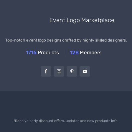
Event Logo Marketplace
Top-notch event logo designs crafted by highly skilled designers.
1716
Products
128
Members
*Receive early discount offers, updates and new products info.