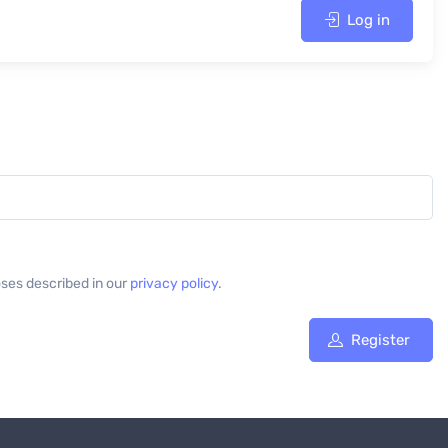
Log in
oses described in our
privacy policy
.
Register