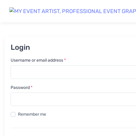
Login
Required
Username or email address
*
Required
Password
*
Remember me