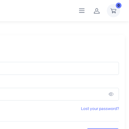
0
Show 
Lost your password?