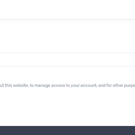
ut this website, to manage access to your account, and for other purp