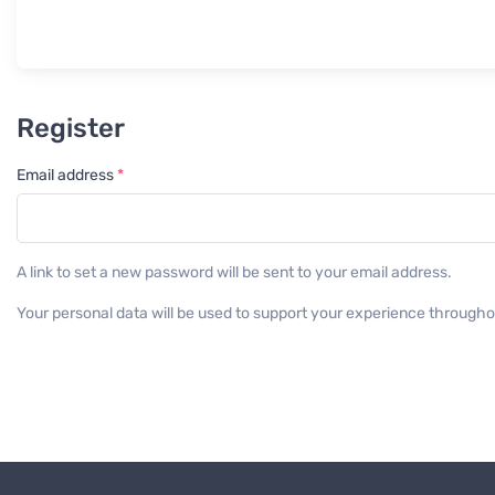
Register
Required
Email address
*
A link to set a new password will be sent to your email address.
Your personal data will be used to support your experience througho