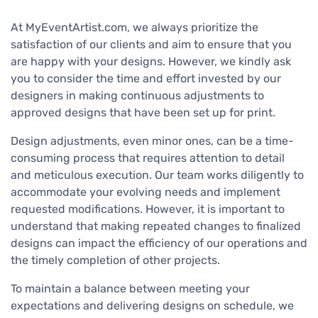
At MyEventArtist.com, we always prioritize the
satisfaction of our clients and aim to ensure that you
are happy with your designs. However, we kindly ask
you to consider the time and effort invested by our
designers in making continuous adjustments to
approved designs that have been set up for print.
Design adjustments, even minor ones, can be a time-
consuming process that requires attention to detail
and meticulous execution. Our team works diligently to
accommodate your evolving needs and implement
requested modifications. However, it is important to
understand that making repeated changes to finalized
designs can impact the efficiency of our operations and
the timely completion of other projects.
To maintain a balance between meeting your
expectations and delivering designs on schedule, we