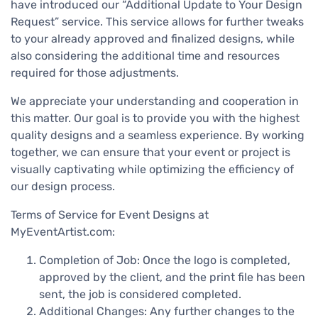
have introduced our “Additional Update to Your Design
Request” service. This service allows for further tweaks
to your already approved and finalized designs, while
also considering the additional time and resources
required for those adjustments.
We appreciate your understanding and cooperation in
this matter. Our goal is to provide you with the highest
quality designs and a seamless experience. By working
together, we can ensure that your event or project is
visually captivating while optimizing the efficiency of
our design process.
Terms of Service for Event Designs at
MyEventArtist.com:
Completion of Job: Once the logo is completed,
approved by the client, and the print file has been
sent, the job is considered completed.
Additional Changes: Any further changes to the