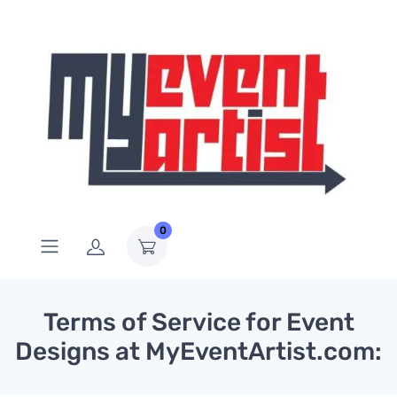
0
Terms of Service for Event
Designs at MyEventArtist.com: