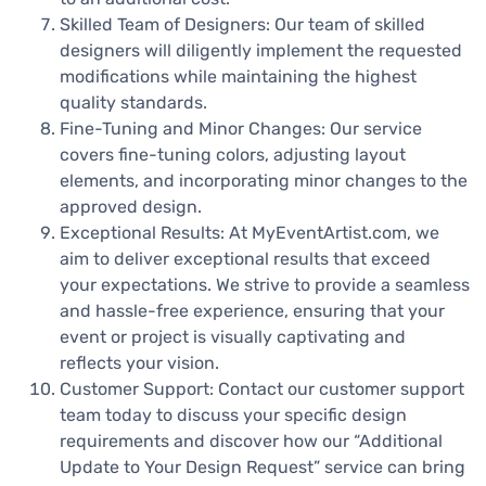
Skilled Team of Designers: Our team of skilled
designers will diligently implement the requested
modifications while maintaining the highest
quality standards.
Fine-Tuning and Minor Changes: Our service
covers fine-tuning colors, adjusting layout
elements, and incorporating minor changes to the
approved design.
Exceptional Results: At MyEventArtist.com, we
aim to deliver exceptional results that exceed
your expectations. We strive to provide a seamless
and hassle-free experience, ensuring that your
event or project is visually captivating and
reflects your vision.
Customer Support: Contact our customer support
team today to discuss your specific design
requirements and discover how our “Additional
Update to Your Design Request” service can bring