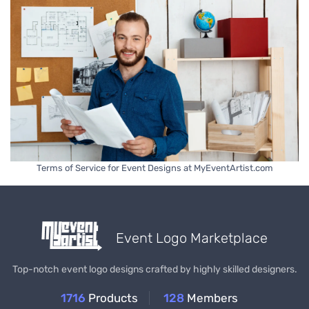
Terms of Service for Event Designs at MyEventArtist.com
Event Logo Marketplace
Top-notch event logo designs crafted by highly skilled designers.
1716
Products
128
Members