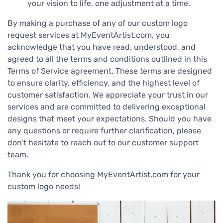
your vision to life, one adjustment at a time.
By making a purchase of any of our custom logo
request services at MyEventArtist.com, you
acknowledge that you have read, understood, and
agreed to all the terms and conditions outlined in this
Terms of Service agreement. These terms are designed
to ensure clarity, efficiency, and the highest level of
customer satisfaction. We appreciate your trust in our
services and are committed to delivering exceptional
designs that meet your expectations. Should you have
any questions or require further clarification, please
don’t hesitate to reach out to our customer support
team.
Thank you for choosing MyEventArtist.com for your
custom logo needs!