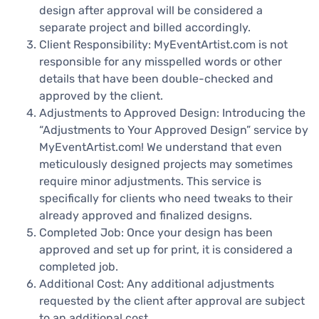
design after approval will be considered a
separate project and billed accordingly.
Client Responsibility: MyEventArtist.com is not
responsible for any misspelled words or other
details that have been double-checked and
approved by the client.
Adjustments to Approved Design: Introducing the
“Adjustments to Your Approved Design” service by
MyEventArtist.com! We understand that even
meticulously designed projects may sometimes
require minor adjustments. This service is
specifically for clients who need tweaks to their
already approved and finalized designs.
Completed Job: Once your design has been
approved and set up for print, it is considered a
completed job.
Additional Cost: Any additional adjustments
requested by the client after approval are subject
to an additional cost.