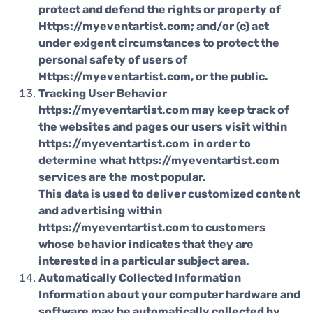
protect and defend the rights or property of
Https://myeventartist.com; and/or (c) act
under exigent circumstances to protect the
personal safety of users of
Https://myeventartist.com, or the public.
Tracking User Behavior
https://myeventartist.com may keep track of
the websites and pages our users visit within
https://myeventartist.com in order to
determine what https://myeventartist.com
services are the most popular.
This data is used to deliver customized content
and advertising within
https://myeventartist.com to customers
whose behavior indicates that they are
interested in a particular subject area.
Automatically Collected Information
Information about your computer hardware and
software may be automatically collected by