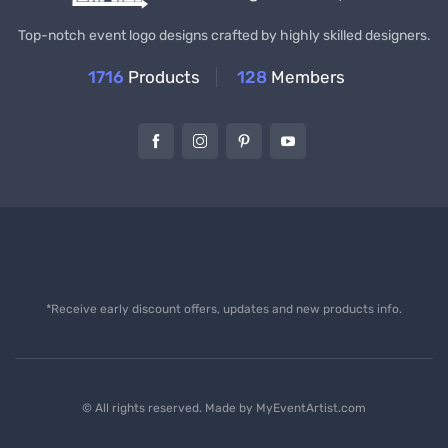
Top-notch event logo designs crafted by highly skilled designers.
1716
Products
128
Members
*Receive early discount offers, updates and new products info.
© All rights reserved. Made by
MyEventArtist.com