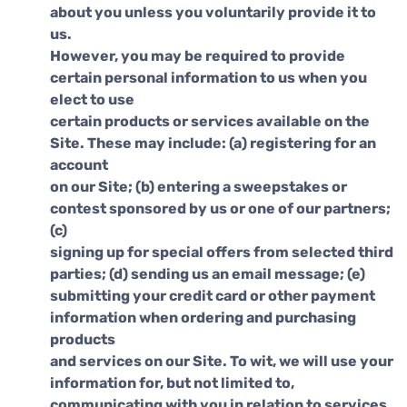
about you unless you voluntarily provide it to
us.
However, you may be required to provide
certain personal information to us when you
elect to use
certain products or services available on the
Site. These may include: (a) registering for an
account
on our Site; (b) entering a sweepstakes or
contest sponsored by us or one of our partners;
(c)
signing up for special offers from selected third
parties; (d) sending us an email message; (e)
submitting your credit card or other payment
information when ordering and purchasing
products
and services on our Site. To wit, we will use your
information for, but not limited to,
communicating with you in relation to services