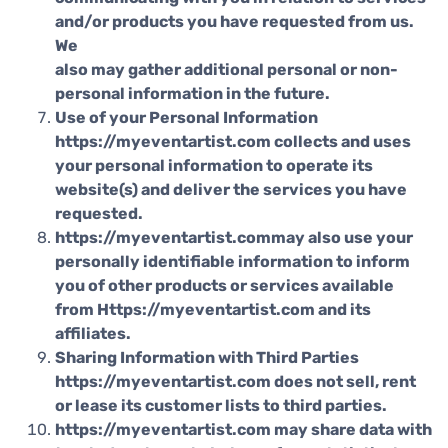
and/or products you have requested from us.
We
also may gather additional personal or non-
personal information in the future.
Use of your Personal Information
https://myeventartist.com collects and uses
your personal information to operate its
website(s) and deliver the services you have
requested.
https://myeventartist.commay also use your
personally identifiable information to inform
you of other products or services available
from Https://myeventartist.com and its
affiliates.
Sharing Information with Third Parties
https://myeventartist.com does not sell, rent
or lease its customer lists to third parties.
https://myeventartist.com may share data with