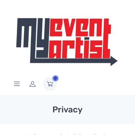
0
Privacy