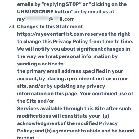
emails by “replying STOP” or “clicking on the
UNSUBSCRIBE button” or by email us at
my
***********
@
***
il.com
Changes to this Statement
https://myeventartist.com reserves the right
to change this Privacy Policy from time to time.
We will notify you about significant changes in
the way we treat personal information by
sending a notice to
the primary email address specified in your
account, by placing a prominent notice on our
site, and/or by updating any privacy
information on this page. Your continued use of
the Site and/or
Services available through this Site after such
modifications will constitute your: (a)
acknowledgment of the modified Privacy
Policy; and (b) agreement to abide and be bound
by that