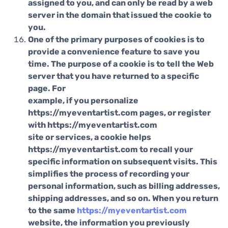
assigned to you, and can only be read by a web
server in the domain that issued the cookie to
you.
One of the primary purposes of cookies is to
provide a convenience feature to save you
time. The purpose of a cookie is to tell the Web
server that you have returned to a specific
page. For
example, if you personalize
https://myeventartist.com pages, or register
with https://myeventartist.com
site or services, a cookie helps
https://myeventartist.com to recall your
specific information on subsequent visits. This
simplifies the process of recording your
personal information, such as billing addresses,
shipping addresses, and so on. When you return
to the same
https://myeventartist.com
website, the information you previously