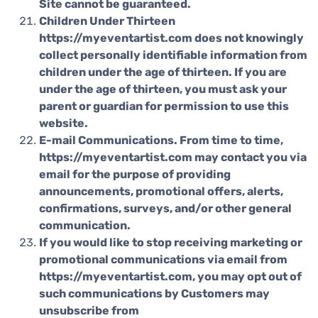
Site cannot be guaranteed.
Children Under Thirteen
https://myeventartist.com does not knowingly
collect personally identifiable information from
children under the age of thirteen. If you are
under the age of thirteen, you must ask your
parent or guardian for permission to use this
website.
E-mail Communications. From time to time,
https://myeventartist.com may contact you via
email for the purpose of providing
announcements, promotional offers, alerts,
confirmations, surveys, and/or other general
communication.
If you would like to stop receiving marketing or
promotional communications via email from
https://myeventartist.com, you may opt out of
such communications by Customers may
unsubscribe from