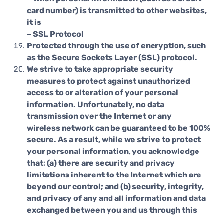
card number) is transmitted to other websites,
it is
– SSL Protocol
Protected through the use of encryption, such
as the Secure Sockets Layer (SSL) protocol.
We strive to take appropriate security
measures to protect against unauthorized
access to or alteration of your personal
information. Unfortunately, no data
transmission over the Internet or any
wireless network can be guaranteed to be 100%
secure. As a result, while we strive to protect
your personal information, you acknowledge
that: (a) there are security and privacy
limitations inherent to the Internet which are
beyond our control; and (b) security, integrity,
and privacy of any and all information and data
exchanged between you and us through this