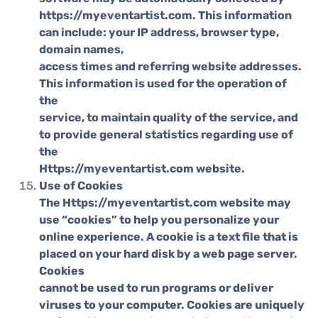
https://myeventartist.com. This information
can include: your IP address, browser type,
domain names,
access times and referring website addresses.
This information is used for the operation of
the
service, to maintain quality of the service, and
to provide general statistics regarding use of
the
Https://myeventartist.com website.
Use of Cookies
The Https://myeventartist.com website may
use “cookies” to help you personalize your
online experience. A cookie is a text file that is
placed on your hard disk by a web page server.
Cookies
cannot be used to run programs or deliver
viruses to your computer. Cookies are uniquely