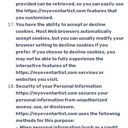
provided can be retrieved, so you can easily use
the https://myeventartist.com features that
you customized.
You have the ability to accept or decline
cookies. Most Web browsers automatically
accept cookies, but you can usually modify your
browser setting to decline cookies if you
prefer. If you choose to decline cookies, you
may not be able to fully experience the
interactive features of the
https://myeventartist.com services or
websites you visit.
Security of your Personal Information
https://myeventartist.com secures your
personal information from unauthorized
access, use, or disclosure.
https://myeventartist.com uses the following
methods for this purpose:
–
When personal information (such as a credit