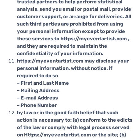
trusted partners to help perform statistical
analysis, send you email or postal mail, provide
customer support, or arrange for deliveries. All
such third parties are prohibited from using
your personal information except to provide
these services to https://myeventartist.com ,
and they are required to maintain the
confidentiality of your information.
https://myeventartist.com may disclose your
personal information, without notice, if
required to do so
– First and Last Name
– Mailing Address
– E-mail Address
– Phone Number
by law or in the good faith belief that such
action is necessary to: (a) conform to the edicts
of the law or comply with legal process served
on Https://myeventartist.com or the site; (b)