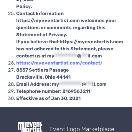
Policy.
Contact Information
https://myeventartist.com welcomes your
questions or comments regarding this
Statement of Privacy.
If you believe that https://myeventartist.com
has not adhered to this Statement, please
contact us at
my
***********
@
***
il.com
https://myeventartist.com/contact/
8557 Settlers Passage
Brecksville, Ohio 44141
Email Address:
my
***********
@
***
il.com
Telephone number: 2169563211
Effective as of Jan 30, 2021
Event Logo Marketplace