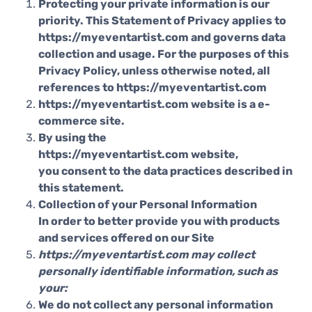
Protecting your private information is our
priority. This Statement of Privacy applies to
https://myeventartist.com and governs data
collection and usage. For the purposes of this
Privacy Policy, unless otherwise noted, all
references to https://myeventartist.com
https://myeventartist.com website is a e-
commerce site.
By using the
https://myeventartist.com website,
you consent to the data practices described in
this statement.
Collection of your Personal Information
In order to better provide you with products
and services offered on our Site
https://myeventartist.com may collect
personally identifiable information, such as
your:
We do not collect any personal information