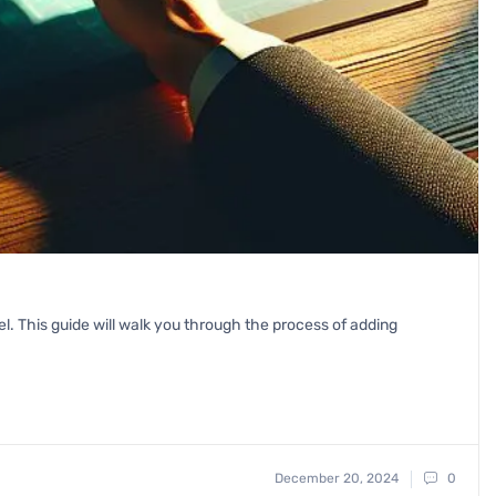
vel. This guide will walk you through the process of adding
December 20, 2024
0