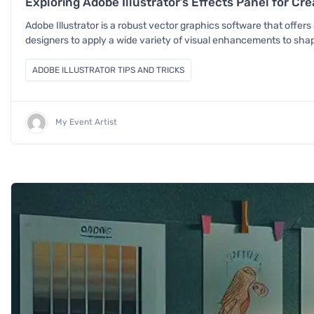
Exploring Adobe Illustrator’s Effects Panel for Cr
Adobe Illustrator is a robust vector graphics software that offers a
designers to apply a wide variety of visual enhancements to shape
ADOBE ILLUSTRATOR TIPS AND TRICKS
My Event Artist