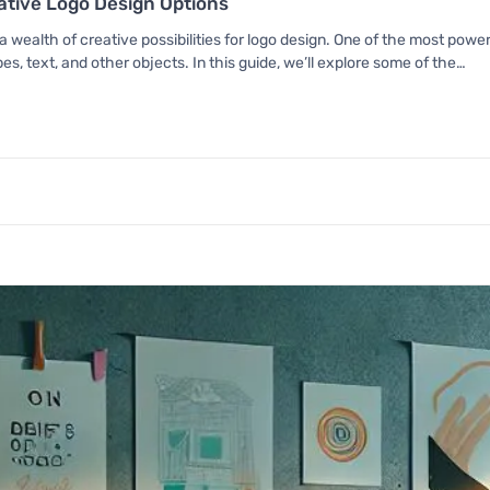
eative Logo Design Options
 wealth of creative possibilities for logo design. One of the most powerfu
s, text, and other objects. In this guide, we’ll explore some of the…