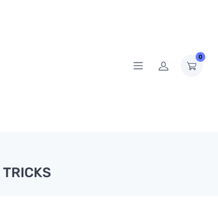
0
 TRICKS