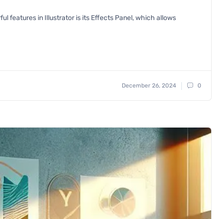
l features in Illustrator is its Effects Panel, which allows
December 26, 2024
0