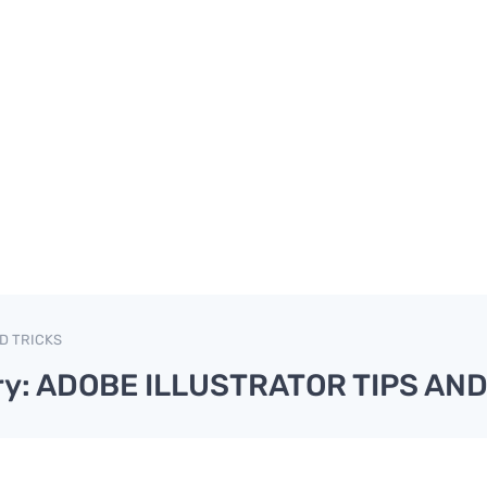
D TRICKS
ry: ADOBE ILLUSTRATOR TIPS AND