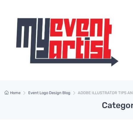
Home
Event Logo Design Blog
ADOBE ILLUSTRATOR TIPS AN
Catego