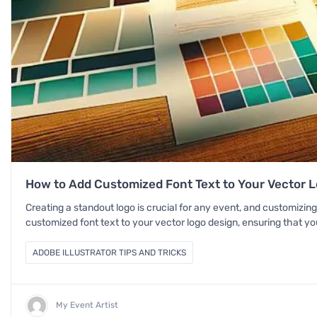
How to Add Customized Font Text to Your Vector Lo
Creating a standout logo is crucial for any event, and customizing
customized font text to your vector logo design, ensuring that you
ADOBE ILLUSTRATOR TIPS AND TRICKS
My Event Artist