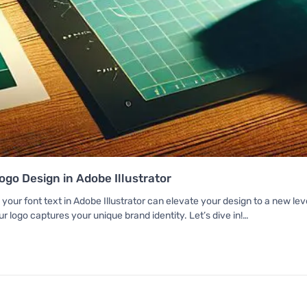
go Design in Adobe Illustrator
 your font text in Adobe Illustrator can elevate your design to a new le
r logo captures your unique brand identity. Let’s dive in!…