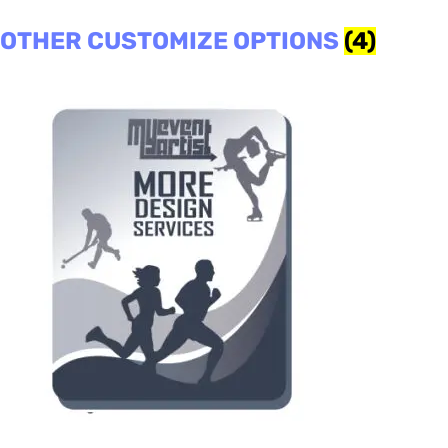
OTHER CUSTOMIZE OPTIONS
(4)