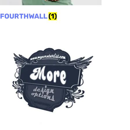
FOURTHWALL
(1)