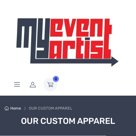
0
Home
OUR CUSTOM APPAREL
OUR CUSTOM APPAREL