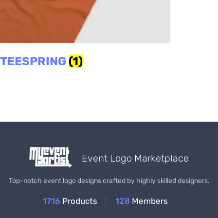
TEESPRING
(1)
Event Logo Marketplace
Top-notch event logo designs crafted by highly skilled designers.
1716
Products
128
Members