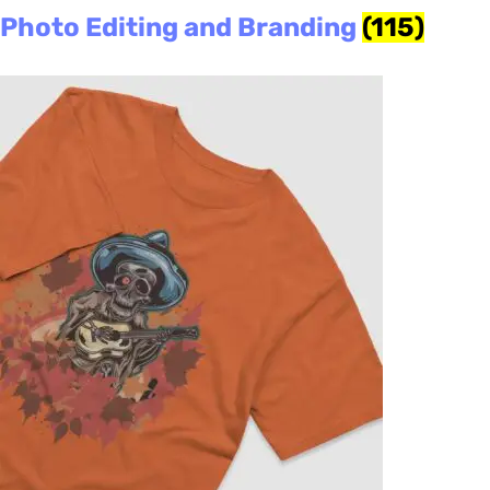
Photo Editing and Branding
(115)