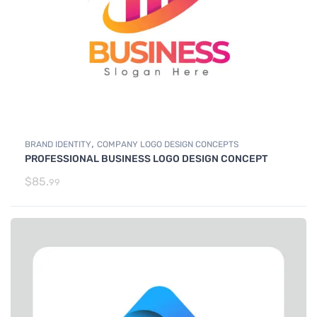
,
BRAND IDENTITY
COMPANY LOGO DESIGN CONCEPTS
PROFESSIONAL BUSINESS LOGO DESIGN CONCEPT
$
85.
99