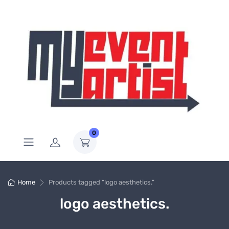
0
Home
Products tagged “logo aesthetics.”
logo aesthetics.