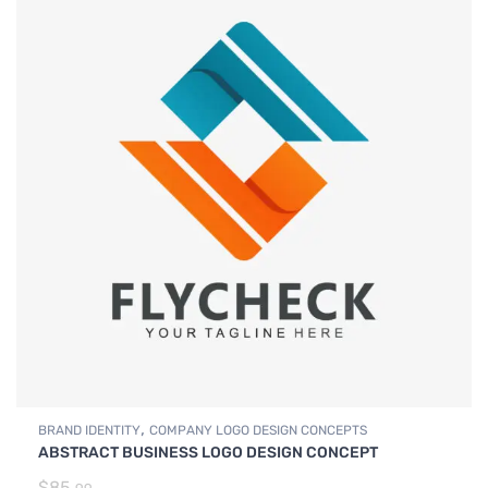
,
BRAND IDENTITY
COMPANY LOGO DESIGN CONCEPTS
ABSTRACT BUSINESS LOGO DESIGN CONCEPT
$
85.