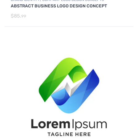
ABSTRACT BUSINESS LOGO DESIGN CONCEPT
$
85.
99