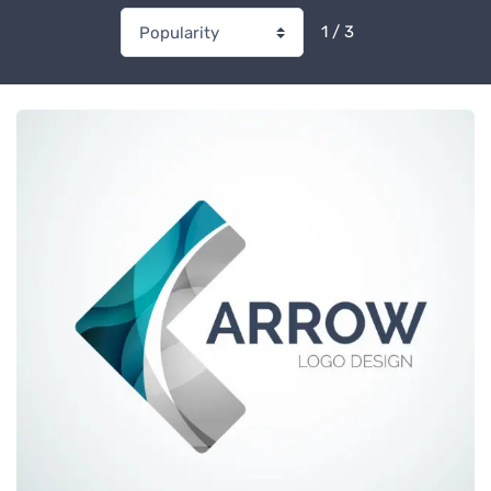
1 / 3