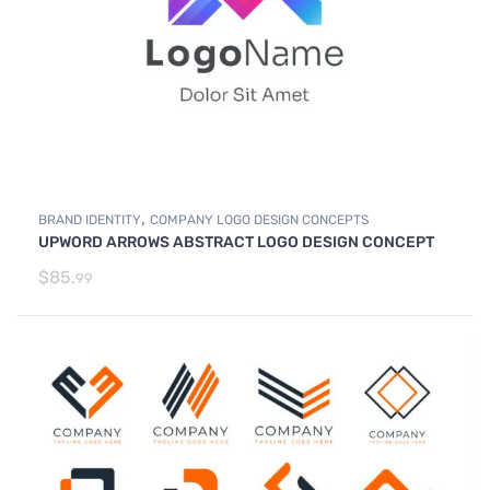
,
BRAND IDENTITY
COMPANY LOGO DESIGN CONCEPTS
UPWORD ARROWS ABSTRACT LOGO DESIGN CONCEPT
$
85.
99