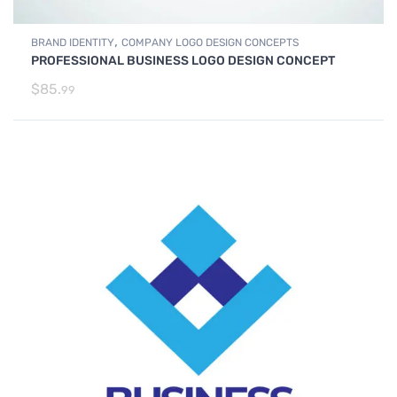
,
BRAND IDENTITY
COMPANY LOGO DESIGN CONCEPTS
PROFESSIONAL BUSINESS LOGO DESIGN CONCEPT
$
85.
99