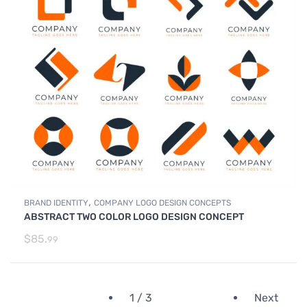
,
BRAND IDENTITY
COMPANY LOGO DESIGN CONCEPTS
ABSTRACT TWO COLOR LOGO DESIGN CONCEPT
$
85.
99
1 / 3
Next