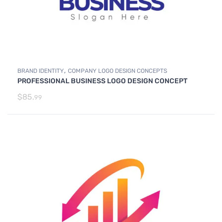
,
BRAND IDENTITY
COMPANY LOGO DESIGN CONCEPTS
PROFESSIONAL BUSINESS LOGO DESIGN CONCEPT
$
85.
99