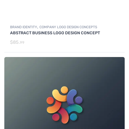
,
BRAND IDENTITY
COMPANY LOGO DESIGN CONCEPTS
ABSTRACT BUSINESS LOGO DESIGN CONCEPT
$
85.
99