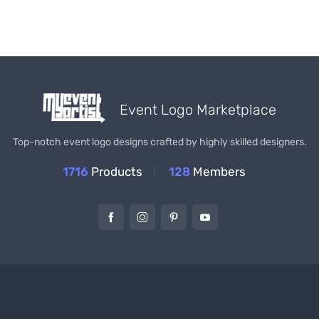
Event Logo Marketplace
Top-notch event logo designs crafted by highly skilled designers.
1716
Products
128
Members