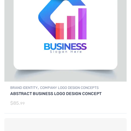
,
BRAND IDENTITY
COMPANY LOGO DESIGN CONCEPTS
ABSTRACT BUSINESS LOGO DESIGN CONCEPT
$
85.
99