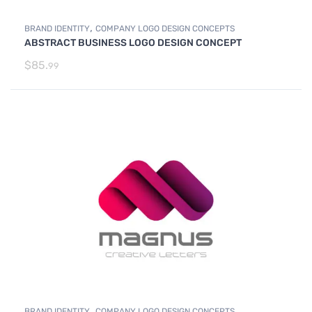
,
BRAND IDENTITY
COMPANY LOGO DESIGN CONCEPTS
ABSTRACT BUSINESS LOGO DESIGN CONCEPT
$
85.
99
,
BRAND IDENTITY
COMPANY LOGO DESIGN CONCEPTS