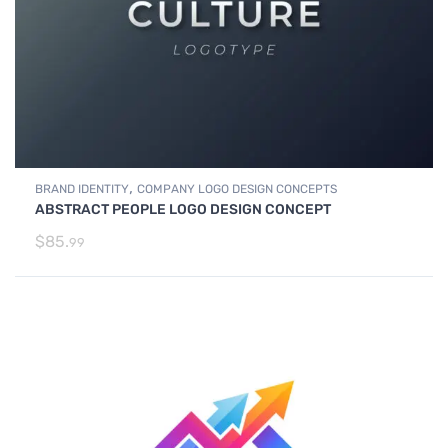
,
BRAND IDENTITY
COMPANY LOGO DESIGN CONCEPTS
ABSTRACT PEOPLE LOGO DESIGN CONCEPT
$
85.
99