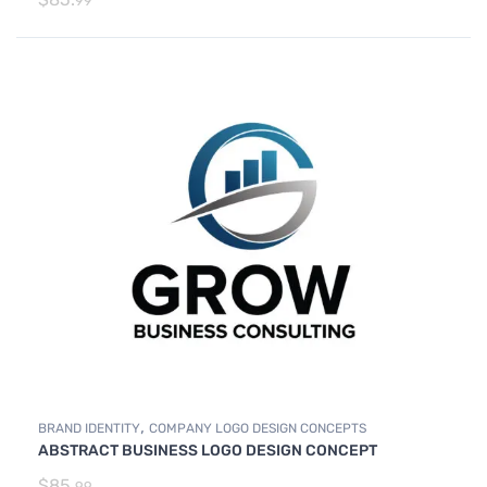
99
,
BRAND IDENTITY
COMPANY LOGO DESIGN CONCEPTS
ABSTRACT BUSINESS LOGO DESIGN CONCEPT
$
85.
99