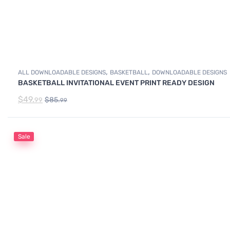
,
,
ALL DOWNLOADABLE DESIGNS
BASKETBALL
DOWNLOADABLE DESIGNS
BASKETBALL INVITATIONAL EVENT PRINT READY DESIGN
$
49.
$
85.
99
99
Sale