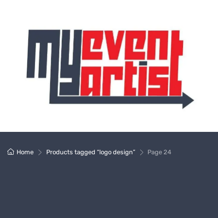
Home
Products tagged “logo design”
Page 24