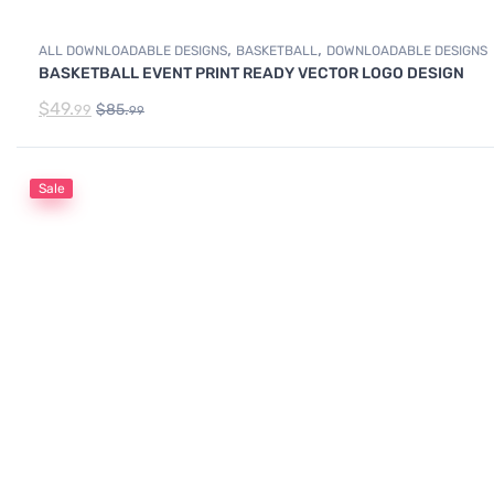
,
,
ALL DOWNLOADABLE DESIGNS
BASKETBALL
DOWNLOADABLE DESIGNS
BASKETBALL EVENT PRINT READY VECTOR LOGO DESIGN
$
49.
$
85.
99
99
Sale