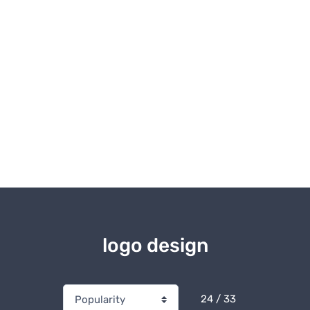
logo design
24 / 33