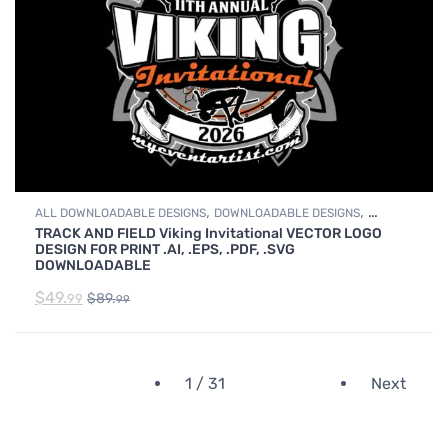
,
,
ALL DOWNLOADABLE DESIGNS
DOWNLOADABLE DESIGNS
TRACK AND FIELD Viking Invitational VECTOR LOGO
TRACK & FIELD
DESIGN FOR PRINT .AI, .EPS, .PDF, .SVG
DOWNLOADABLE
$
49.
$
89.
99
99
1 / 31
Next