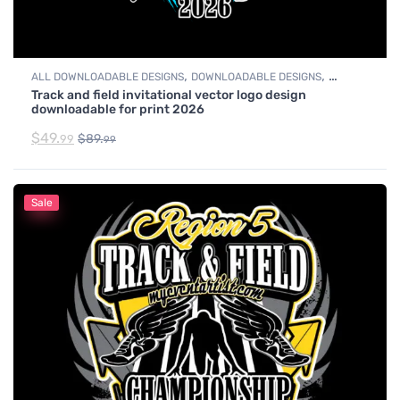
,
,
ALL DOWNLOADABLE DESIGNS
DOWNLOADABLE DESIGNS
Track and field invitational vector logo design
TRACK & FIELD
downloadable for print 2026
$
49.
$
89.
99
99
Sale