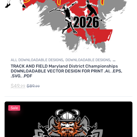
,
,
ALL DOWNLOADABLE DESIGNS
DOWNLOADABLE DESIGNS
TRACK AND FIELD Maryland District Championships
TRACK & FIELD
DOWNLOADABLE VECTOR DESIGN FOR PRINT .AI, .EPS,
.SVG, .PDF
$
49.
$
89.
99
99
Sale