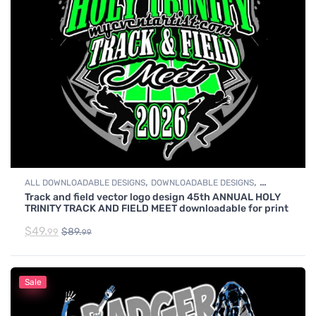
,
,
ALL DOWNLOADABLE DESIGNS
DOWNLOADABLE DESIGNS
Track and field vector logo design 45th ANNUAL HOLY
TRACK & FIELD
TRINITY TRACK AND FIELD MEET downloadable for print
$
49.
$
89.
99
99
Sale