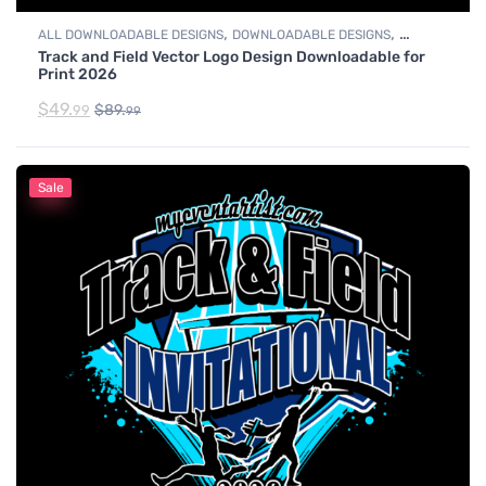
,
,
ALL DOWNLOADABLE DESIGNS
DOWNLOADABLE DESIGNS
Track and Field Vector Logo Design Downloadable for
TRACK & FIELD
Print 2026
$
49.
$
89.
99
99
Sale