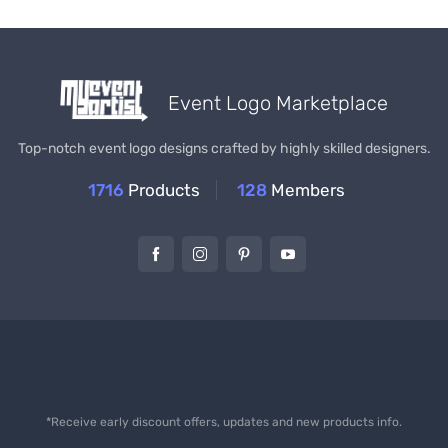
Event Logo Marketplace
Top-notch event logo designs crafted by highly skilled designers.
1716
Products
128
Members
*Receive early discount offers, updates and new products info.