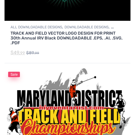
,
,
ALL DOWNLOADABLE DESIGNS
DOWNLOADABLE DESIGNS
TRACK AND FIELD VECTOR LOGO DESIGN FOR PRINT
TRACK & FIELD
30th Annual IRV Black DOWNLOADABLE .EPS, .AI, .SVG,
.PDF
$
49.
$
89.
99
99
Sale