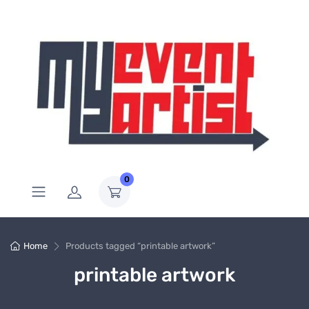
0
Home
Products tagged “printable artwork”
printable artwork