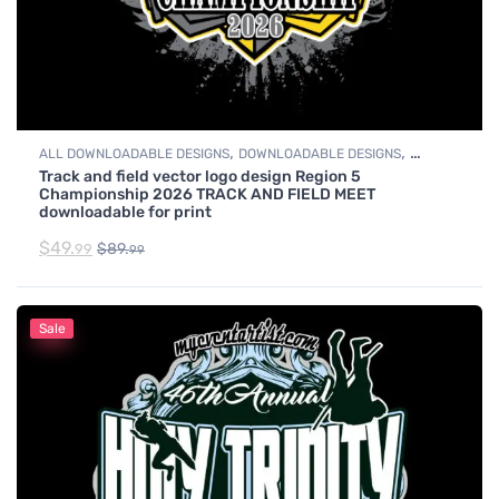
,
,
ALL DOWNLOADABLE DESIGNS
DOWNLOADABLE DESIGNS
Track and field vector logo design Region 5
TRACK & FIELD
Championship 2026 TRACK AND FIELD MEET
downloadable for print
$
49.
$
89.
99
99
Sale