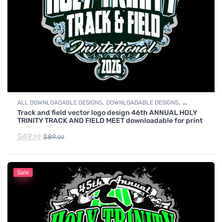
,
,
ALL DOWNLOADABLE DESIGNS
DOWNLOADABLE DESIGNS
Track and field vector logo design 46th ANNUAL HOLY
TRACK & FIELD
TRINITY TRACK AND FIELD MEET downloadable for print
$
49.
$
89.
99
99
Sale