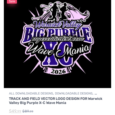
Sale
,
,
ALL DOWNLOADABLE DESIGNS
DOWNLOADABLE DESIGNS
TRACK AND FIELD VECTOR LOGO DESIGN FOR Warwick
TRACK & FIELD
Valley Big Purple X-C Wave Mania
$
49.
$
89.
99
99