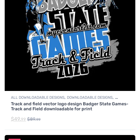
,
,
ALL DOWNLOADABLE DESIGNS
DOWNLOADABLE DESIGNS
Track and field vector logo design Badger State Games-
TRACK & FIELD
Track and Field downloadable for print
$
49.
$
89.
99
99