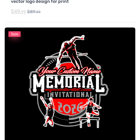
vector logo design for print
$
49.
$
89.
99
99
Sale