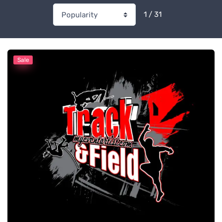
1 / 31
Sale