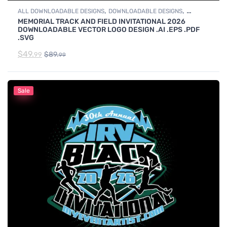
,
,
ALL DOWNLOADABLE DESIGNS
DOWNLOADABLE DESIGNS
MEMORIAL TRACK AND FIELD INVITATIONAL 2026
TRACK & FIELD
DOWNLOADABLE VECTOR LOGO DESIGN .AI .EPS .PDF
.SVG
$
49.
$
89.
99
99
Sale