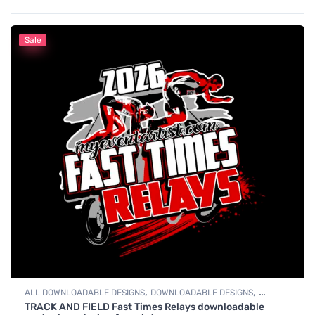
Sale
,
,
ALL DOWNLOADABLE DESIGNS
DOWNLOADABLE DESIGNS
TRACK AND FIELD Fast Times Relays downloadable
TRACK & FIELD