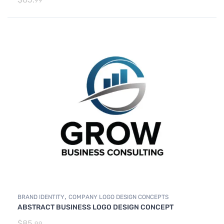
99
,
BRAND IDENTITY
COMPANY LOGO DESIGN CONCEPTS
ABSTRACT BUSINESS LOGO DESIGN CONCEPT
$
85.
99