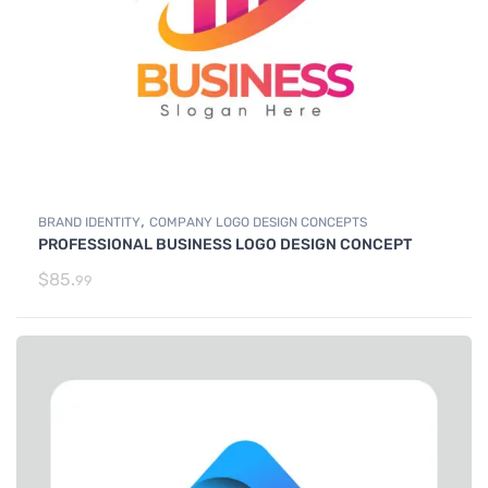
,
BRAND IDENTITY
COMPANY LOGO DESIGN CONCEPTS
PROFESSIONAL BUSINESS LOGO DESIGN CONCEPT
$
85.
99