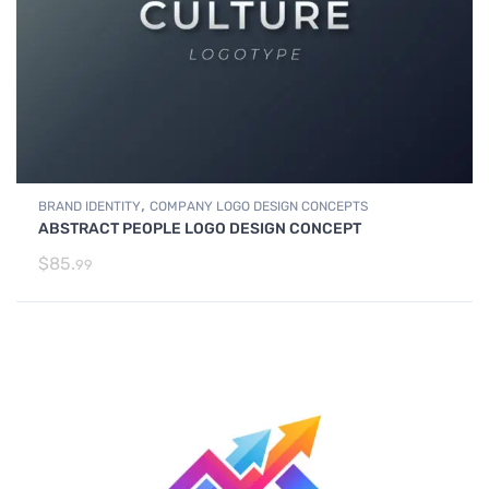
,
BRAND IDENTITY
COMPANY LOGO DESIGN CONCEPTS
ABSTRACT PEOPLE LOGO DESIGN CONCEPT
$
85.
99