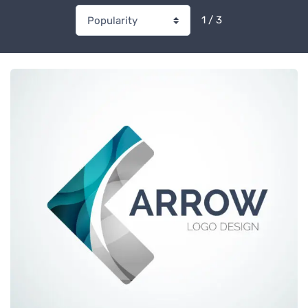
1 / 3