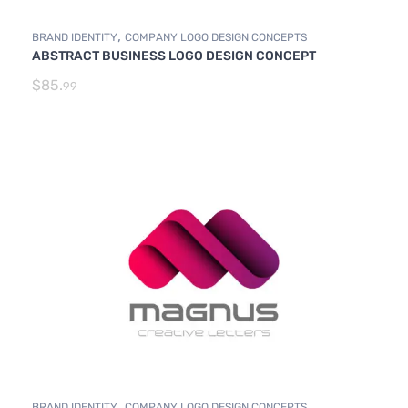
,
BRAND IDENTITY
COMPANY LOGO DESIGN CONCEPTS
ABSTRACT BUSINESS LOGO DESIGN CONCEPT
$
85.
99
,
BRAND IDENTITY
COMPANY LOGO DESIGN CONCEPTS