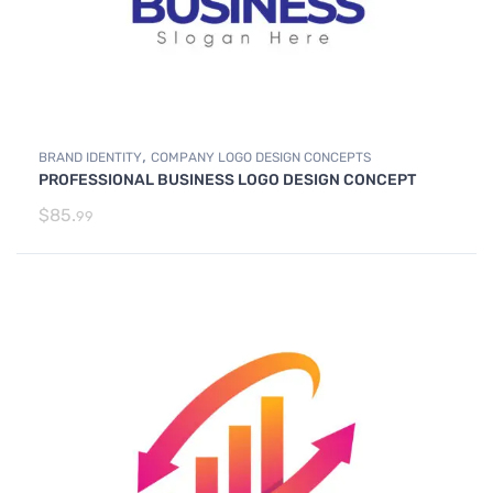
,
BRAND IDENTITY
COMPANY LOGO DESIGN CONCEPTS
PROFESSIONAL BUSINESS LOGO DESIGN CONCEPT
$
85.
99