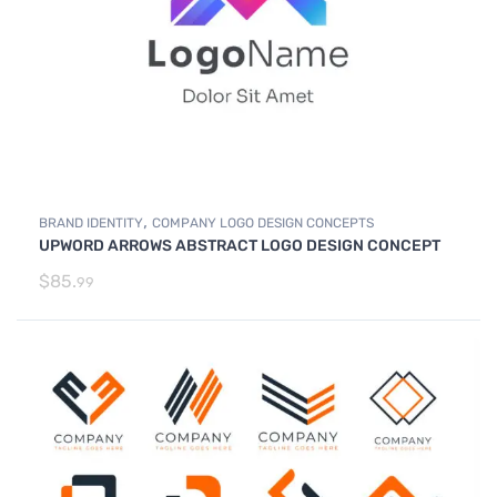
,
BRAND IDENTITY
COMPANY LOGO DESIGN CONCEPTS
UPWORD ARROWS ABSTRACT LOGO DESIGN CONCEPT
$
85.
99