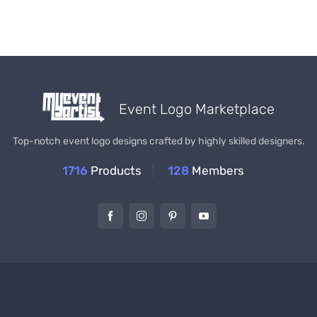
Event Logo Marketplace
Top-notch event logo designs crafted by highly skilled designers.
1716
Products
128
Members