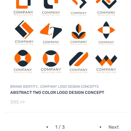
,
BRAND IDENTITY
COMPANY LOGO DESIGN CONCEPTS
ABSTRACT TWO COLOR LOGO DESIGN CONCEPT
$
85.
99
1 / 3
Next