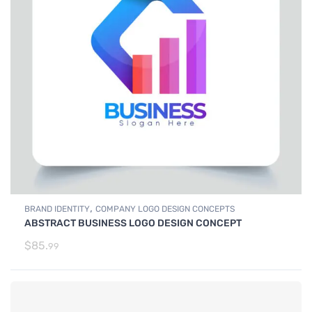
,
BRAND IDENTITY
COMPANY LOGO DESIGN CONCEPTS
ABSTRACT BUSINESS LOGO DESIGN CONCEPT
$
85.
99