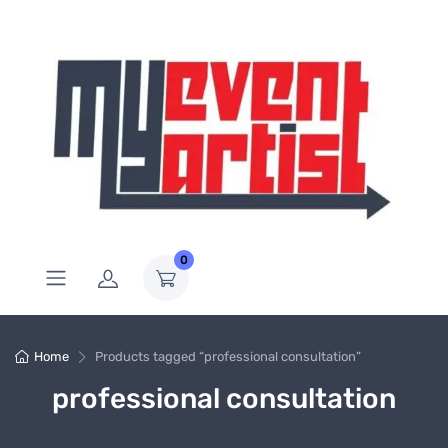
0
Home
Products tagged “professional consultation”
professional consultation