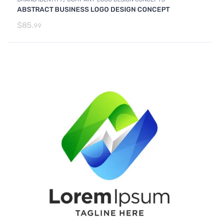
ABSTRACT BUSINESS LOGO DESIGN CONCEPT
$
85.
99