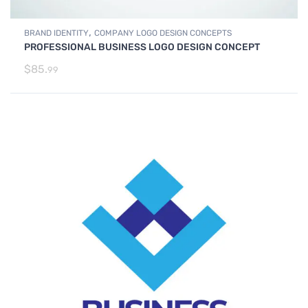
,
BRAND IDENTITY
COMPANY LOGO DESIGN CONCEPTS
PROFESSIONAL BUSINESS LOGO DESIGN CONCEPT
$
85.
99