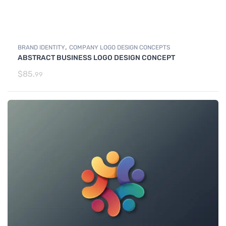
,
BRAND IDENTITY
COMPANY LOGO DESIGN CONCEPTS
ABSTRACT BUSINESS LOGO DESIGN CONCEPT
$
85.
99