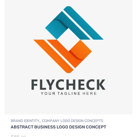
,
BRAND IDENTITY
COMPANY LOGO DESIGN CONCEPTS
ABSTRACT BUSINESS LOGO DESIGN CONCEPT
$
85.