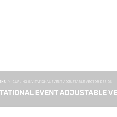
GNS
CURLING INVITATIONAL EVENT ADJUSTABLE VECTOR DESIGN
ITATIONAL EVENT ADJUSTABLE V