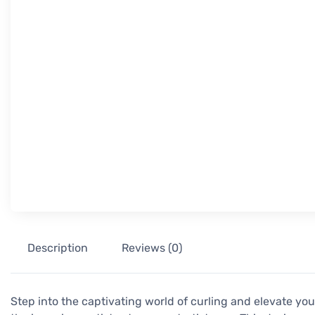
Description
Reviews (0)
Step into the captivating world of curling and elevate you