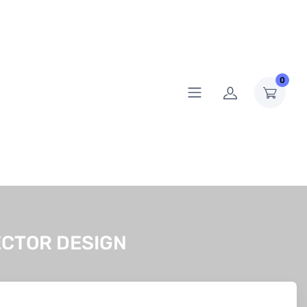
0
ECTOR DESIGN