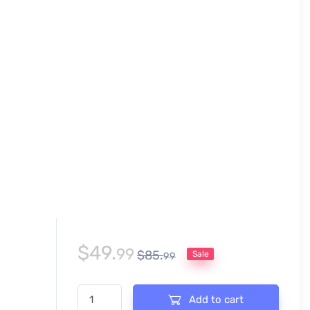
$
49.
99
$
85.
Sale
99
CURLING INVITATIONAL EVENT ADJUSTABLE VECTOR
Add to cart