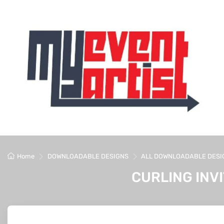
Home
DOWNLOADABLE DESIGNS
ALL DOWNLOADABLE DESI
CURLING INV