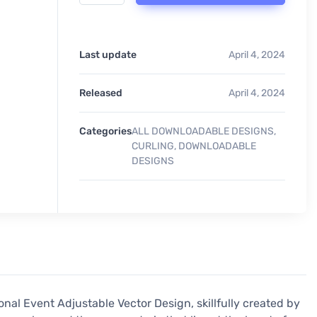
Last update
April 4, 2024
Released
April 4, 2024
Categories
ALL DOWNLOADABLE DESIGNS
,
CURLING
,
DOWNLOADABLE
DESIGNS
onal Event Adjustable Vector Design, skillfully created by