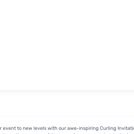
r event to new levels with our awe-inspiring Curling Invitati