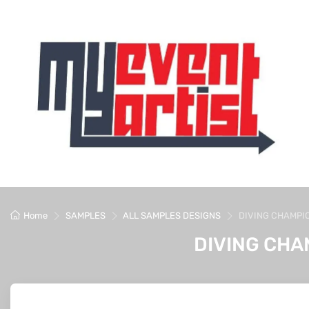
Home
SAMPLES
ALL SAMPLES DESIGNS
DIVING CHAMPI
DIVING CHA