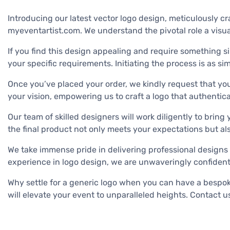
Introducing our latest vector logo design, meticulously cra
myeventartist.com. We understand the pivotal role a visua
If you find this design appealing and require something si
your specific requirements. Initiating the process is as
Once you’ve placed your order, we kindly request that you
your vision, empowering us to craft a logo that authentical
Our team of skilled designers will work diligently to bring
the final product not only meets your expectations but al
We take immense pride in delivering professional designs 
experience in logo design, we are unwaveringly confident i
Why settle for a generic logo when you can have a bespoke 
will elevate your event to unparalleled heights. Contact us