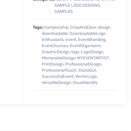
SAMPLE LOGO DESIGNS
,
SAMPLES
Tags
championship
,
CrispAndClear
,
design
,
downloadable
,
DownloadableLogo
,
Enthusiasts
,
event
,
EventBranding
,
EventJourney
,
EventOrganizers
,
GraphicDesign
,
logo
,
LogoDesign
,
MemorableDesign
,
MYEVENTARTIST
,
PrintDesign
,
ProfessionalDesign
,
ProfessionalTouch
,
StandOut
,
SuccessfulEvent
,
VectorLogo
,
VersatileDesign
,
VisualIdentity