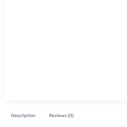
Description
Reviews (0)