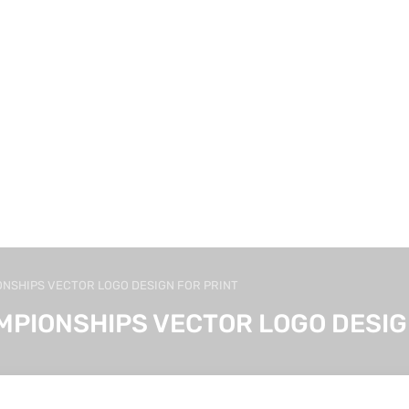
ONSHIPS VECTOR LOGO DESIGN FOR PRINT
MPIONSHIPS VECTOR LOGO DESIG