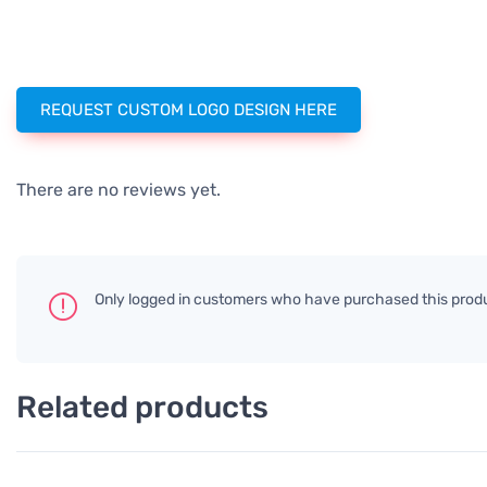
REQUEST CUSTOM LOGO DESIGN HERE
There are no reviews yet.
Only logged in customers who have purchased this produ
Related products