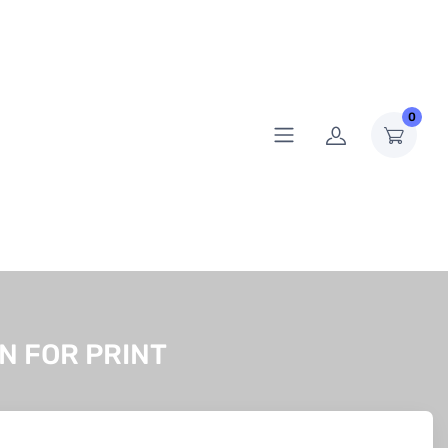
0
N FOR PRINT