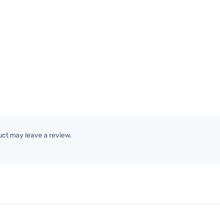
ct may leave a review.