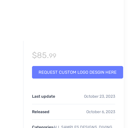
$
85.
99
REQUEST CUSTOM LOGO DESGIN HERE
Last update
October 23, 2023
Released
October 6, 2023
Categories
ALL SAMPLES DESIGNS
,
DIVING