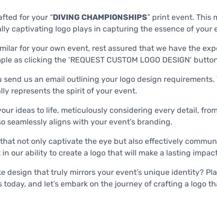
fted for your “
DIVING CHAMPIONSHIPS
” print event. This 
lly captivating logo plays in capturing the essence of your
milar for your own event, rest assured that we have the expe
 simple as clicking the ‘REQUEST CUSTOM LOGO DESIGN’ button
 send us an email outlining your logo design requirements. T
ly represents the spirit of your event.
 your ideas to life, meticulously considering every detail, f
so seamlessly aligns with your event’s branding.
that not only captivate the eye but also effectively commun
n our ability to create a logo that will make a lasting impac
design that truly mirrors your event’s unique identity? Plac
 today, and let’s embark on the journey of crafting a logo th