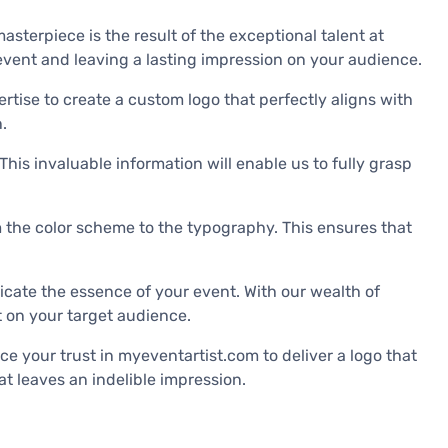
masterpiece is the result of the exceptional talent at
 event and leaving a lasting impression on your audience.
rtise to create a custom logo that perfectly aligns with
.
his invaluable information will enable us to fully grasp
rom the color scheme to the typography. This ensures that
icate the essence of your event. With our wealth of
t on your target audience.
e your trust in myeventartist.com to deliver a logo that
at leaves an indelible impression.