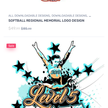
,
,
ALL DOWNLOADABLE DESIGNS
DOWNLOADABLE DESIGNS
SOFTBALL REGIONAL MEMORIAL LOGO DESIGN
SOFTBALL
$
49.
$
85.
99
99
Sale