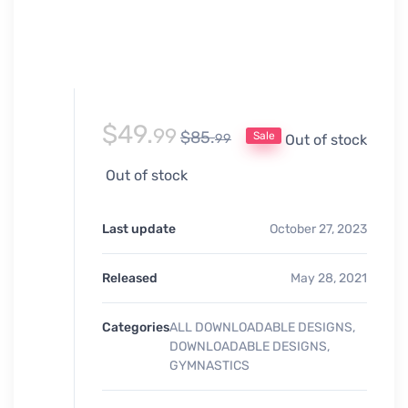
$
49.
99
$
85.
Sale
99
Out of stock
Out of stock
Last update
October 27, 2023
Released
May 28, 2021
Categories
ALL DOWNLOADABLE DESIGNS
,
DOWNLOADABLE DESIGNS
,
GYMNASTICS