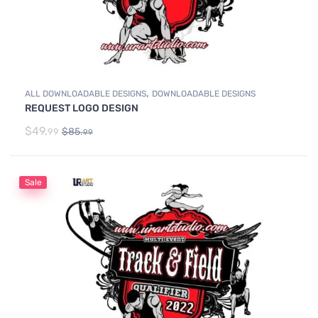
,
ALL DOWNLOADABLE DESIGNS
DOWNLOADABLE DESIGNS
REQUEST LOGO DESIGN
$
49.
$
85.
99
99
Sale