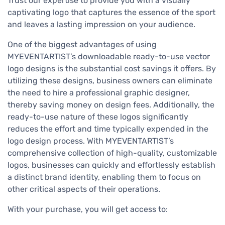
Trust our expertise to provide you with a visually
captivating logo that captures the essence of the sport
and leaves a lasting impression on your audience.
One of the biggest advantages of using
MYEVENTARTIST’s downloadable ready-to-use vector
logo designs is the substantial cost savings it offers. By
utilizing these designs, business owners can eliminate
the need to hire a professional graphic designer,
thereby saving money on design fees. Additionally, the
ready-to-use nature of these logos significantly
reduces the effort and time typically expended in the
logo design process. With MYEVENTARTIST’s
comprehensive collection of high-quality, customizable
logos, businesses can quickly and effortlessly establish
a distinct brand identity, enabling them to focus on
other critical aspects of their operations.
With your purchase, you will get access to: