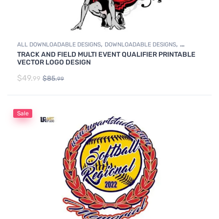
,
,
ALL DOWNLOADABLE DESIGNS
DOWNLOADABLE DESIGNS
TRACK AND FIELD MULTI EVENT QUALIFIER PRINTABLE
TRACK & FIELD
VECTOR LOGO DESIGN
$
49.
$
85.
99
99
Sale