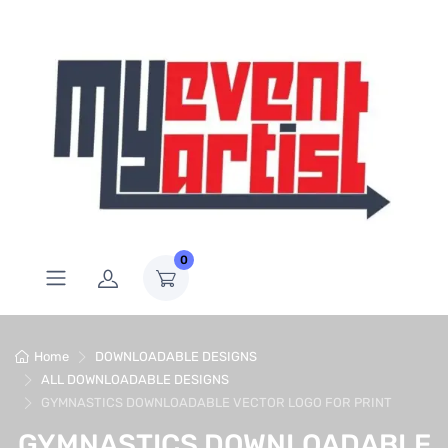
0
Home
DOWNLOADABLE DESIGNS
ALL DOWNLOADABLE DESIGNS
GYMNASTICS DOWNLOADABLE VECTOR LOGO FOR PRINT
GYMNASTICS DOWNLOADABLE