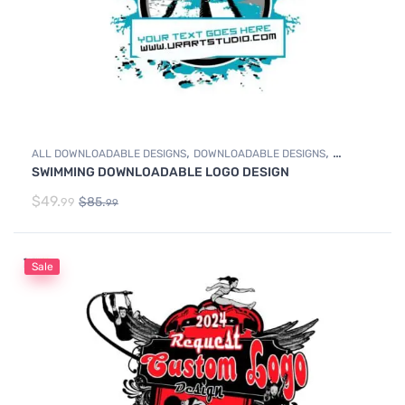
,
,
ALL DOWNLOADABLE DESIGNS
DOWNLOADABLE DESIGNS
SWIMMING DOWNLOADABLE LOGO DESIGN
SWIMMING
$
49.
$
85.
99
99
Sale