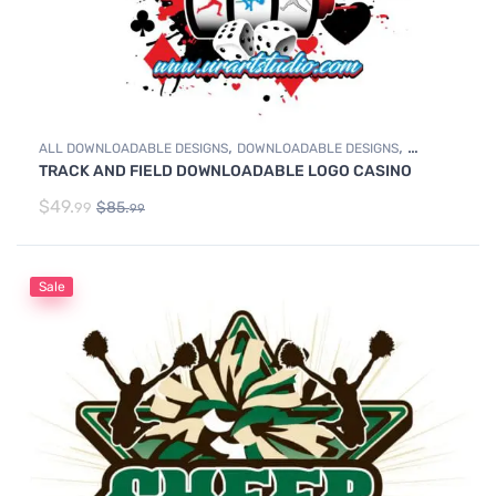
,
,
ALL DOWNLOADABLE DESIGNS
DOWNLOADABLE DESIGNS
TRACK AND FIELD DOWNLOADABLE LOGO CASINO
TRACK & FIELD
$
49.
$
85.
99
99
Sale