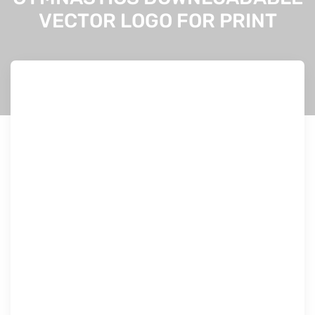
VECTOR LOGO FOR PRINT