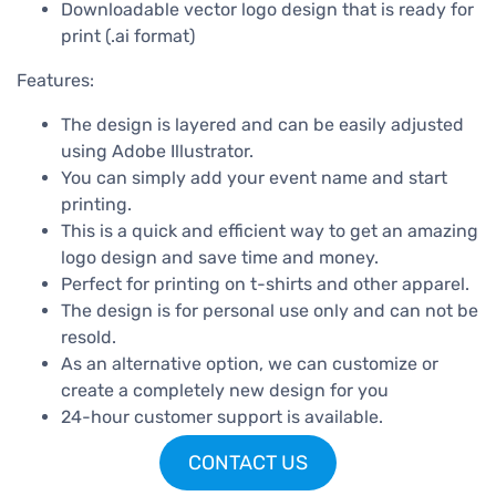
Downloadable vector logo design that is ready for
print (.ai format)
Features:
The design is layered and can be easily adjusted
using Adobe Illustrator.
You can simply add your event name and start
printing.
This is a quick and efficient way to get an amazing
logo design and save time and money.
Perfect for printing on t-shirts and other apparel.
The design is for personal use only and can not be
resold.
As an alternative option, we can customize or
create a completely new design for you
24-hour customer support is available.
CONTACT US