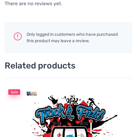
There are no reviews yet.
Only logged in customers who have purchased
this product may leave a review.
Related products
Sale