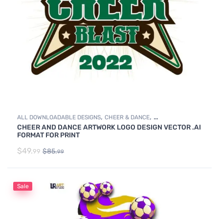
,
,
ALL DOWNLOADABLE DESIGNS
CHEER & DANCE
CHEER AND DANCE ARTWORK LOGO DESIGN VECTOR .AI
DOWNLOADABLE DESIGNS
FORMAT FOR PRINT
$
49.
$
85.
99
99
Sale