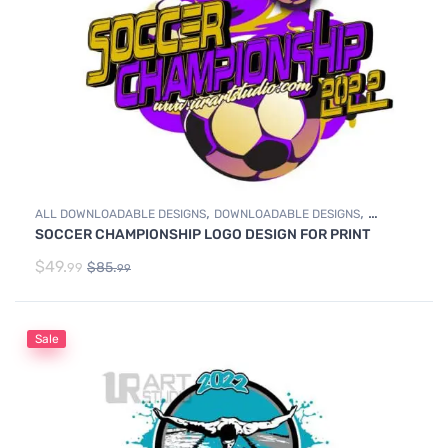
,
,
ALL DOWNLOADABLE DESIGNS
DOWNLOADABLE DESIGNS
SOCCER CHAMPIONSHIP LOGO DESIGN FOR PRINT
SOCCER
$
49.
$
85.
99
99
Sale