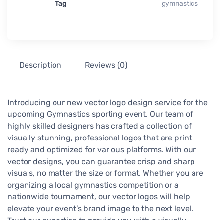
Tag
gymnastics
Description
Reviews (0)
Introducing our new vector logo design service for the
upcoming Gymnastics sporting event. Our team of
highly skilled designers has crafted a collection of
visually stunning, professional logos that are print-
ready and optimized for various platforms. With our
vector designs, you can guarantee crisp and sharp
visuals, no matter the size or format. Whether you are
organizing a local gymnastics competition or a
nationwide tournament, our vector logos will help
elevate your event’s brand image to the next level.