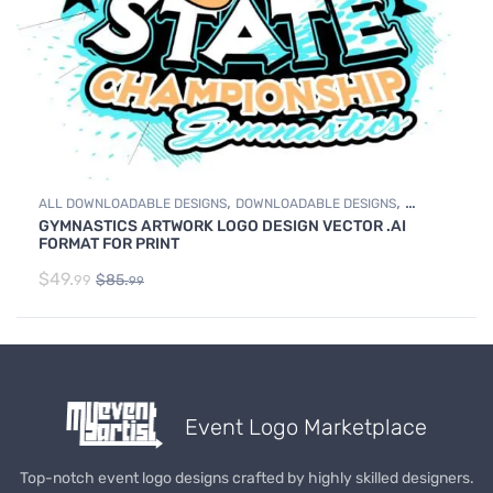
,
,
ALL DOWNLOADABLE DESIGNS
DOWNLOADABLE DESIGNS
GYMNASTICS ARTWORK LOGO DESIGN VECTOR .AI
GYMNASTICS
FORMAT FOR PRINT
$
49.
$
85.
99
99
Event Logo Marketplace
Top-notch event logo designs crafted by highly skilled designers.