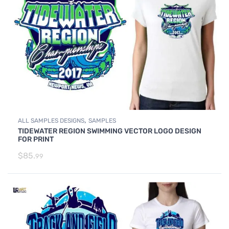
,
ALL SAMPLES DESIGNS
SAMPLES
TIDEWATER REGION SWIMMING VECTOR LOGO DESIGN
FOR PRINT
$
85.
99