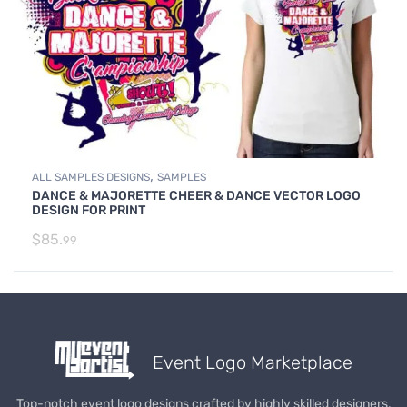
,
ALL SAMPLES DESIGNS
SAMPLES
DANCE & MAJORETTE CHEER & DANCE VECTOR LOGO
DESIGN FOR PRINT
$
85.
99
Event Logo Marketplace
Top-notch event logo designs crafted by highly skilled designers.