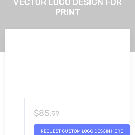
VECTOR LOGO DESIGN FOR
PRINT
$
85.
99
REQUEST CUSTOM LOGO DESGIN HERE