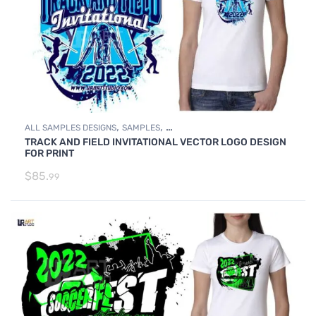
,
,
ALL SAMPLES DESIGNS
SAMPLES
TRACK AND FIELD INVITATIONAL VECTOR LOGO DESIGN
TRACK AND FIELD SAMPLE LOGO DESIGNS
FOR PRINT
$
85.
99