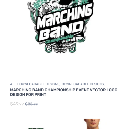
,
,
ALL DOWNLOADABLE DESIGNS
DOWNLOADABLE DESIGNS
MARCHING BAND CHAMPIONSHIP EVENT VECTOR LOGO
MARCHING BAND
DESIGN FOR PRINT
$
49.
$
85.
99
99