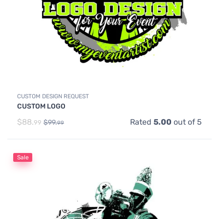
CUSTOM DESIGN REQUEST
CUSTOM LOGO
$
88.
Rated
5.00
out of 5
$
99.
99
99
Sale