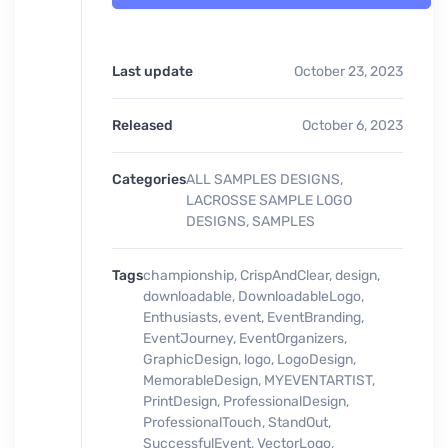
Last update
October 23, 2023
Released
October 6, 2023
Categories
ALL SAMPLES DESIGNS
,
LACROSSE SAMPLE LOGO
DESIGNS
,
SAMPLES
Tags
championship
,
CrispAndClear
,
design
,
downloadable
,
DownloadableLogo
,
Enthusiasts
,
event
,
EventBranding
,
EventJourney
,
EventOrganizers
,
GraphicDesign
,
logo
,
LogoDesign
,
MemorableDesign
,
MYEVENTARTIST
,
PrintDesign
,
ProfessionalDesign
,
ProfessionalTouch
,
StandOut
,
SuccessfulEvent
,
VectorLogo
,