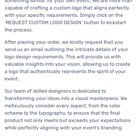
something similar for your own event, we are more than
capable of crafting a custom logo that aligns perfectly
with your specific requirements. Simply click on the
‘REQUEST CUSTOM LOGO DESIGN’ button to kickstart
the process.
After placing your order, we kindly request that you
send us an email outlining the intricate details of your
logo design requirements. This will provide us with
valuable insights into your vision, allowing us to create
a logo that authentically represents the spirit of your
event.
Our team of skilled designers is dedicated to
transforming your ideas into a visual masterpiece. We
meticulously consider every aspect, from the color
scheme to the typography, to ensure that the final
product not only meets but exceeds your expectations
while perfectly aligning with your event’s branding.