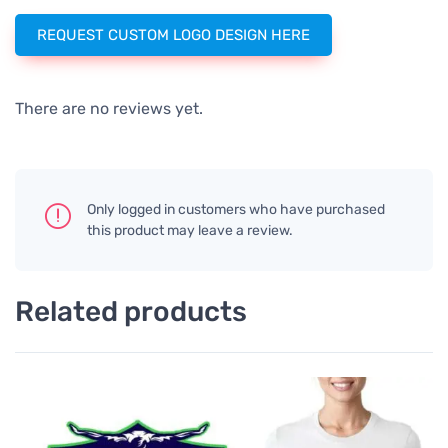
REQUEST CUSTOM LOGO DESIGN HERE
There are no reviews yet.
Only logged in customers who have purchased
this product may leave a review.
Related products