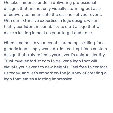
We take immense pride in delivering professional
designs that are not only visually stunning but also
effectively communicate the essence of your event.
With our extensive expertise in logo design, we are
highly confident in our ability to craft a logo that will
make a lasting impact on your target audience.
When it comes to your event’s branding, settling for a
generic logo simply won’t do. Instead, opt for a custom
design that truly reflects your event’s unique identity.
Trust myeventartist.com to deliver a logo that will
elevate your event to new heights. Feel free to contact
us today, and let’s embark on the journey of creating a
logo that leaves a lasting impression.