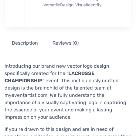
VersatileDesign
,
VisualIdentity
Description
Reviews (0)
Introducing our brand new vector logo design,
specifically created for the “
LACROSSE
CHAMPIONSHIP
” event. This meticulously crafted
design is the brainchild of the talented team at
myeventartist.com. We fully understand the
importance of a visually captivating logo in capturing
the essence of your event and making a lasting
impression on your audience.
If you’re drawn to this design and are in need of