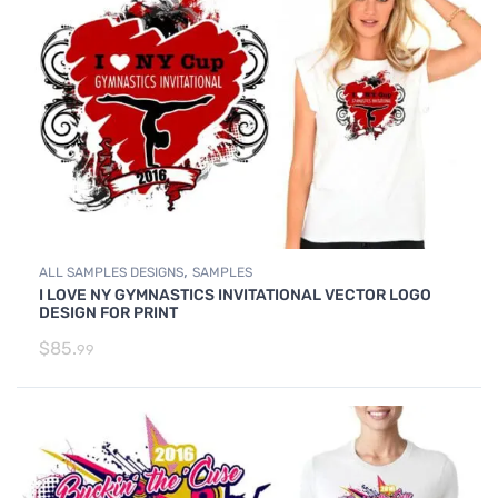
,
ALL SAMPLES DESIGNS
SAMPLES
I LOVE NY GYMNASTICS INVITATIONAL VECTOR LOGO
DESIGN FOR PRINT
$
85.
99