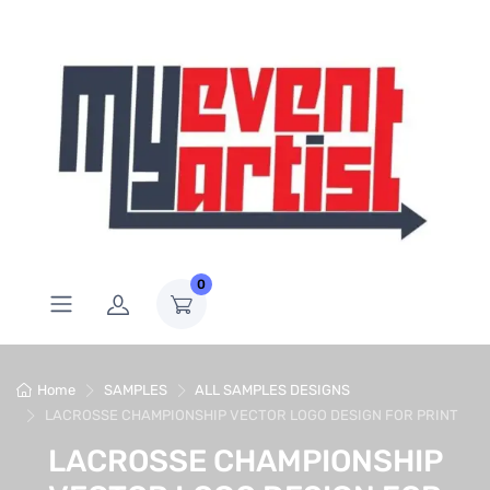
0
Home
SAMPLES
ALL SAMPLES DESIGNS
LACROSSE CHAMPIONSHIP VECTOR LOGO DESIGN FOR PRINT
LACROSSE CHAMPIONSHIP