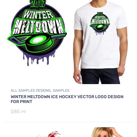
,
ALL SAMPLES DESIGNS
SAMPLES
WINTER MELTDOWN ICE HOCKEY VECTOR LOGO DESIGN
FOR PRINT
$
85.
99