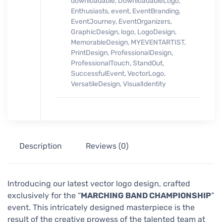
downloadable
,
DownloadableLogo
,
Enthusiasts
,
event
,
EventBranding
,
EventJourney
,
EventOrganizers
,
GraphicDesign
,
logo
,
LogoDesign
,
MemorableDesign
,
MYEVENTARTIST
,
PrintDesign
,
ProfessionalDesign
,
ProfessionalTouch
,
StandOut
,
SuccessfulEvent
,
VectorLogo
,
VersatileDesign
,
VisualIdentity
Description
Reviews (0)
Introducing our latest vector logo design, crafted
exclusively for the “
MARCHING BAND CHAMPIONSHIP
”
event. This intricately designed masterpiece is the
result of the creative prowess of the talented team at