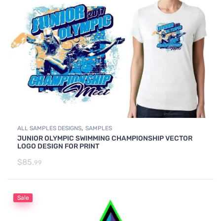
,
ALL SAMPLES DESIGNS
SAMPLES
JUNIOR OLYMPIC SWIMMING CHAMPIONSHIP VECTOR
LOGO DESIGN FOR PRINT
$
85.
99
Sale