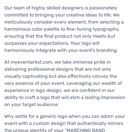
Our team of highly skilled designers is passionately
committed to bringing your creative ideas to life. We
meticulously consider every element, from selecting a
harmonious color palette to fine-tuning typography,
ensuring that the final product not only meets but
surpasses your expectations. Your logo will
harmoniously integrate with your event’s branding.
At myeventartist.com, we take immense pride in
delivering professional designs that are not only
visually captivating but also effectively convey the
very essence of your event. Leveraging our wealth of
experience in logo design, we are confident in our
ability to craft a logo that will etch a lasting impression
on your target audience.
Why settle for a generic logo when you can adorn your
event with a custom design that authentically mirrors
the unique identity of your “MARCHING BAND