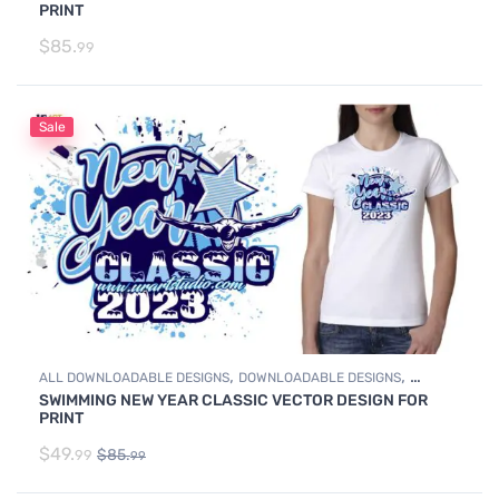
PRINT
$
85.
99
Sale
,
,
ALL DOWNLOADABLE DESIGNS
DOWNLOADABLE DESIGNS
SWIMMING NEW YEAR CLASSIC VECTOR DESIGN FOR
SWIMMING
PRINT
$
49.
$
85.
99
99