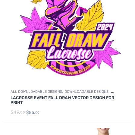
,
,
ALL DOWNLOADABLE DESIGNS
DOWNLOADABLE DESIGNS
LACROSSE EVENT FALL DRAW VECTOR DESIGN FOR
LACROSSE
PRINT
$
49.
$
85.
99
99