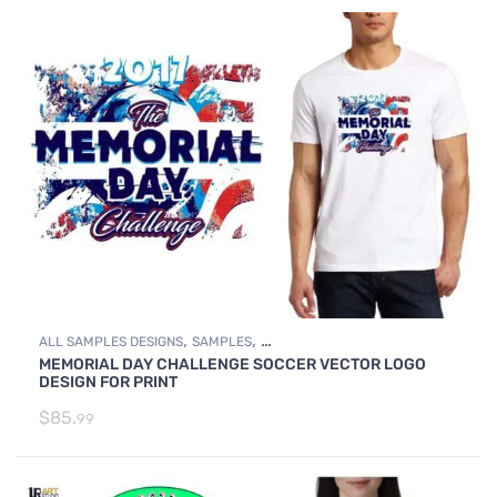
,
,
ALL SAMPLES DESIGNS
SAMPLES
MEMORIAL DAY CHALLENGE SOCCER VECTOR LOGO
SOCCER SAMPLE LOGO DESIGNS
DESIGN FOR PRINT
$
85.
99