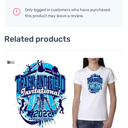
Only logged in customers who have purchased
this product may leave a review.
Related products