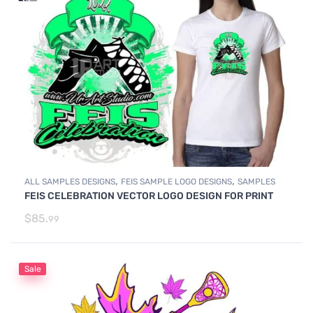
,
,
ALL SAMPLES DESIGNS
FEIS SAMPLE LOGO DESIGNS
SAMPLES
FEIS CELEBRATION VECTOR LOGO DESIGN FOR PRINT
$
85.
99
Sale