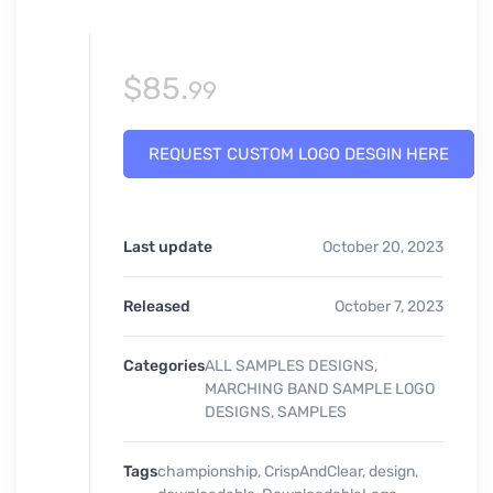
$
85.
99
REQUEST CUSTOM LOGO DESGIN HERE
Last update
October 20, 2023
Released
October 7, 2023
Categories
ALL SAMPLES DESIGNS
,
MARCHING BAND SAMPLE LOGO
DESIGNS
,
SAMPLES
Tags
championship
,
CrispAndClear
,
design
,