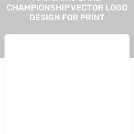
CHAMPIONSHIP VECTOR LOGO
DESIGN FOR PRINT