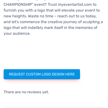
CHAMPIONSHIP” event? Trust myeventartist.com to
furnish you with a logo that will elevate your event to
new heights. Waste no time – reach out to us today,
and let’s commence the creative journey of sculpting a
logo that will indelibly mark itself in the memories of
your audience.
REQUEST CUSTOM LOGO DESIGN HERE
There are no reviews yet.