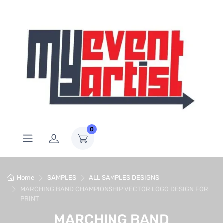
0
Home
SAMPLES
ALL SAMPLES DESIGNS
MARCHING BAND CHAMPIONSHIP VECTOR LOGO DESIGN FOR
PRINT
MARCHING BAND