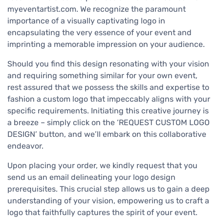
myeventartist.com. We recognize the paramount
importance of a visually captivating logo in
encapsulating the very essence of your event and
imprinting a memorable impression on your audience.
Should you find this design resonating with your vision
and requiring something similar for your own event,
rest assured that we possess the skills and expertise to
fashion a custom logo that impeccably aligns with your
specific requirements. Initiating this creative journey is
a breeze – simply click on the ‘REQUEST CUSTOM LOGO
DESIGN’ button, and we’ll embark on this collaborative
endeavor.
Upon placing your order, we kindly request that you
send us an email delineating your logo design
prerequisites. This crucial step allows us to gain a deep
understanding of your vision, empowering us to craft a
logo that faithfully captures the spirit of your event.