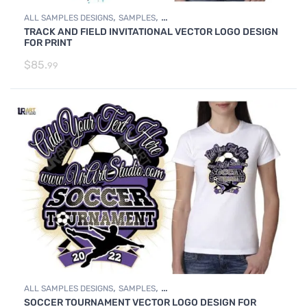
,
,
ALL SAMPLES DESIGNS
SAMPLES
TRACK AND FIELD INVITATIONAL VECTOR LOGO DESIGN
TRACK AND FIELD SAMPLE LOGO DESIGNS
FOR PRINT
$
85.
99
,
,
ALL SAMPLES DESIGNS
SAMPLES
SOCCER TOURNAMENT VECTOR LOGO DESIGN FOR
SOCCER SAMPLE LOGO DESIGNS