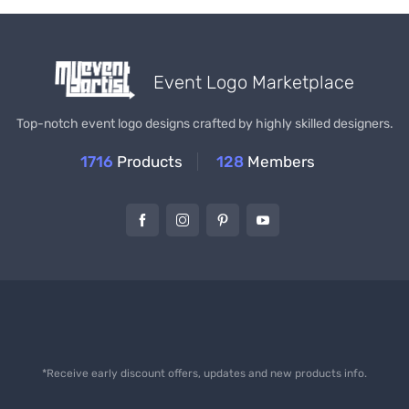
Event Logo Marketplace
Top-notch event logo designs crafted by highly skilled designers.
1716
Products
128
Members
*Receive early discount offers, updates and new products info.