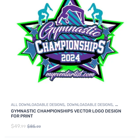
,
,
ALL DOWNLOADABLE DESIGNS
DOWNLOADABLE DESIGNS
GYMNASTIC CHAMPIONSHIPS VECTOR LOGO DESIGN
GYMNASTICS
FOR PRINT
$
49.
$
85.
99
99