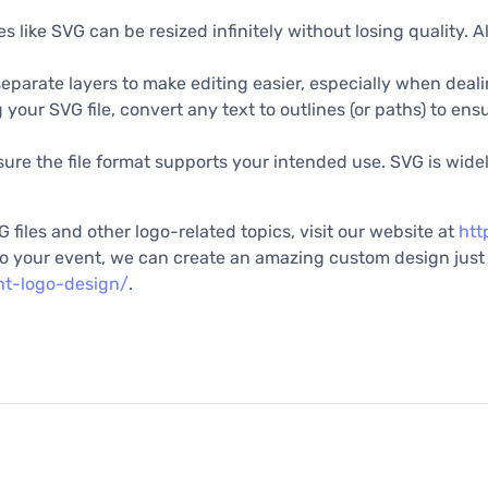
es like SVG can be resized infinitely without losing quality. A
eparate layers to make editing easier, especially when dea
 your SVG file, convert any text to outlines (or paths) to ens
re the file format supports your intended use. SVG is widel
 files and other logo-related topics, visit our website at
htt
d to your event, we can create an amazing custom design just 
nt-logo-design/
.