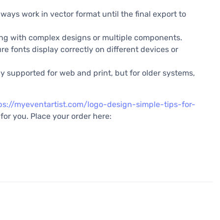
lways work in vector format until the final export to
ling with complex designs or multiple components.
ure fonts display correctly on different devices or
y supported for web and print, but for older systems,
ps://myeventartist.com/logo-design-simple-tips-for-
for you. Place your order here: