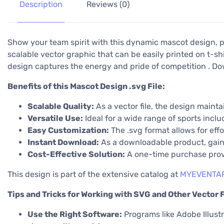
Description
Reviews (0)
Show your team spirit with this dynamic mascot design, pe
scalable vector graphic that can be easily printed on t-shi
design captures the energy and pride of competition . Do
Benefits of this Mascot Design .svg File:
Scalable Quality:
As a vector file, the design maintai
Versatile Use:
Ideal for a wide range of sports incl
Easy Customization:
The .svg format allows for effo
Instant Download:
As a downloadable product, gain 
Cost-Effective Solution:
A one-time purchase provid
This design is part of the extensive catalog at
MYEVENTAR
Tips and Tricks for Working with SVG and Other Vector F
Use the Right Software:
Programs like Adobe Illustra