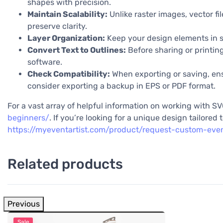
shapes with precision.
Maintain Scalability:
Unlike raster images, vector fil
preserve clarity.
Layer Organization:
Keep your design elements in s
Convert Text to Outlines:
Before sharing or printing
software.
Check Compatibility:
When exporting or saving, ensu
consider exporting a backup in EPS or PDF format.
For a vast array of helpful information on working with SVG
beginners/
. If you’re looking for a unique design tailore
https://myeventartist.com/product/request-custom-eve
Related products
Previous
Sale