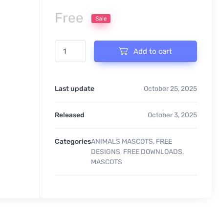
Free
Sale
RHINO MASCOT quantity
Add to cart
Last update
October 25, 2025
Released
October 3, 2025
Categories
ANIMALS MASCOTS
,
FREE
DESIGNS
,
FREE DOWNLOADS
,
MASCOTS