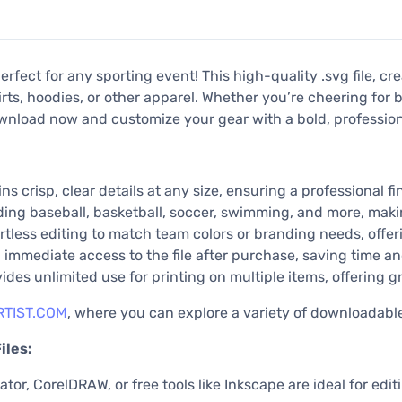
rfect for any sporting event! This high-quality .svg file, c
rts, hoodies, or other apparel. Whether you’re cheering for b
wnload now and customize your gear with a bold, professiona
ns crisp, clear details at any size, ensuring a professional fin
uding baseball, basketball, soccer, swimming, and more, maki
rtless editing to match team colors or branding needs, offerin
immediate access to the file after purchase, saving time an
es unlimited use for printing on multiple items, offering gr
TIST.COM
, where you can explore a variety of downloadabl
iles:
tor, CorelDRAW, or free tools like Inkscape are ideal for edit