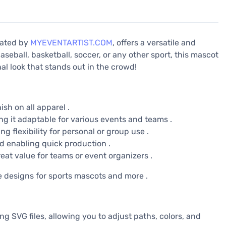
reated by
MYEVENTARTIST.COM
, offers a versatile and
aseball, basketball, soccer, or any other sport, this mascot
l look that stands out in the crowd!
ish on all apparel .
ng it adaptable for various events and teams .
g flexibility for personal or group use .
d enabling quick production .
eat value for teams or event organizers .
e designs for sports mascots and more .
ing SVG files, allowing you to adjust paths, colors, and