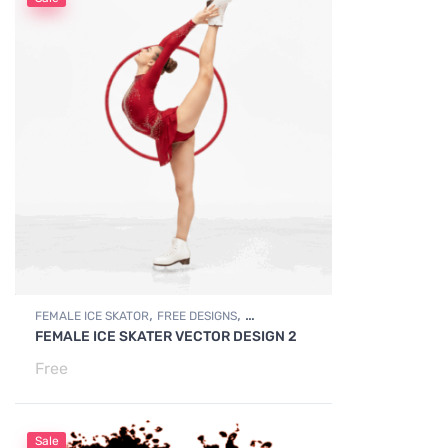
,
,
FEMALE ICE SKATOR
FREE DESIGNS
FEMALE ICE SKATER VECTOR DESIGN 2
,
FREE DOWNLOADS
SPORTS FIGURES
Free
Sale