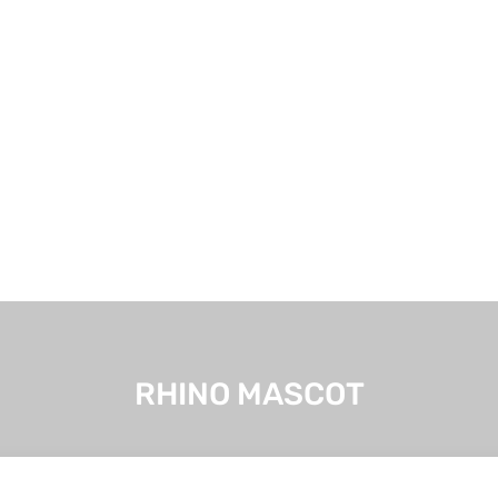
RHINO MASCOT