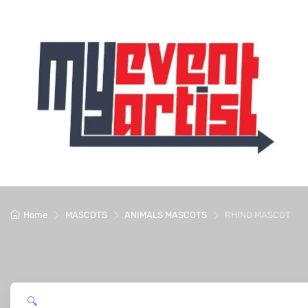
Home
MASCOTS
ANIMALS MASCOTS
RHINO MASCOT
🔍