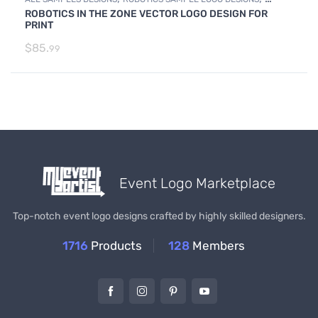
ROBOTICS IN THE ZONE VECTOR LOGO DESIGN FOR
SAMPLES
PRINT
$
85.
99
Event Logo Marketplace
Top-notch event logo designs crafted by highly skilled designers.
1716
Products
128
Members