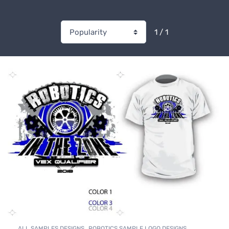
1 / 1
,
,
ALL SAMPLES DESIGNS
ROBOTICS SAMPLE LOGO DESIGNS