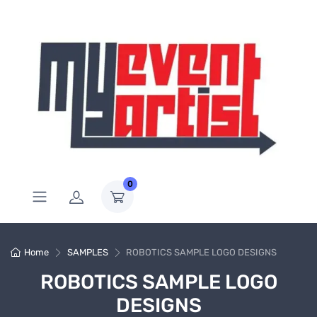
0
Home
SAMPLES
ROBOTICS SAMPLE LOGO DESIGNS
ROBOTICS SAMPLE LOGO
DESIGNS