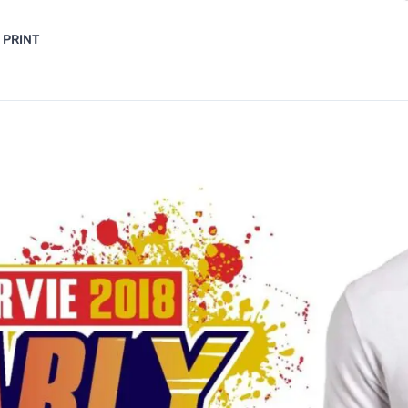
 PRINT