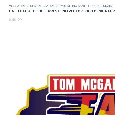
,
,
ALL SAMPLES DESIGNS
SAMPLES
WRESTLING SAMPLE LOGO DESIGNS
BATTLE FOR THE BELT WRESTLING VECTOR LOGO DESIGN FOR
$
85.
99