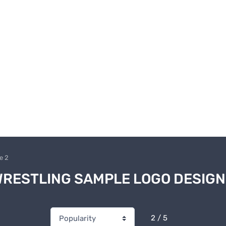
e 2
RESTLING SAMPLE LOGO DESIG
2 / 5