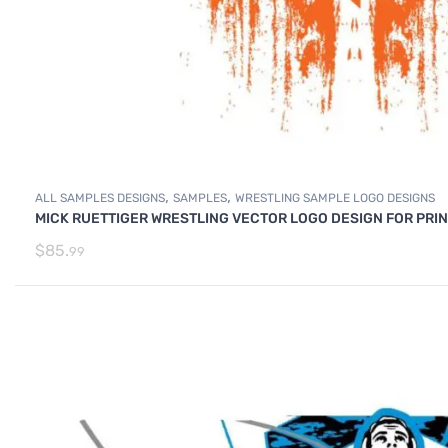
,
,
ALL SAMPLES DESIGNS
SAMPLES
WRESTLING SAMPLE LOGO DESIGNS
MICK RUETTIGER WRESTLING VECTOR LOGO DESIGN FOR PRI
$
85.
99