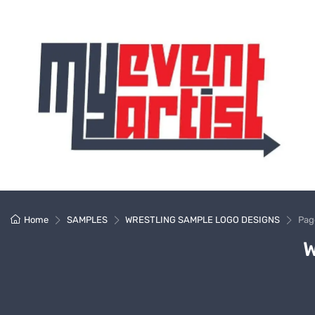
Home
SAMPLES
WRESTLING SAMPLE LOGO DESIGNS
Pag
W