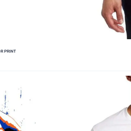
R PRINT