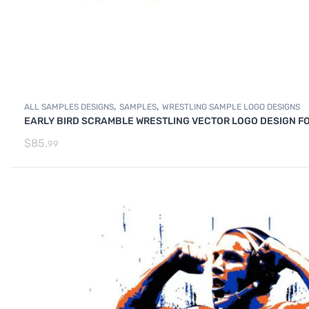
,
,
ALL SAMPLES DESIGNS
SAMPLES
WRESTLING SAMPLE LOGO DESIGNS
EARLY BIRD SCRAMBLE WRESTLING VECTOR LOGO DESIGN FO
$
85.
99