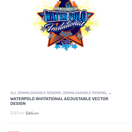
,
,
ALL DOWNLOADABLE DESIGNS
DOWNLOADABLE DESIGNS
WATERPOLO INVITATIONAL ADJUSTABLE VECTOR
WATER POLO
DESIGN
$
49.
$
85.
99
99