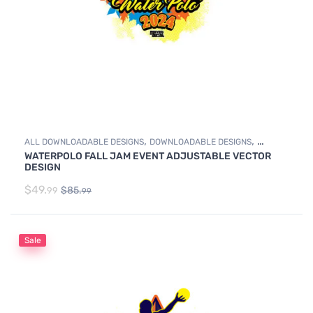
,
,
ALL DOWNLOADABLE DESIGNS
DOWNLOADABLE DESIGNS
WATERPOLO FALL JAM EVENT ADJUSTABLE VECTOR
WATER POLO
DESIGN
$
49.
$
85.
99
99
Sale