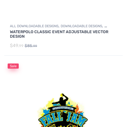
,
,
ALL DOWNLOADABLE DESIGNS
DOWNLOADABLE DESIGNS
WATERPOLO CLASSIC EVENT ADJUSTABLE VECTOR
WATER POLO
DESIGN
$
49.
$
85.
99
99
Sale