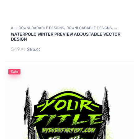
,
,
ALL DOWNLOADABLE DESIGNS
DOWNLOADABLE DESIGNS
WATERPOLO WINTER PREVIEW ADJUSTABLE VECTOR
WATER POLO
DESIGN
$
49.
$
85.
99
99
Sale