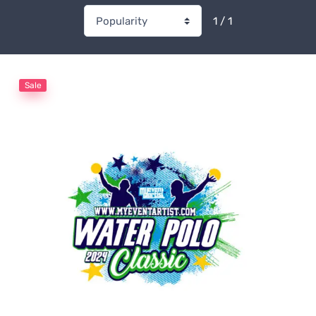
1 / 1
Sale