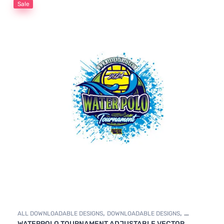
Sale
,
,
ALL DOWNLOADABLE DESIGNS
DOWNLOADABLE DESIGNS
WATERPOLO TOURNAMENT ADJUSTABLE VECTOR