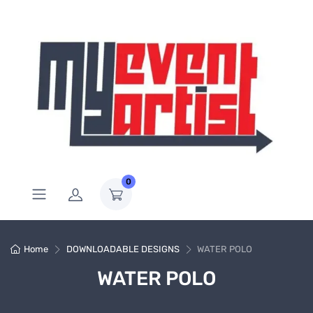
0
Home
DOWNLOADABLE DESIGNS
WATER POLO
WATER POLO