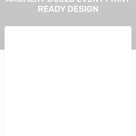
READY DESIGN