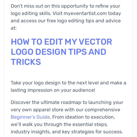
Don’t miss out on this opportunity to refine your
logo editing skills. Visit myeventartist.com today
and access our free logo editing tips and advice
at:
HOW TO EDIT MY VECTOR
LOGO DESIGN TIPS AND
TRICKS
Take your logo design to the next level and make a
lasting impression on your audience!
Discover the ultimate roadmap to launching your
very own apparel store with our comprehensive
Beginner’s Guide
. From ideation to execution,
we’ll walk you through the essential steps,
industry insights, and key strategies for success.