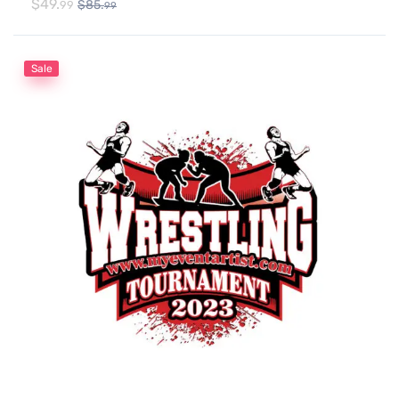
$
49.
$
85.
99
99
Sale