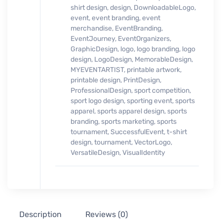
shirt design
,
design
,
DownloadableLogo
,
event
,
event branding
,
event
merchandise
,
EventBranding
,
EventJourney
,
EventOrganizers
,
GraphicDesign
,
logo
,
logo branding
,
logo
design
,
LogoDesign
,
MemorableDesign
,
MYEVENTARTIST
,
printable artwork
,
printable design
,
PrintDesign
,
ProfessionalDesign
,
sport competition
,
sport logo design
,
sporting event
,
sports
apparel
,
sports apparel design
,
sports
branding
,
sports marketing
,
sports
tournament
,
SuccessfulEvent
,
t-shirt
design
,
tournament
,
VectorLogo
,
VersatileDesign
,
VisualIdentity
Description
Reviews (0)