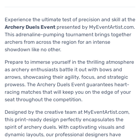
Experience the ultimate test of precision and skill at the
Archery Duels Event
presented by MyEventArtist.com.
This adrenaline-pumping tournament brings together
archers from across the region for an intense
showdown like no other.
Prepare to immerse yourself in the thrilling atmosphere
as archery enthusiasts battle it out with bows and
arrows, showcasing their agility, focus, and strategic
prowess. The Archery Duels Event guarantees heart-
racing matches that will keep you on the edge of your
seat throughout the competition.
Designed by the creative team at MyEventArtist.com,
this print-ready design perfectly encapsulates the
spirit of archery duels. With captivating visuals and
dynamic layouts, our professional designers have