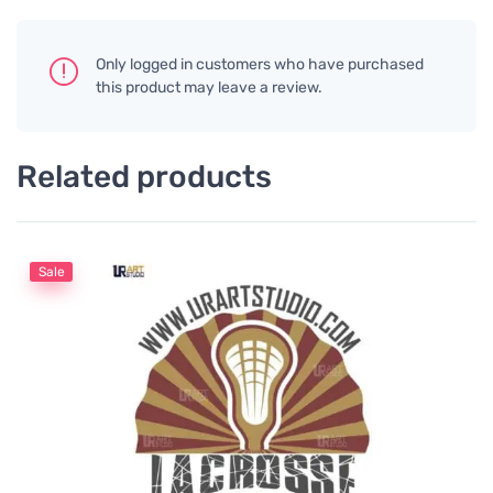
Only logged in customers who have purchased
this product may leave a review.
Related products
Sale