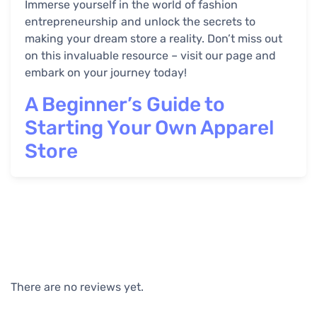
Immerse yourself in the world of fashion
entrepreneurship and unlock the secrets to
making your dream store a reality. Don’t miss out
on this invaluable resource – visit our page and
embark on your journey today!
A Beginner’s Guide to
Starting Your Own Apparel
Store
There are no reviews yet.