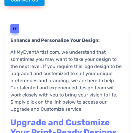
CONTACT US
Enhance and Personalize Your Design:
At MyEventArtist.com, we understand that
sometimes you may want to take your design to
the next level. If you require this logo design to be
upgraded and customized to suit your unique
preferences and branding, we are here to help.
Our talented and experienced design team will
work closely with you to bring your vision to life.
Simply click on the link below to access our
Upgrade and Customize service:
Upgrade and Customize
Your Print-Ready Designs