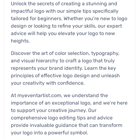
Unlock the secrets of creating a stunning and
impactful logo with our simple tips specifically
tailored for beginners. Whether you’re new to logo
design or looking to refine your skills, our expert
advice will help you elevate your logo to new
heights.
Discover the art of color selection, typography,
and visual hierarchy to craft a logo that truly
represents your brand identity. Learn the key
principles of effective logo design and unleash
your creativity with confidence.
At myeventartist.com, we understand the
importance of an exceptional logo, and we’re here
to support your creative journey. Our
comprehensive logo editing tips and advice
provide invaluable guidance that can transform
your logo into a powerful symbol.