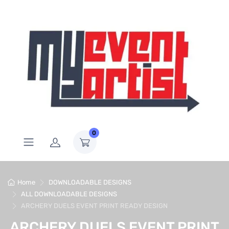
0
Home
DOWNLOADABLE DESIGNS
ALL DOWNLOADABLE DESIGNS
ARCHERY DUELS EVENT PRINT READY DESIGN
ARCHERY DUELS EVENT PRINT