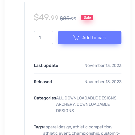
$
49.
99
$
85.
Sale
99
ARCHERY DUELS EVENT PRINT READY DESIGN quant
Add to cart
Last update
November 13, 2023
Released
November 13, 2023
Categories
ALL DOWNLOADABLE DESIGNS
,
ARCHERY
,
DOWNLOADABLE
DESIGNS
Tags
apparel design
,
athletic competition
,
athletic event
,
championship
,
custom t-