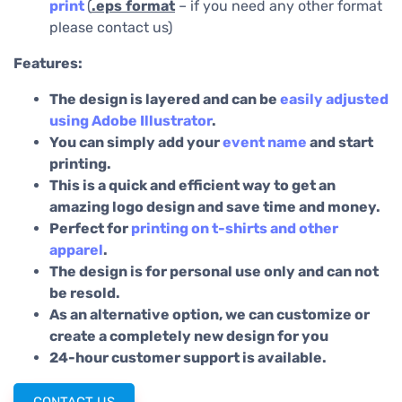
print
(
.eps
format
– if you need any other format
please contact us)
Features:
The design is layered and can be
easily adjusted
using Adobe Illustrator
.
You can simply add your
event name
and start
printing.
This is a quick and efficient way to get an
amazing logo design and save time and money.
Perfect for
printing on t-shirts and other
apparel
.
The design is for personal use only and can not
be resold.
As an alternative option, we can customize or
create a completely new design for you
24-hour customer support is available.