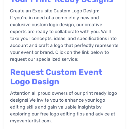
Create an Exquisite Custom Logo Design:
If you’re in need of a completely new and
exclusive custom logo design, our creative
experts are ready to collaborate with you. We’ll
take your concepts, ideas, and specifications into
account and craft a logo that perfectly represents
your event or brand. Click on the link below to
request our specialized service:
Request Custom Event
Logo Design
Attention all proud owners of our print ready logo
designs! We invite you to enhance your logo
editing skills and gain valuable insights by
exploring our free logo editing tips and advice at
myeventartist.com.