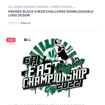
,
,
ALL DOWNLOADABLE DESIGNS
CHEER & DANCE
ORANGE BLACK CHEER CHALLENGE DOWNLOADABLE
DOWNLOADABLE DESIGNS
LOGO DESIGN
$
49.
$
85.
99
99
Sale