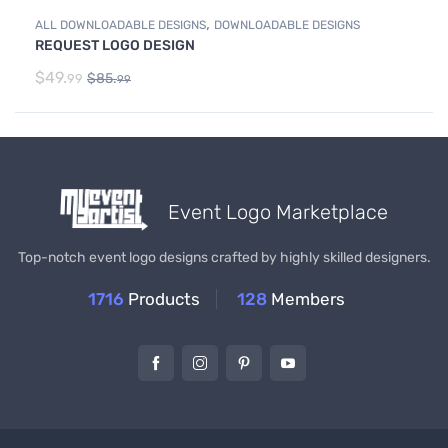
,
ALL DOWNLOADABLE DESIGNS
DOWNLOADABLE DESIGNS
REQUEST LOGO DESIGN
$
49.
$
85.
99
99
Event Logo Marketplace
Top-notch event logo designs crafted by highly skilled designers.
1716
Products
128
Members