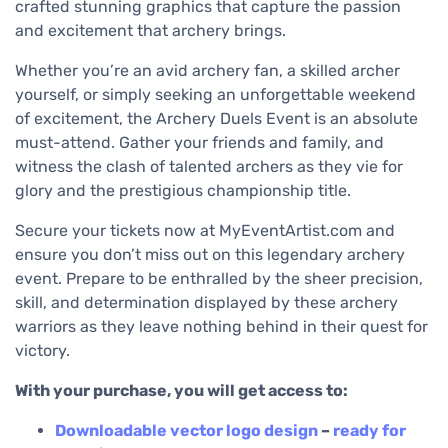
crafted stunning graphics that capture the passion
and excitement that archery brings.
Whether you’re an avid archery fan, a skilled archer
yourself, or simply seeking an unforgettable weekend
of excitement, the Archery Duels Event is an absolute
must-attend. Gather your friends and family, and
witness the clash of talented archers as they vie for
glory and the prestigious championship title.
Secure your tickets now at MyEventArtist.com and
ensure you don’t miss out on this legendary archery
event. Prepare to be enthralled by the sheer precision,
skill, and determination displayed by these archery
warriors as they leave nothing behind in their quest for
victory.
With your purchase, you will get access to:
Downloadable
vector logo design
–
ready for