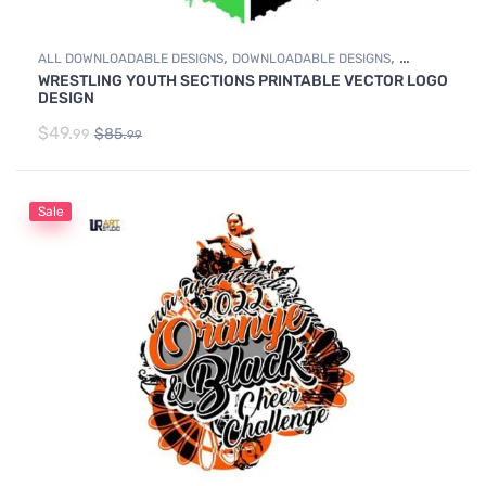
,
,
ALL DOWNLOADABLE DESIGNS
DOWNLOADABLE DESIGNS
WRESTLING YOUTH SECTIONS PRINTABLE VECTOR LOGO
WRESTLING
DESIGN
$
49.
$
85.
99
99
Sale