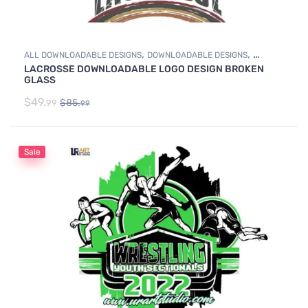
,
,
ALL DOWNLOADABLE DESIGNS
DOWNLOADABLE DESIGNS
LACROSSE DOWNLOADABLE LOGO DESIGN BROKEN
LACROSSE
GLASS
$
49.
$
85.
99
99
Sale