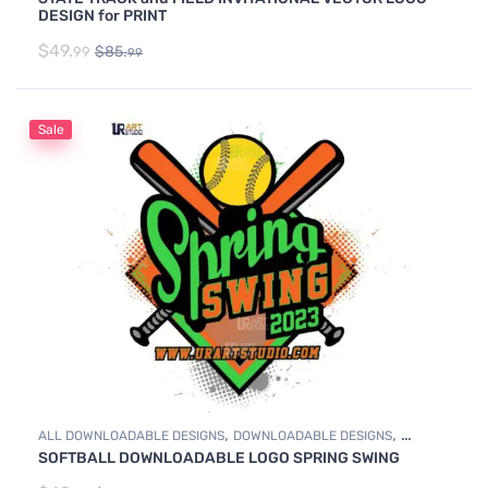
TRACK & FIELD
DESIGN for PRINT
$
49.
$
85.
99
99
Sale
,
,
ALL DOWNLOADABLE DESIGNS
DOWNLOADABLE DESIGNS
SOFTBALL DOWNLOADABLE LOGO SPRING SWING
SOFTBALL