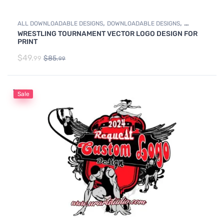
,
,
ALL DOWNLOADABLE DESIGNS
DOWNLOADABLE DESIGNS
WRESTLING TOURNAMENT VECTOR LOGO DESIGN FOR
WRESTLING
PRINT
$
49.
$
85.
99
99
Sale