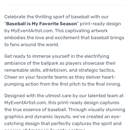
Celebrate the thrilling sport of baseball with our
“
Baseball is My Favorite Season
” print-ready design
by MyEventArtist.com. This captivating artwork
embodies the love and excitement that baseball brings
to fans around the world.
Get ready to immerse yourself in the electrifying
ambiance of the ballpark as players showcase their
remarkable skills, athleticism, and strategic tactics.
Cheer on your favorite teams as they deliver heart-
pumping action from the first pitch to the final inning.
Designed with the utmost care by our talented team at
MyEventArtist.com, this print-ready design captures
the true essence of baseball. Through visually stunning
graphics and dynamic layouts, we’ve created an eye-
catching design that perfectly captures the spirit and