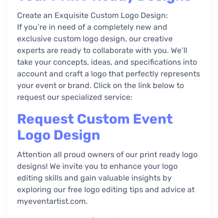
Create an Exquisite Custom Logo Design:
If you’re in need of a completely new and
exclusive custom logo design, our creative
experts are ready to collaborate with you. We’ll
take your concepts, ideas, and specifications into
account and craft a logo that perfectly represents
your event or brand. Click on the link below to
request our specialized service:
Request Custom Event
Logo Design
Attention all proud owners of our print ready logo
designs! We invite you to enhance your logo
editing skills and gain valuable insights by
exploring our free logo editing tips and advice at
myeventartist.com.