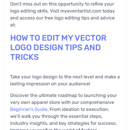
Don’t miss out on this opportunity to refine your
logo editing skills. Visit myeventartist.com today
and access our free logo editing tips and advice
at:
HOW TO EDIT MY VECTOR
LOGO DESIGN TIPS AND
TRICKS
Take your logo design to the next level and make a
lasting impression on your audience!
Discover the ultimate roadmap to launching your
very own apparel store with our comprehensive
Beginner’s Guide
. From ideation to execution,
we’ll walk you through the essential steps,
industry insights, and key strategies for success.