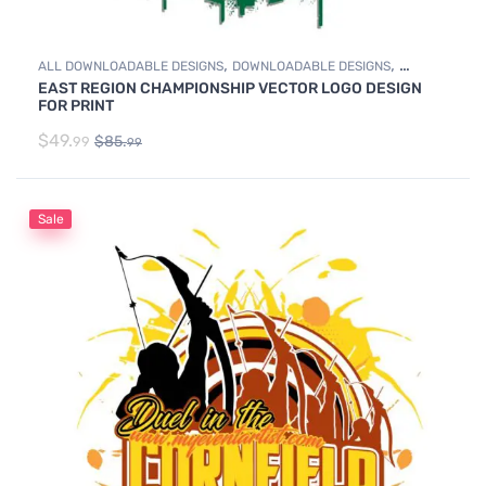
,
,
ALL DOWNLOADABLE DESIGNS
DOWNLOADABLE DESIGNS
EAST REGION CHAMPIONSHIP VECTOR LOGO DESIGN
WRESTLING
FOR PRINT
$
49.
$
85.
99
99
Sale