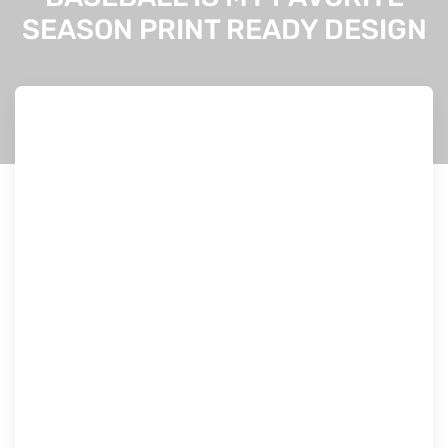
SEASON PRINT READY DESIGN