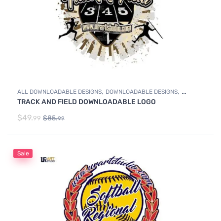
,
,
ALL DOWNLOADABLE DESIGNS
DOWNLOADABLE DESIGNS
TRACK AND FIELD DOWNLOADABLE LOGO
TRACK & FIELD
$
49.
$
85.
99
99
Sale