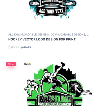
,
,
ALL DOWNLOADABLE DESIGNS
DOWNLOADABLE DESIGNS
HOCKEY VECTOR LOGO DESIGN FOR PRINT
ICE HOCKEY
$
49.
$
85.
99
99
Sale