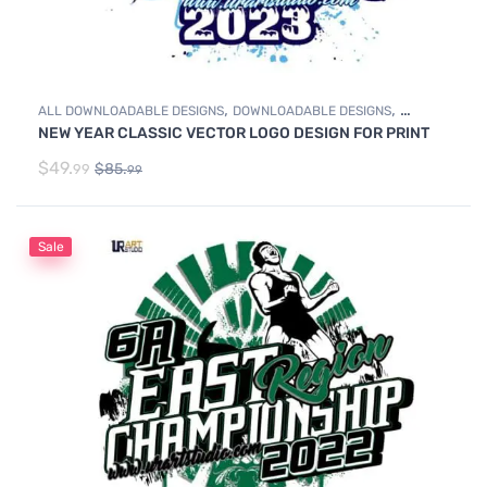
,
,
ALL DOWNLOADABLE DESIGNS
DOWNLOADABLE DESIGNS
NEW YEAR CLASSIC VECTOR LOGO DESIGN FOR PRINT
SWIMMING
$
49.
$
85.
99
99
Sale