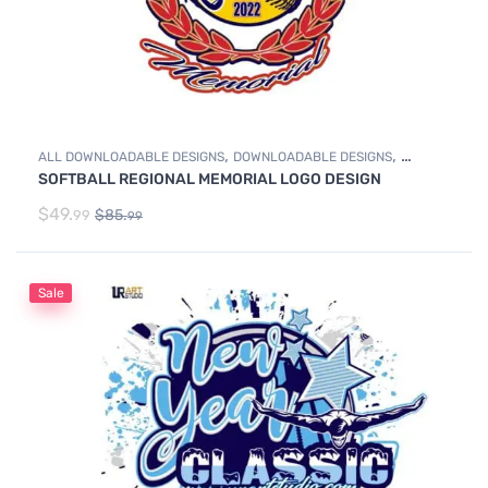
,
,
ALL DOWNLOADABLE DESIGNS
DOWNLOADABLE DESIGNS
SOFTBALL REGIONAL MEMORIAL LOGO DESIGN
SOFTBALL
$
49.
$
85.
99
99
Sale