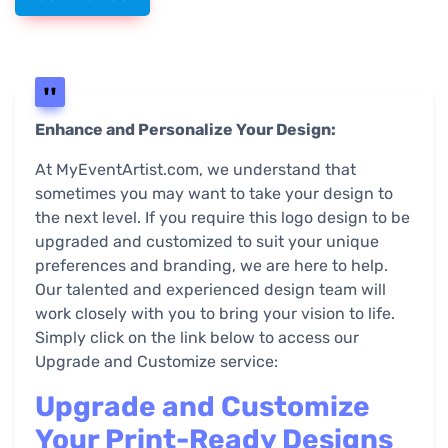
Enhance and Personalize Your Design:
At MyEventArtist.com, we understand that
sometimes you may want to take your design to
the next level. If you require this logo design to be
upgraded and customized to suit your unique
preferences and branding, we are here to help.
Our talented and experienced design team will
work closely with you to bring your vision to life.
Simply click on the link below to access our
Upgrade and Customize service:
Upgrade and Customize
Your Print-Ready Designs