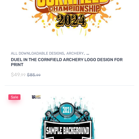
,
,
ALL DOWNLOADABLE DESIGNS
ARCHERY
DUEL IN THE CORNFIELD ARCHERY LOGO DESIGN FOR
DOWNLOADABLE DESIGNS
PRINT
$
49.
$
85.
99
99
Sale