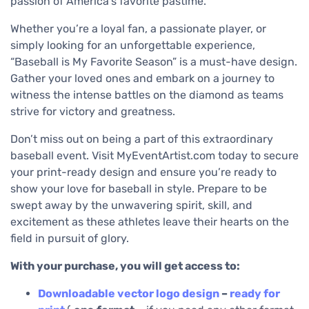
passion of America’s favorite pastime.
Whether you’re a loyal fan, a passionate player, or
simply looking for an unforgettable experience,
“Baseball is My Favorite Season” is a must-have design.
Gather your loved ones and embark on a journey to
witness the intense battles on the diamond as teams
strive for victory and greatness.
Don’t miss out on being a part of this extraordinary
baseball event. Visit MyEventArtist.com today to secure
your print-ready design and ensure you’re ready to
show your love for baseball in style. Prepare to be
swept away by the unwavering spirit, skill, and
excitement as these athletes leave their hearts on the
field in pursuit of glory.
With your purchase, you will get access to:
Downloadable
vector logo design
–
ready for