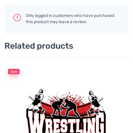
Only logged in customers who have purchased
this product may leave a review.
Related products
Sale