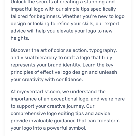
Unlock the secrets of creating a stunning and
impactful logo with our simple tips specifically
tailored for beginners. Whether you’re new to logo
design or looking to refine your skills, our expert
advice will help you elevate your logo to new
heights.
Discover the art of color selection, typography,
and visual hierarchy to craft a logo that truly
represents your brand identity. Learn the key
principles of effective logo design and unleash
your creativity with confidence.
At myeventartist.com, we understand the
importance of an exceptional logo, and we’re here
to support your creative journey. Our
comprehensive logo editing tips and advice
provide invaluable guidance that can transform
your logo into a powerful symbol.