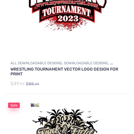
,
,
ALL DOWNLOADABLE DESIGNS
DOWNLOADABLE DESIGNS
WRESTLING TOURNAMENT VECTOR LOGO DESIGN FOR
WRESTLING
PRINT
$
49.
$
85.
99
99
Sale