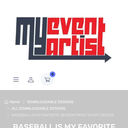
0
Home
DOWNLOADABLE DESIGNS
ALL DOWNLOADABLE DESIGNS
BASEBALL IS MY FAVORITE SEASON PRINT READY DESIGN
BASEBALL IS MY FAVORITE