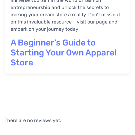
Immerse yourself in the world of fashion
entrepreneurship and unlock the secrets to
making your dream store a reality. Don’t miss out
on this invaluable resource – visit our page and
embark on your journey today!
A Beginner’s Guide to
Starting Your Own Apparel
Store
There are no reviews yet.