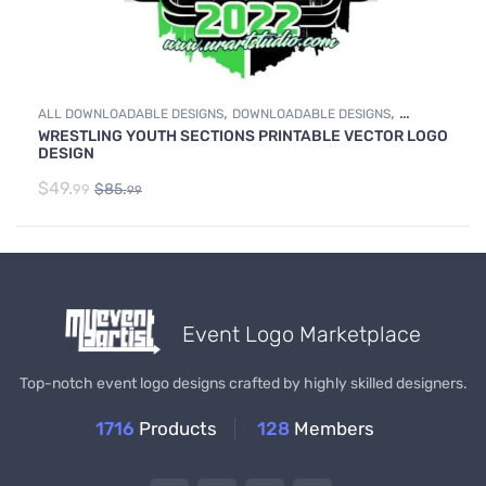
,
,
ALL DOWNLOADABLE DESIGNS
DOWNLOADABLE DESIGNS
WRESTLING YOUTH SECTIONS PRINTABLE VECTOR LOGO
WRESTLING
DESIGN
$
49.
$
85.
99
99
Event Logo Marketplace
Top-notch event logo designs crafted by highly skilled designers.
1716
Products
128
Members