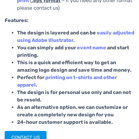
print
(
.eps
format
– if you need any other format
please contact us)
Features:
The design is layered and can be
easily adjusted
using Adobe Illustrator
.
You can simply add your
event name
and start
printing.
This is a quick and efficient way to get an
amazing logo design and save time and money.
Perfect for
printing on t-shirts and other
apparel
.
The design is for personal use only and can not
be resold.
As an alternative option, we can customize or
create a completely new design for you
24-hour customer support is available.
CONTACT US