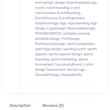
shirt design
,
design
,
DownloadableLogo
,
event
,
event branding
,
event
merchandise
,
EventBranding
,
EventJourney
,
EventOrganizers
,
GraphicDesign
,
logo
,
logo branding
,
logo
design
,
LogoDesign
,
MemorableDesign
,
MYEVENTARTIST
,
printable artwork
,
printable design
,
PrintDesign
,
ProfessionalDesign
,
sport competition
,
sport logo design
,
sporting event
,
sports
apparel
,
sports apparel design
,
sports
branding
,
sports marketing
,
sports
tournament
,
SuccessfulEvent
,
t-shirt
design
,
tournament
,
VectorLogo
,
VersatileDesign
,
VisualIdentity
Description
Reviews (0)