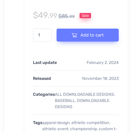
$
49.
99
$
85.
Sale
99
BASEBALL IS MY FAVORITE SEASON PRINT READY DE
Add to cart
Last update
February 2, 2024
Released
November 18, 2023
Categories
ALL DOWNLOADABLE DESIGNS
,
BASEBALL
,
DOWNLOADABLE
DESIGNS
Tags
apparel design
,
athletic competition
,
athletic event
,
championship
,
custom t-