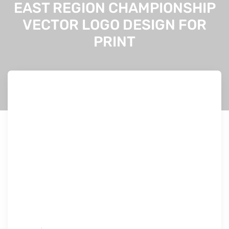
EAST REGION CHAMPIONSHIP
VECTOR LOGO DESIGN FOR
PRINT