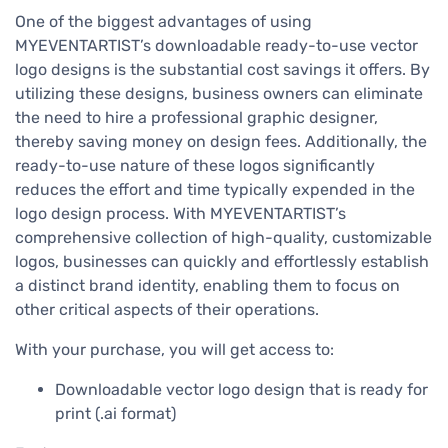
One of the biggest advantages of using
MYEVENTARTIST’s downloadable ready-to-use vector
logo designs is the substantial cost savings it offers. By
utilizing these designs, business owners can eliminate
the need to hire a professional graphic designer,
thereby saving money on design fees. Additionally, the
ready-to-use nature of these logos significantly
reduces the effort and time typically expended in the
logo design process. With MYEVENTARTIST’s
comprehensive collection of high-quality, customizable
logos, businesses can quickly and effortlessly establish
a distinct brand identity, enabling them to focus on
other critical aspects of their operations.
With your purchase, you will get access to:
Downloadable vector logo design that is ready for
print (.ai format)