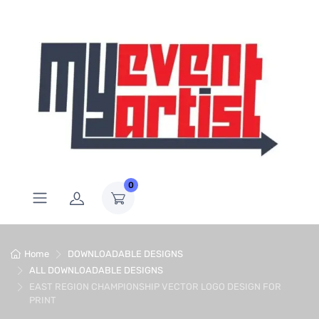
0
Home
DOWNLOADABLE DESIGNS
ALL DOWNLOADABLE DESIGNS
EAST REGION CHAMPIONSHIP VECTOR LOGO DESIGN FOR
PRINT