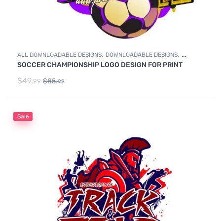
,
,
ALL DOWNLOADABLE DESIGNS
DOWNLOADABLE DESIGNS
SOCCER CHAMPIONSHIP LOGO DESIGN FOR PRINT
SOCCER
$
49.
$
85.
99
99
Sale