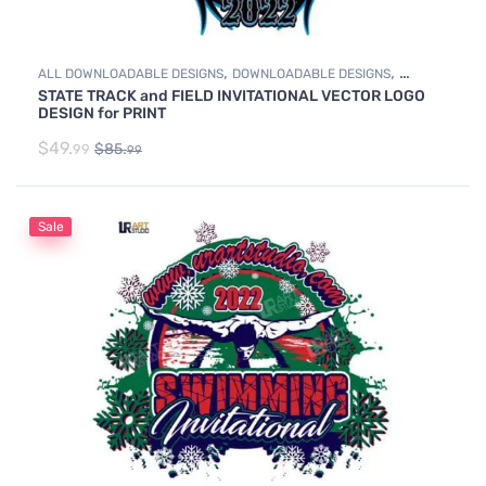
,
,
ALL DOWNLOADABLE DESIGNS
DOWNLOADABLE DESIGNS
STATE TRACK and FIELD INVITATIONAL VECTOR LOGO
TRACK & FIELD
DESIGN for PRINT
$
49.
$
85.
99
99
Sale