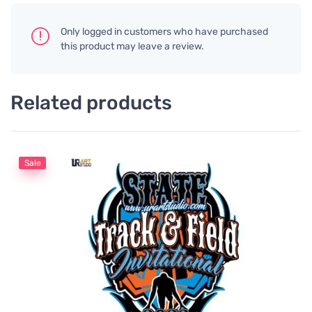
Only logged in customers who have purchased
this product may leave a review.
Related products
Sale