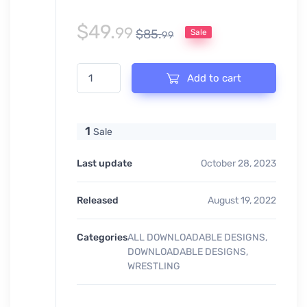
$
49.
99
$
85.
Sale
99
EAST REGION CHAMPIONSHIP VECTOR LOGO DESIGN 
Add to cart
1
Sale
Last update
October 28, 2023
Released
August 19, 2022
Categories
ALL DOWNLOADABLE DESIGNS
,
DOWNLOADABLE DESIGNS
,
WRESTLING