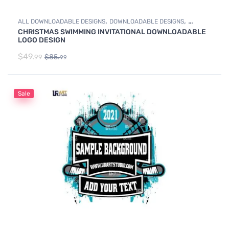
,
,
ALL DOWNLOADABLE DESIGNS
DOWNLOADABLE DESIGNS
CHRISTMAS SWIMMING INVITATIONAL DOWNLOADABLE
SWIMMING
LOGO DESIGN
$
49.
$
85.
99
99
Sale