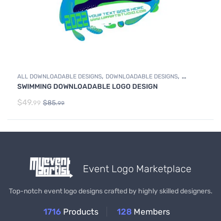
,
,
ALL DOWNLOADABLE DESIGNS
DOWNLOADABLE DESIGNS
SWIMMING DOWNLOADABLE LOGO DESIGN
SWIMMING
$
49.
$
85.
99
99
Event Logo Marketplace
Top-notch event logo designs crafted by highly skilled designers.
1716
Products
128
Members