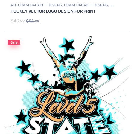
,
,
ALL DOWNLOADABLE DESIGNS
DOWNLOADABLE DESIGNS
HOCKEY VECTOR LOGO DESIGN FOR PRINT
ICE HOCKEY
$
49.
$
85.
99
99
Sale