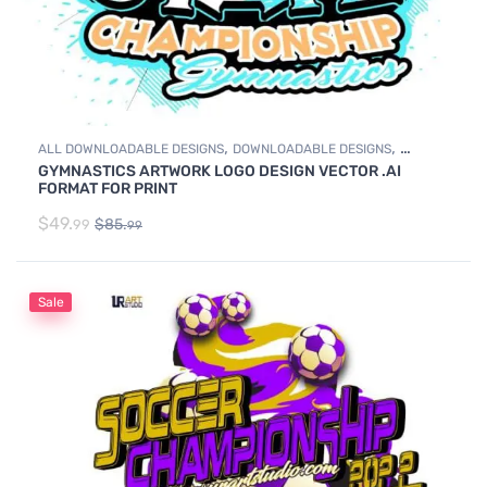
,
,
ALL DOWNLOADABLE DESIGNS
DOWNLOADABLE DESIGNS
GYMNASTICS ARTWORK LOGO DESIGN VECTOR .AI
GYMNASTICS
FORMAT FOR PRINT
$
49.
$
85.
99
99
Sale