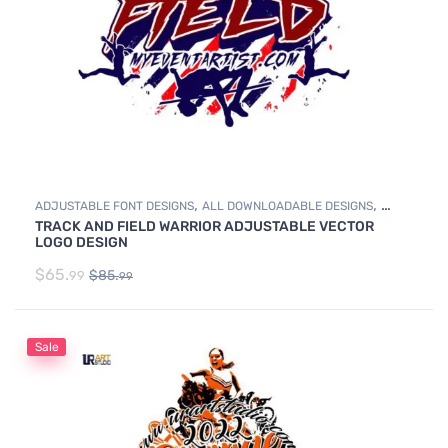
,
,
ADJUSTABLE FONT DESIGNS
ALL DOWNLOADABLE DESIGNS
TRACK AND FIELD WARRIOR ADJUSTABLE VECTOR
,
DOWNLOADABLE DESIGNS
TRACK & FIELD
LOGO DESIGN
$
65.
$
85.
99
99
Sale