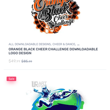
,
,
ALL DOWNLOADABLE DESIGNS
CHEER & DANCE
ORANGE BLACK CHEER CHALLENGE DOWNLOADABLE
DOWNLOADABLE DESIGNS
LOGO DESIGN
$
49.
$
85.
99
99
Sale