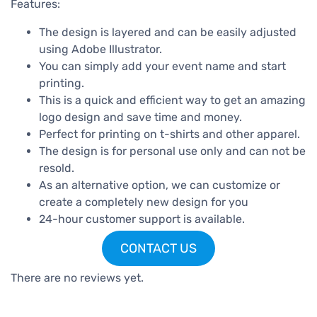
Features:
The design is layered and can be easily adjusted
using Adobe Illustrator.
You can simply add your event name and start
printing.
This is a quick and efficient way to get an amazing
logo design and save time and money.
Perfect for printing on t-shirts and other apparel.
The design is for personal use only and can not be
resold.
As an alternative option, we can customize or
create a completely new design for you
24-hour customer support is available.
CONTACT US
There are no reviews yet.