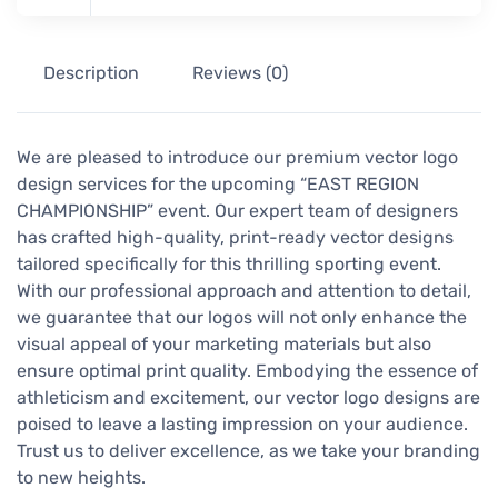
Description
Reviews (0)
We are pleased to introduce our premium vector logo
design services for the upcoming “EAST REGION
CHAMPIONSHIP” event. Our expert team of designers
has crafted high-quality, print-ready vector designs
tailored specifically for this thrilling sporting event.
With our professional approach and attention to detail,
we guarantee that our logos will not only enhance the
visual appeal of your marketing materials but also
ensure optimal print quality. Embodying the essence of
athleticism and excitement, our vector logo designs are
poised to leave a lasting impression on your audience.
Trust us to deliver excellence, as we take your branding
to new heights.