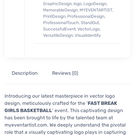
GraphicDesign
,
logo
,
LogoDesign
,
MemorableDesign
,
MYEVENTARTIST
,
PrintDesign
,
ProfessionalDesign
,
ProfessionalTouch
,
StandOut
,
SuccessfulEvent
,
VectorLogo
,
VersatileDesign
,
VisualIdentity
Description
Reviews (0)
Introducing our latest masterpiece in vector logo
design, meticulously crafted for the ‘
FAST BREAK
GIRLS BASKETBALL
‘ event. This captivating design
has been brought to life by the talented team at
myeventartist.com. We deeply understand the pivotal
role that a visually captivating logo plays in capturing