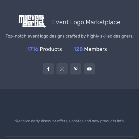
Event Logo Marketplace
Top-notch event logo designs crafted by highly skilled designers.
1716
Products
128
Members
*Receive early discount offers, updates and new products info.