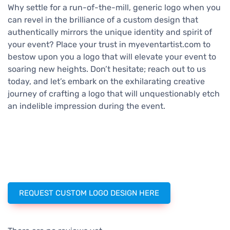
Why settle for a run-of-the-mill, generic logo when you
can revel in the brilliance of a custom design that
authentically mirrors the unique identity and spirit of
your event? Place your trust in myeventartist.com to
bestow upon you a logo that will elevate your event to
soaring new heights. Don’t hesitate; reach out to us
today, and let’s embark on the exhilarating creative
journey of crafting a logo that will unquestionably etch
an indelible impression during the event.
REQUEST CUSTOM LOGO DESIGN HERE