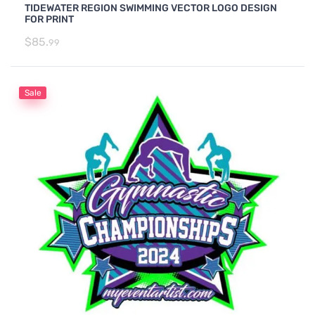
TIDEWATER REGION SWIMMING VECTOR LOGO DESIGN
FOR PRINT
$
85.
99
Sale