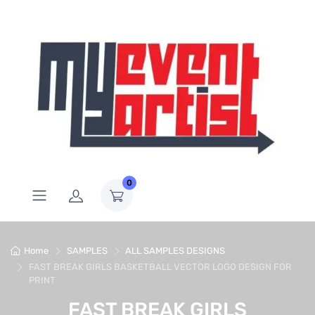
0
Home
SAMPLES
ALL SAMPLES DESIGNS
FAST BREAK GIRLS BASKETBALL VECTOR LOGO DESIGN FOR
PRINT
FAST BREAK GIRLS