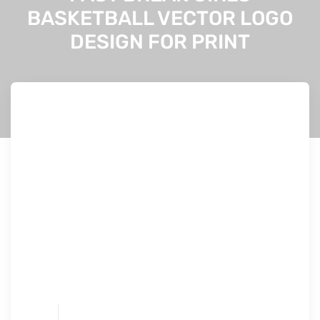
BASKETBALL VECTOR LOGO
DESIGN FOR PRINT