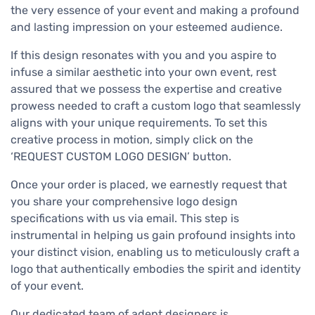
the very essence of your event and making a profound
and lasting impression on your esteemed audience.
If this design resonates with you and you aspire to
infuse a similar aesthetic into your own event, rest
assured that we possess the expertise and creative
prowess needed to craft a custom logo that seamlessly
aligns with your unique requirements. To set this
creative process in motion, simply click on the
‘REQUEST CUSTOM LOGO DESIGN’ button.
Once your order is placed, we earnestly request that
you share your comprehensive logo design
specifications with us via email. This step is
instrumental in helping us gain profound insights into
your distinct vision, enabling us to meticulously craft a
logo that authentically embodies the spirit and identity
of your event.
Our dedicated team of adept designers is