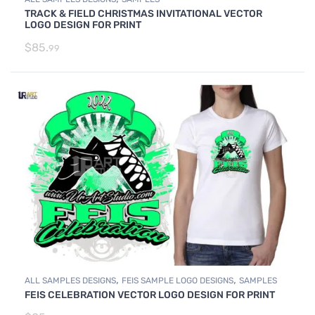
TRACK & FIELD CHRISTMAS INVITATIONAL VECTOR
LOGO DESIGN FOR PRINT
$
85.
99
,
,
ALL SAMPLES DESIGNS
FEIS SAMPLE LOGO DESIGNS
SAMPLES
FEIS CELEBRATION VECTOR LOGO DESIGN FOR PRINT