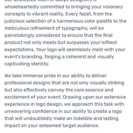
wholeheartedly committed to bringing your visionary
concepts to vibrant reality. Every facet, from the
judicious selection of a harmonious color palette to the
meticulous refinement of typography, will be
painstakingly considered to ensure that the final
product not only meets but surpasses your loftiest
expectations. Your logo will seamlessly meld with your
event’s branding, forging a coherent and visually
captivating identity.
We take immense pride in our ability to deliver
professional designs that are not only visually striking
but also effectively convey the core essence and
excitement of your event. Drawing upon our extensive
experience in logo design, we approach this task with
unwavering confidence in our ability to create a logo
that will undoubtedly make an indelible and lasting
impact on your esteemed target audience.