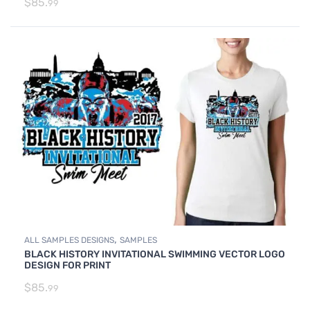
$
85.
99
,
ALL SAMPLES DESIGNS
SAMPLES
BLACK HISTORY INVITATIONAL SWIMMING VECTOR LOGO
DESIGN FOR PRINT
$
85.
99