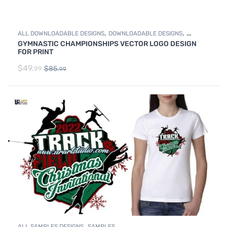
,
,
ALL DOWNLOADABLE DESIGNS
DOWNLOADABLE DESIGNS
GYMNASTIC CHAMPIONSHIPS VECTOR LOGO DESIGN
GYMNASTICS
FOR PRINT
$
49.
$
85.
99
99
,
ALL SAMPLES DESIGNS
SAMPLES