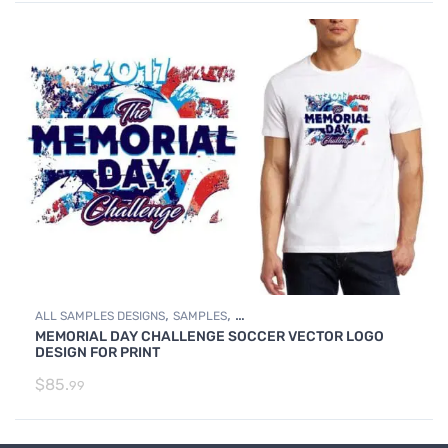
,
,
ALL SAMPLES DESIGNS
SAMPLES
MEMORIAL DAY CHALLENGE SOCCER VECTOR LOGO
SOCCER SAMPLE LOGO DESIGNS
DESIGN FOR PRINT
$
85.
99