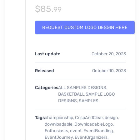
$
85.
99
REQUEST CUSTOM LOGO DESGIN HERE
Last update
October 20, 2023
Released
October 10, 2023
Categories
ALL SAMPLES DESIGNS
,
BASKETBALL SAMPLE LOGO
DESIGNS
,
SAMPLES
Tags
championship
,
CrispAndClear
,
design
,
downloadable
,
DownloadableLogo
,
Enthusiasts
,
event
,
EventBranding
,
EventJourney
,
EventOrganizers
,