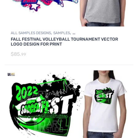
,
,
ALL SAMPLES DESIGNS
SAMPLES
FALL FESTIVAL VOLLEYBALL TOURNAMENT VECTOR
VOLLEYBALL SAMPLE LOGO DESIGNS
LOGO DESIGN FOR PRINT
$
85.
99