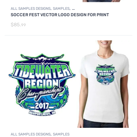
,
,
ALL SAMPLES DESIGNS
SAMPLES
SOCCER FEST VECTOR LOGO DESIGN FOR PRINT
SOCCER SAMPLE LOGO DESIGNS
$
85.
99
,
ALL SAMPLES DESIGNS
SAMPLES