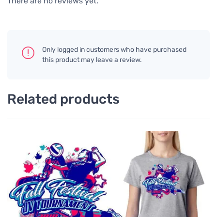
There are no reviews yet.
Only logged in customers who have purchased
this product may leave a review.
Related products