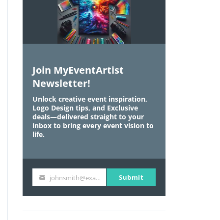
Join MyEventArtist
Newsletter!
Unlock creative event inspiration,
Logo Design tips, and Exclusive
deals—delivered straight to your
inbox to bring every event vision to
life.
Submit
johnsmith@example.com
Y
o
u
r