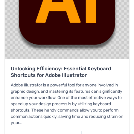
Unlocking Efficiency: Essential Keyboard
Shortcuts for Adobe Illustrator
Adobe Illustrator is a powerful tool for anyone involved in
graphic design, and mastering its features can significantly
enhance your workflow. One of the most effective ways to
speed up your design process is by utilizing keyboard
shortcuts. These handy commands allow you to perform
common actions quickly, saving time and reducing strain on
your…