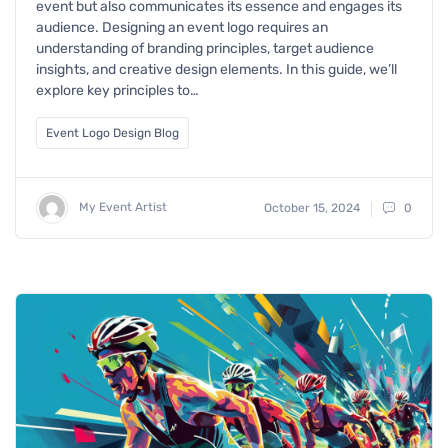
event but also communicates its essence and engages its
audience. Designing an event logo requires an
understanding of branding principles, target audience
insights, and creative design elements. In this guide, we’ll
explore key principles to…
Event Logo Design Blog
My Event Artist
October 15, 2024
0