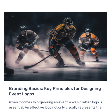
Branding Basics: Key Principles for Designing
Event Logos
When it comes to organizing an event, a well-crafted logo is
essential. An effective logo not only visually represents the