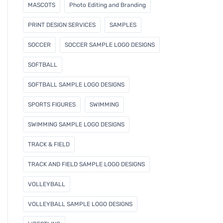
MASCOTS
Photo Editing and Branding
PRINT DESIGN SERVICES
SAMPLES
SOCCER
SOCCER SAMPLE LOGO DESIGNS
SOFTBALL
SOFTBALL SAMPLE LOGO DESIGNS
SPORTS FIGURES
SWIMMING
SWIMMING SAMPLE LOGO DESIGNS
TRACK & FIELD
TRACK AND FIELD SAMPLE LOGO DESIGNS
VOLLEYBALL
VOLLEYBALL SAMPLE LOGO DESIGNS