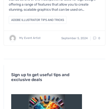
offering a range of features that allow you to create
stunning, scalable graphics that can be used on…
ADOBE ILLUSTRATOR TIPS AND TRICKS
My Event Artist
September 5, 2024
0
Sign up to get useful tips and
exclusive deals