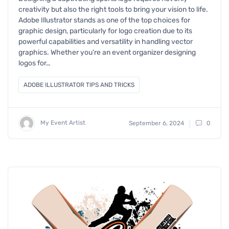
creativity but also the right tools to bring your vision to life.
Adobe Illustrator stands as one of the top choices for
graphic design, particularly for logo creation due to its
powerful capabilities and versatility in handling vector
graphics. Whether you’re an event organizer designing
logos for…
ADOBE ILLUSTRATOR TIPS AND TRICKS
My Event Artist
September 6, 2024
0