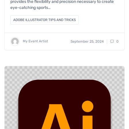
provides the flexibility and precision necessary to create
eye-catching sports…
ADOBE ILLUSTRATOR TIPS AND TRICKS
My Event Artist
September 25, 2024
0