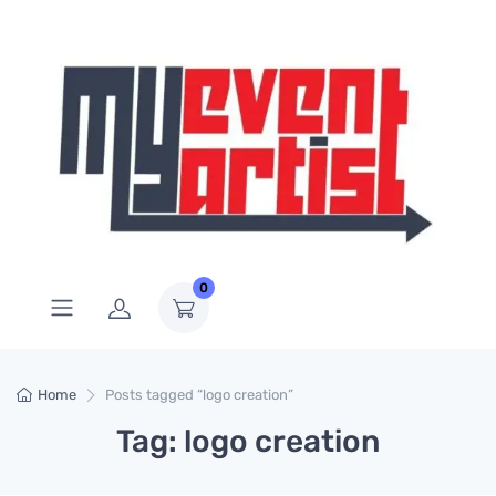
0
Home
Posts tagged “logo creation”
Tag: logo creation