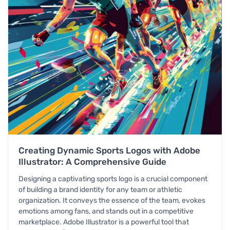
Creating Dynamic Sports Logos with Adobe
Illustrator: A Comprehensive Guide
Designing a captivating sports logo is a crucial component
of building a brand identity for any team or athletic
organization. It conveys the essence of the team, evokes
emotions among fans, and stands out in a competitive
marketplace. Adobe Illustrator is a powerful tool that