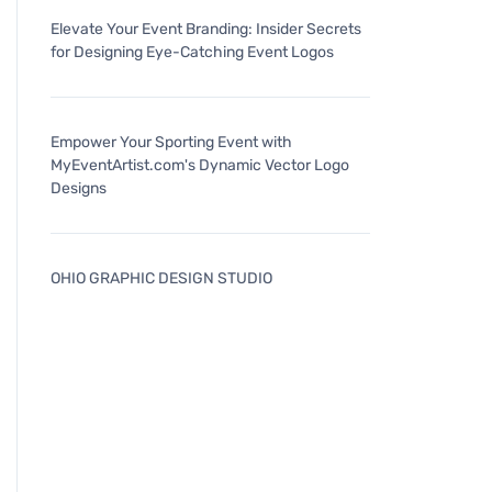
Elevate Your Event Branding: Insider Secrets
for Designing Eye-Catching Event Logos
Empower Your Sporting Event with
MyEventArtist.com's Dynamic Vector Logo
Designs
OHIO GRAPHIC DESIGN STUDIO