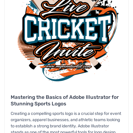
Mastering the Basics of Adobe Illustrator for
Stunning Sports Logos
Creating a compelling sports logo is a crucial step for event
organizers, apparel businesses, and athletic teams looking
to establish a strong brand identity. Adobe Illustrator
stands as one of the most powerful tools for logo design,