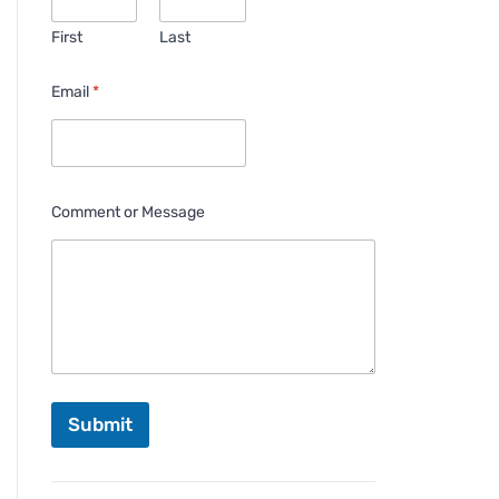
First
Last
Email
*
Comment or Message
Submit