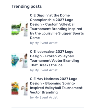
Trending posts
CIE Diggin’ at the Dome
Championship 2027 Logo
Design – Custom Volleyball
Tournament Branding Inspired
by the Louisville Slugger Sports
Dome
by
My Event Artist
CIE Icebreaker 2027 Logo
Design – Frozen Volleyball
Tournament Vector Branding
That Breaks the Ice
by
My Event Artist
CIE May Madness 2027 Logo
Design – Blooming Spring-
Inspired Volleyball Tournament
Vector Branding
by
My Event Artist