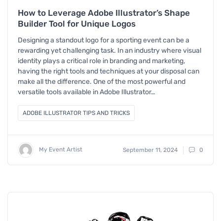
How to Leverage Adobe Illustrator’s Shape
Builder Tool for Unique Logos
Designing a standout logo for a sporting event can be a
rewarding yet challenging task. In an industry where visual
identity plays a critical role in branding and marketing,
having the right tools and techniques at your disposal can
make all the difference. One of the most powerful and
versatile tools available in Adobe Illustrator…
ADOBE ILLUSTRATOR TIPS AND TRICKS
My Event Artist
September 11, 2024
0