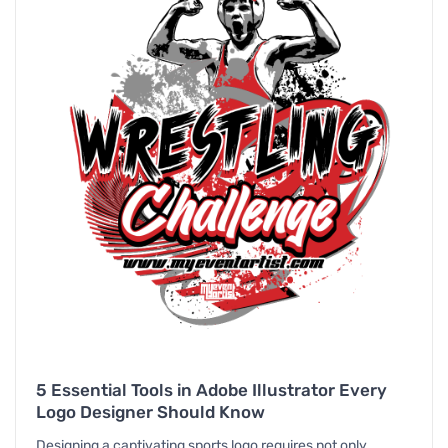
5 Essential Tools in Adobe Illustrator Every
Logo Designer Should Know
Designing a captivating sports logo requires not only