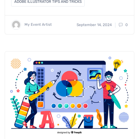
ADOBE ILLUSTRATOR TIPS AND TRICKS
My Event Artist
September 14, 2024
0