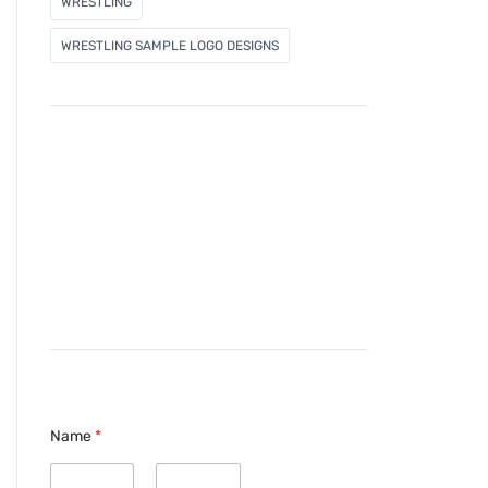
WRESTLING
WRESTLING SAMPLE LOGO DESIGNS
Name
*