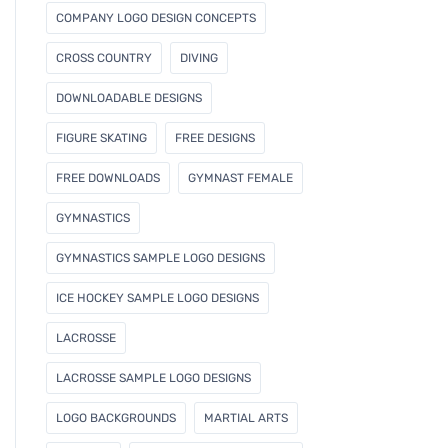
COMPANY LOGO DESIGN CONCEPTS
CROSS COUNTRY
DIVING
DOWNLOADABLE DESIGNS
FIGURE SKATING
FREE DESIGNS
FREE DOWNLOADS
GYMNAST FEMALE
GYMNASTICS
GYMNASTICS SAMPLE LOGO DESIGNS
ICE HOCKEY SAMPLE LOGO DESIGNS
LACROSSE
LACROSSE SAMPLE LOGO DESIGNS
LOGO BACKGROUNDS
MARTIAL ARTS