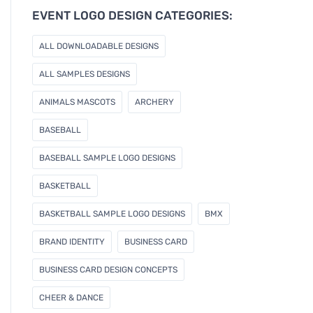
e
EVENT LOGO DESIGN CATEGORIES:
m
a
ALL DOWNLOADABLE DESIGNS
i
l
ALL SAMPLES DESIGNS
ANIMALS MASCOTS
ARCHERY
BASEBALL
BASEBALL SAMPLE LOGO DESIGNS
BASKETBALL
BASKETBALL SAMPLE LOGO DESIGNS
BMX
BRAND IDENTITY
BUSINESS CARD
BUSINESS CARD DESIGN CONCEPTS
CHEER & DANCE