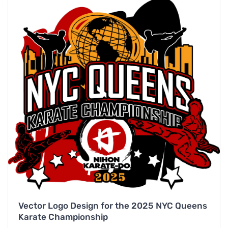
Vector Logo Design for the 2025 NYC Queens
Karate Championship