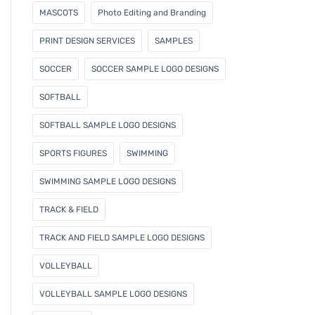
MASCOTS
Photo Editing and Branding
PRINT DESIGN SERVICES
SAMPLES
SOCCER
SOCCER SAMPLE LOGO DESIGNS
SOFTBALL
SOFTBALL SAMPLE LOGO DESIGNS
SPORTS FIGURES
SWIMMING
SWIMMING SAMPLE LOGO DESIGNS
TRACK & FIELD
TRACK AND FIELD SAMPLE LOGO DESIGNS
VOLLEYBALL
VOLLEYBALL SAMPLE LOGO DESIGNS