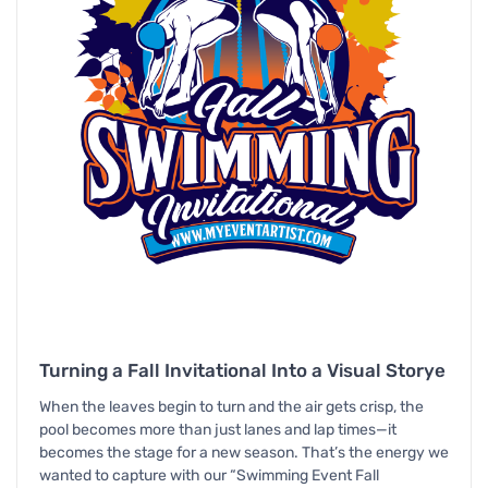
Turning a Fall Invitational Into a Visual Storye
When the leaves begin to turn and the air gets crisp, the
pool becomes more than just lanes and lap times—it
becomes the stage for a new season. That’s the energy we
wanted to capture with our “Swimming Event Fall