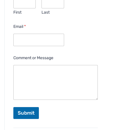
First
Last
Email
*
Comment or Message
Submit