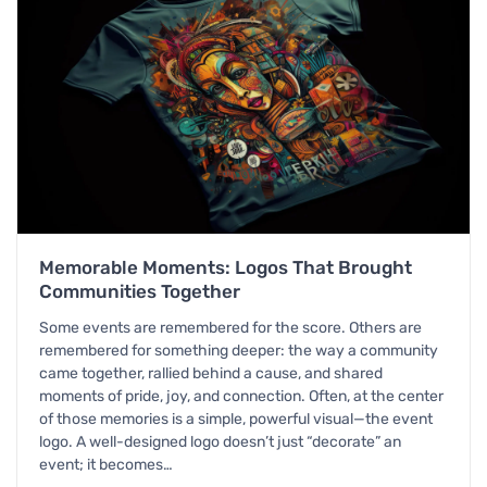
Memorable Moments: Logos That Brought
Communities Together
Some events are remembered for the score. Others are
remembered for something deeper: the way a community
came together, rallied behind a cause, and shared
moments of pride, joy, and connection. Often, at the center
of those memories is a simple, powerful visual—the event
logo. A well-designed logo doesn’t just “decorate” an
event; it becomes…