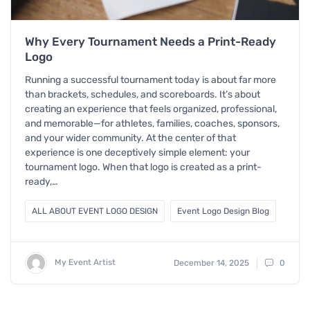
Why Every Tournament Needs a Print-Ready
Logo
Running a successful tournament today is about far more
than brackets, schedules, and scoreboards. It’s about
creating an experience that feels organized, professional,
and memorable—for athletes, families, coaches, sponsors,
and your wider community. At the center of that
experience is one deceptively simple element: your
tournament logo. When that logo is created as a print-
ready,…
ALL ABOUT EVENT LOGO DESIGN
Event Logo Design Blog
My Event Artist
December 14, 2025
0