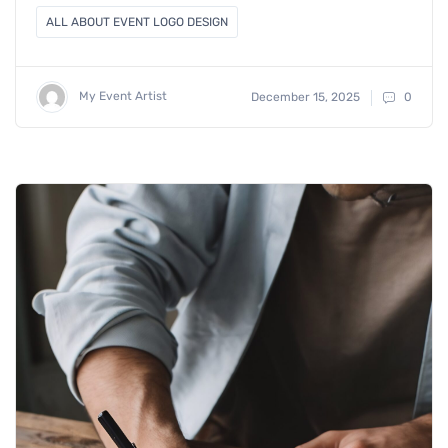
ALL ABOUT EVENT LOGO DESIGN
My Event Artist
December 15, 2025
0