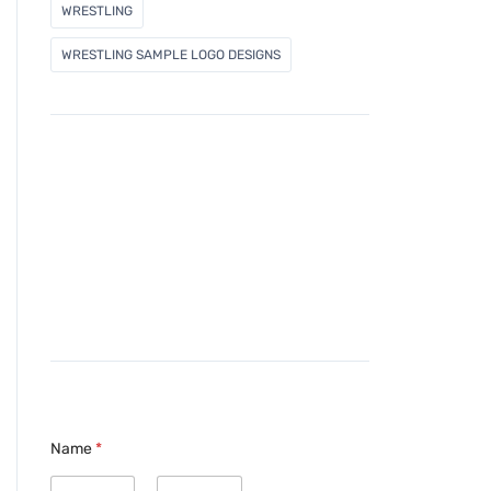
WRESTLING
WRESTLING SAMPLE LOGO DESIGNS
Name
*