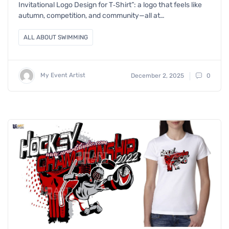
Invitational Logo Design for T‑Shirt”: a logo that feels like
autumn, competition, and community—all at…
ALL ABOUT SWIMMING
My Event Artist
December 2, 2025
0