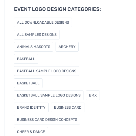
e
EVENT LOGO DESIGN CATEGORIES:
m
a
ALL DOWNLOADABLE DESIGNS
i
l
ALL SAMPLES DESIGNS
ANIMALS MASCOTS
ARCHERY
BASEBALL
BASEBALL SAMPLE LOGO DESIGNS
BASKETBALL
BASKETBALL SAMPLE LOGO DESIGNS
BMX
BRAND IDENTITY
BUSINESS CARD
BUSINESS CARD DESIGN CONCEPTS
CHEER & DANCE