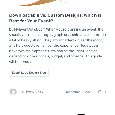
Downloadable vs. Custom Designs: Which Is
Best for Your Event?
by MyEventArtist.com When you’re planning an event, the
visuals you choose—logos, graphics, t‑shirt art, posters—do
a lot of heavy lifting. They attract attention, set the mood,
and help guests remember the experience. Today, you
have two main options: Both can be the “right” choice—
depending on your goals, budget, and timeline. This guide
will help you…
Event Logo Design Blog
My Event Artist
December 11, 2025
0