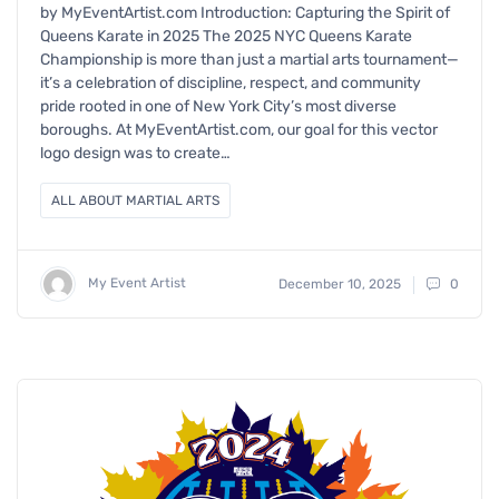
by MyEventArtist.com Introduction: Capturing the Spirit of
Queens Karate in 2025 The 2025 NYC Queens Karate
Championship is more than just a martial arts tournament—
it’s a celebration of discipline, respect, and community
pride rooted in one of New York City’s most diverse
boroughs. At MyEventArtist.com, our goal for this vector
logo design was to create…
ALL ABOUT MARTIAL ARTS
My Event Artist
December 10, 2025
0