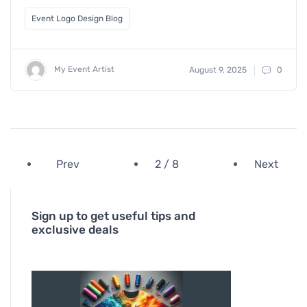
Event Logo Design Blog
My Event Artist
August 9, 2025
0
Prev
2 / 8
Next
Sign up to get useful tips and
exclusive deals