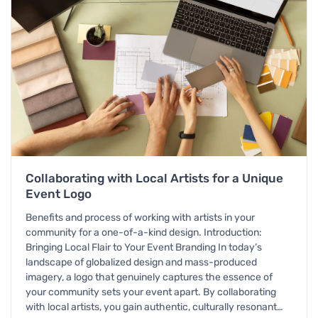
Collaborating with Local Artists for a Unique
Event Logo
Benefits and process of working with artists in your
community for a one-of-a-kind design. Introduction:
Bringing Local Flair to Your Event Branding In today’s
landscape of globalized design and mass-produced
imagery, a logo that genuinely captures the essence of
your community sets your event apart. By collaborating
with local artists, you gain authentic, culturally resonant…