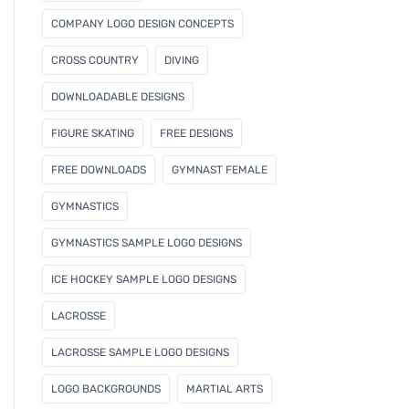
COMPANY LOGO DESIGN CONCEPTS
CROSS COUNTRY
DIVING
DOWNLOADABLE DESIGNS
FIGURE SKATING
FREE DESIGNS
FREE DOWNLOADS
GYMNAST FEMALE
GYMNASTICS
GYMNASTICS SAMPLE LOGO DESIGNS
ICE HOCKEY SAMPLE LOGO DESIGNS
LACROSSE
LACROSSE SAMPLE LOGO DESIGNS
LOGO BACKGROUNDS
MARTIAL ARTS