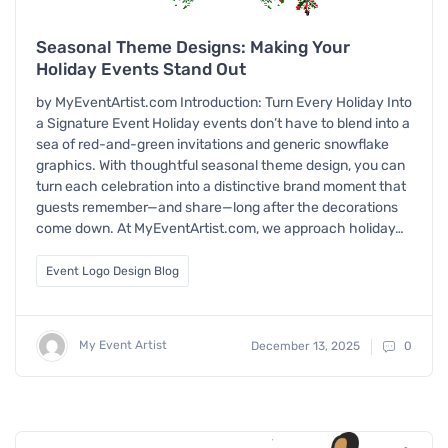
Seasonal Theme Designs: Making Your
Holiday Events Stand Out
by MyEventArtist.com Introduction: Turn Every Holiday Into
a Signature Event Holiday events don’t have to blend into a
sea of red-and-green invitations and generic snowflake
graphics. With thoughtful seasonal theme design, you can
turn each celebration into a distinctive brand moment that
guests remember—and share—long after the decorations
come down. At MyEventArtist.com, we approach holiday…
Event Logo Design Blog
My Event Artist
December 13, 2025
0