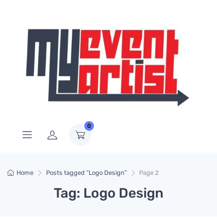
0
Home
Posts tagged “Logo Design”
Page 2
Tag: Logo Design