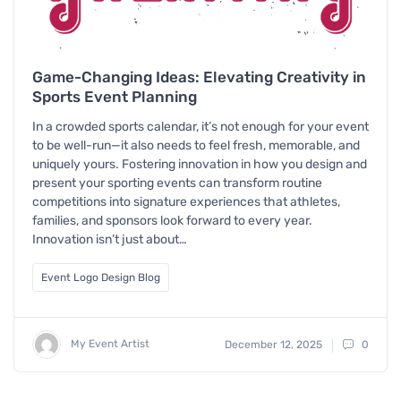
Game-Changing Ideas: Elevating Creativity in
Sports Event Planning
In a crowded sports calendar, it’s not enough for your event
to be well-run—it also needs to feel fresh, memorable, and
uniquely yours. Fostering innovation in how you design and
present your sporting events can transform routine
competitions into signature experiences that athletes,
families, and sponsors look forward to every year.
Innovation isn’t just about…
Event Logo Design Blog
My Event Artist
December 12, 2025
0