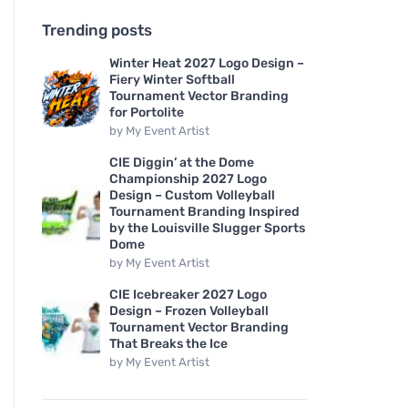
Trending posts
Winter Heat 2027 Logo Design –
Fiery Winter Softball
Tournament Vector Branding
for Portolite
by
My Event Artist
CIE Diggin’ at the Dome
Championship 2027 Logo
Design – Custom Volleyball
Tournament Branding Inspired
by the Louisville Slugger Sports
Dome
by
My Event Artist
CIE Icebreaker 2027 Logo
Design – Frozen Volleyball
Tournament Vector Branding
That Breaks the Ice
by
My Event Artist