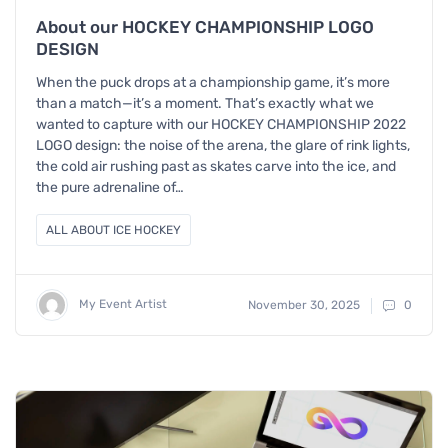
About our HOCKEY CHAMPIONSHIP LOGO
DESIGN
When the puck drops at a championship game, it’s more
than a match—it’s a moment. That’s exactly what we
wanted to capture with our HOCKEY CHAMPIONSHIP 2022
LOGO design: the noise of the arena, the glare of rink lights,
the cold air rushing past as skates carve into the ice, and
the pure adrenaline of…
ALL ABOUT ICE HOCKEY
My Event Artist
November 30, 2025
0