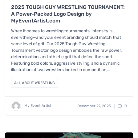
2025 TOUGH GUY WRESTLING TOURNAMENT:
A Power‑Packed Logo Design by
MyEventArtist.com
When it comes to wrestling tournaments, intensity is
everything—and your event branding should match that
same level of grit. Our 2025 Tough Guy Wrestling
Tournament vector logo design embodies the raw power,
determination, and athletic grit that define the sport.
Featuring bold colors, aggressive styling, and a dynamic
illustration of two wrestlers locked in competition,…
ALL ABOUT WRESTLING
My Event Artist
December 27, 2025
0