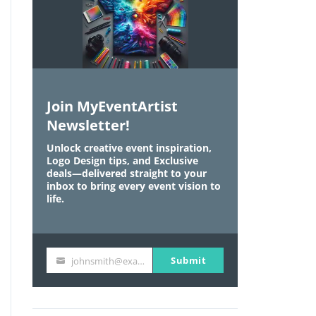
Join MyEventArtist
Newsletter!
Unlock creative event inspiration,
Logo Design tips, and Exclusive
deals—delivered straight to your
inbox to bring every event vision to
life.
Submit
johnsmith@example.com
Y
o
u
r