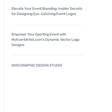
Elevate Your Event Branding: Insider Secrets
for Designing Eye-Catching Event Logos
Empower Your Sporting Event with
MyEventArtist.com's Dynamic Vector Logo
Designs
OHIO GRAPHIC DESIGN STUDIO