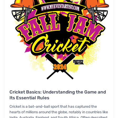
Cricket Basics: Understanding the Game and
Its Essential Rules
Cricket is a bat-and-ball sport that has captured the
hearts of millions around the globe, notably in countries like
India, Australia, England, and South Africa. Often described