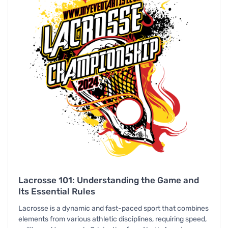
Lacrosse 101: Understanding the Game and
Its Essential Rules
Lacrosse is a dynamic and fast-paced sport that combines
elements from various athletic disciplines, requiring speed,