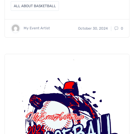
ALL ABOUT BASKETBALL
My Event Artist
October 30, 2024
0