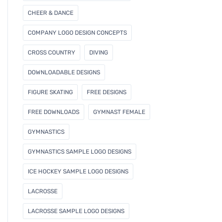
CHEER & DANCE
COMPANY LOGO DESIGN CONCEPTS
CROSS COUNTRY
DIVING
DOWNLOADABLE DESIGNS
FIGURE SKATING
FREE DESIGNS
FREE DOWNLOADS
GYMNAST FEMALE
GYMNASTICS
GYMNASTICS SAMPLE LOGO DESIGNS
ICE HOCKEY SAMPLE LOGO DESIGNS
LACROSSE
LACROSSE SAMPLE LOGO DESIGNS