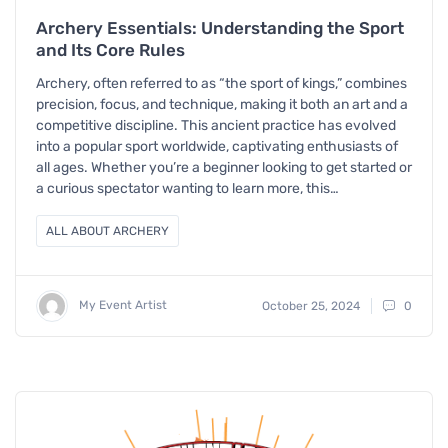
Archery Essentials: Understanding the Sport
and Its Core Rules
Archery, often referred to as “the sport of kings,” combines
precision, focus, and technique, making it both an art and a
competitive discipline. This ancient practice has evolved
into a popular sport worldwide, captivating enthusiasts of
all ages. Whether you’re a beginner looking to get started or
a curious spectator wanting to learn more, this…
ALL ABOUT ARCHERY
My Event Artist
October 25, 2024
0