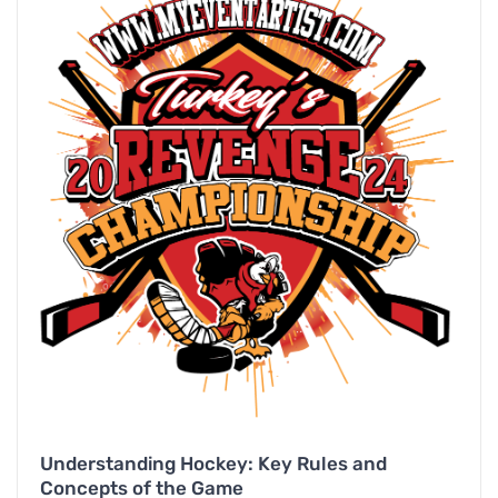
Understanding Hockey: Key Rules and
Concepts of the Game