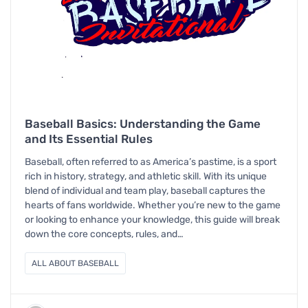
Baseball Basics: Understanding the Game
and Its Essential Rules
Baseball, often referred to as America’s pastime, is a sport
rich in history, strategy, and athletic skill. With its unique
blend of individual and team play, baseball captures the
hearts of fans worldwide. Whether you’re new to the game
or looking to enhance your knowledge, this guide will break
down the core concepts, rules, and…
ALL ABOUT BASEBALL