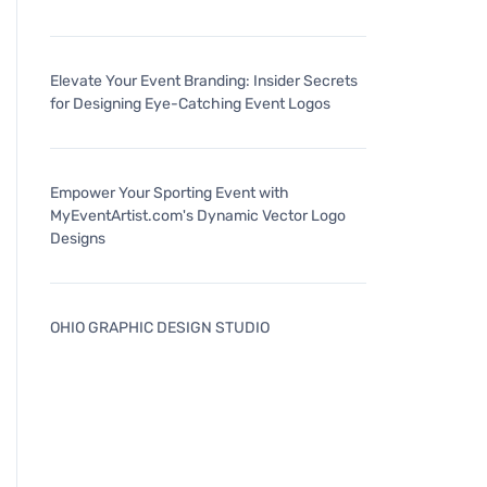
Elevate Your Event Branding: Insider Secrets
for Designing Eye-Catching Event Logos
Empower Your Sporting Event with
MyEventArtist.com's Dynamic Vector Logo
Designs
OHIO GRAPHIC DESIGN STUDIO