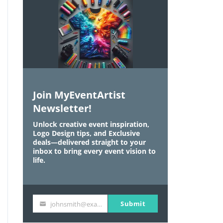
Join MyEventArtist
Newsletter!
Unlock creative event inspiration,
Logo Design tips, and Exclusive
deals—delivered straight to your
inbox to bring every event vision to
life.
Submit
johnsmith@example.com
Y
o