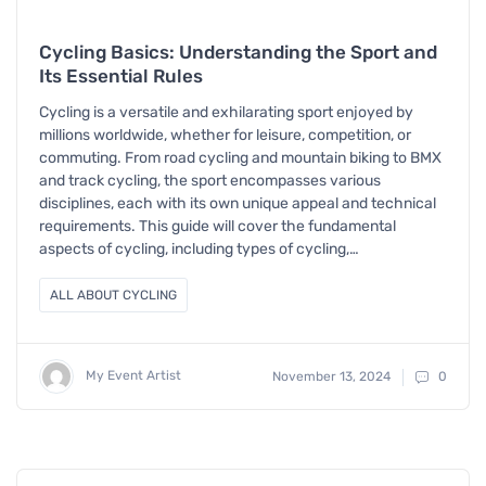
Cycling Basics: Understanding the Sport and
Its Essential Rules
Cycling is a versatile and exhilarating sport enjoyed by
millions worldwide, whether for leisure, competition, or
commuting. From road cycling and mountain biking to BMX
and track cycling, the sport encompasses various
disciplines, each with its own unique appeal and technical
requirements. This guide will cover the fundamental
aspects of cycling, including types of cycling,…
ALL ABOUT CYCLING
My Event Artist
November 13, 2024
0