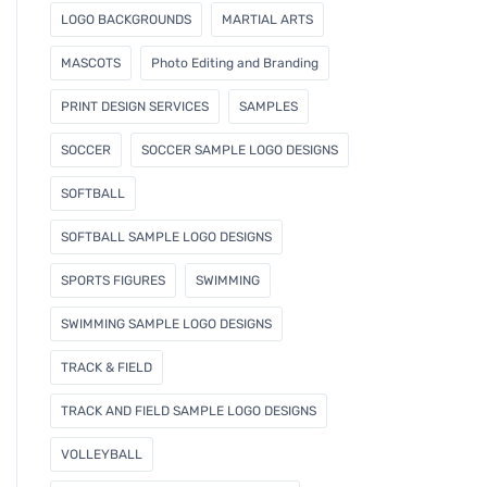
LOGO BACKGROUNDS
MARTIAL ARTS
MASCOTS
Photo Editing and Branding
PRINT DESIGN SERVICES
SAMPLES
SOCCER
SOCCER SAMPLE LOGO DESIGNS
SOFTBALL
SOFTBALL SAMPLE LOGO DESIGNS
SPORTS FIGURES
SWIMMING
SWIMMING SAMPLE LOGO DESIGNS
TRACK & FIELD
TRACK AND FIELD SAMPLE LOGO DESIGNS
VOLLEYBALL