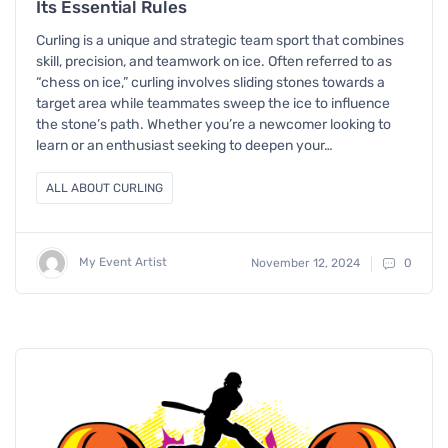
Its Essential Rules
Curling is a unique and strategic team sport that combines
skill, precision, and teamwork on ice. Often referred to as
“chess on ice,” curling involves sliding stones towards a
target area while teammates sweep the ice to influence
the stone’s path. Whether you’re a newcomer looking to
learn or an enthusiast seeking to deepen your…
ALL ABOUT CURLING
My Event Artist
November 12, 2024
0