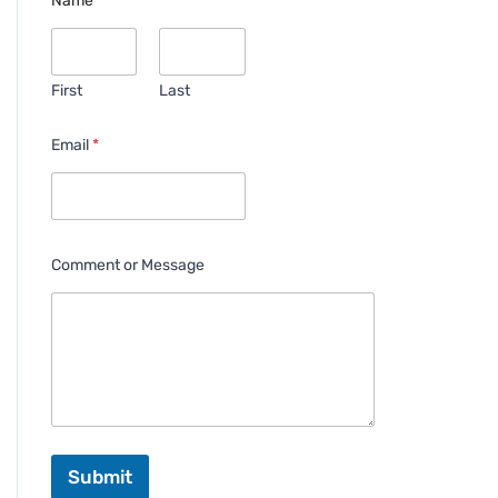
Name
*
First
Last
Email
*
Comment or Message
Submit