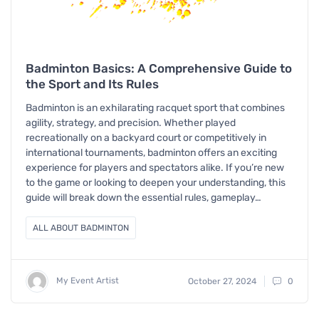
Badminton Basics: A Comprehensive Guide to
the Sport and Its Rules
Badminton is an exhilarating racquet sport that combines
agility, strategy, and precision. Whether played
recreationally on a backyard court or competitively in
international tournaments, badminton offers an exciting
experience for players and spectators alike. If you’re new
to the game or looking to deepen your understanding, this
guide will break down the essential rules, gameplay…
ALL ABOUT BADMINTON
My Event Artist
October 27, 2024
0