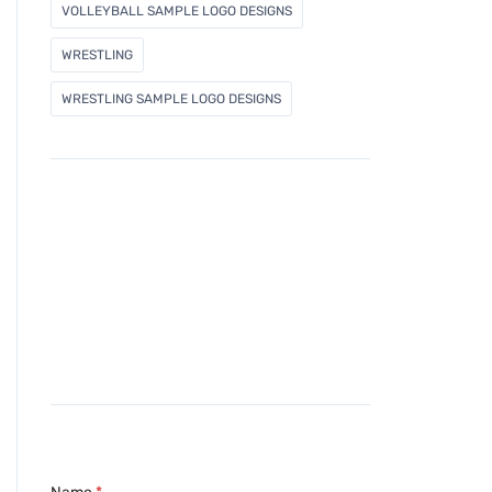
VOLLEYBALL SAMPLE LOGO DESIGNS
WRESTLING
WRESTLING SAMPLE LOGO DESIGNS