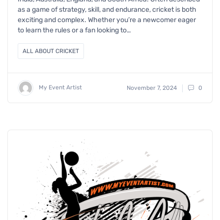
as a game of strategy, skill, and endurance, cricket is both
exciting and complex. Whether you’re a newcomer eager
to learn the rules or a fan looking to…
ALL ABOUT CRICKET
My Event Artist
November 7, 2024
0