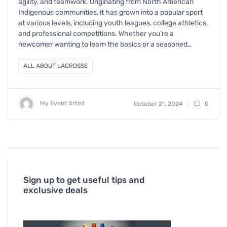
agility, and teamwork. Originating from North American
Indigenous communities, it has grown into a popular sport
at various levels, including youth leagues, college athletics,
and professional competitions. Whether you’re a
newcomer wanting to learn the basics or a seasoned…
ALL ABOUT LACROSSE
My Event Artist
October 21, 2024
0
Sign up to get useful tips and
exclusive deals