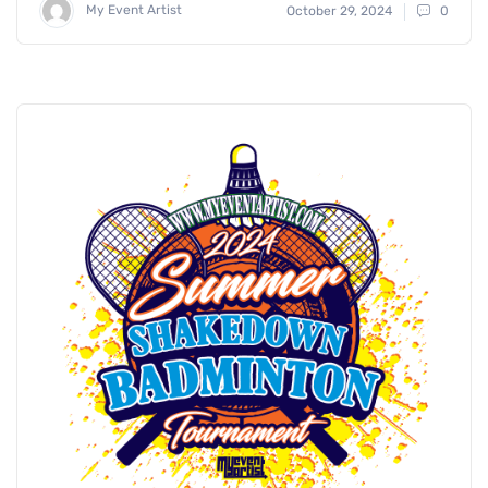
My Event Artist
October 29, 2024
0