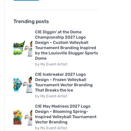
Trending posts
CIE Diggin’ at the Dome
Championship 2027 Logo
Design – Custom Volleyball
Tournament Branding Inspired
by the Louisville Slugger Sports
Dome
by
My Event Artist
CIE Icebreaker 2027 Logo
Design – Frozen Volleyball
Tournament Vector Branding
That Breaks the Ice
by
My Event Artist
CIE May Madness 2027 Logo
Design – Blooming Spring-
Inspired Volleyball Tournament
Vector Branding
by
My Event Artist