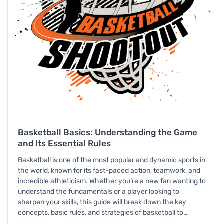
Basketball Basics: Understanding the Game
and Its Essential Rules
Basketball is one of the most popular and dynamic sports in
the world, known for its fast-paced action, teamwork, and
incredible athleticism. Whether you’re a new fan wanting to
understand the fundamentals or a player looking to
sharpen your skills, this guide will break down the key
concepts, basic rules, and strategies of basketball to…