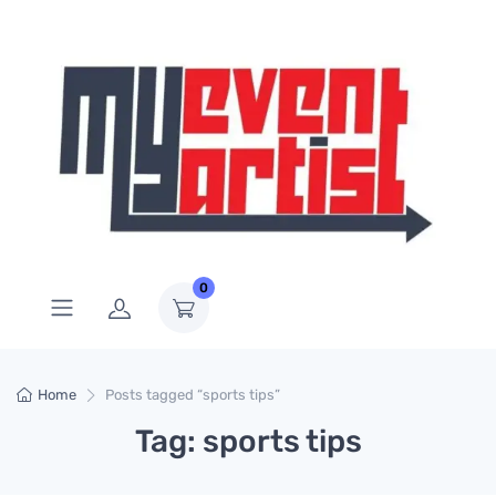
0
Home
Posts tagged “sports tips”
Tag: sports tips