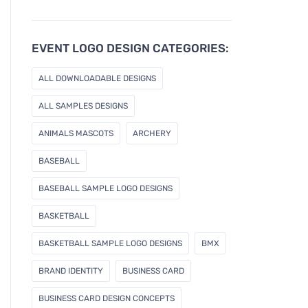
u
r
e
EVENT LOGO DESIGN CATEGORIES:
m
a
ALL DOWNLOADABLE DESIGNS
i
l
ALL SAMPLES DESIGNS
ANIMALS MASCOTS
ARCHERY
BASEBALL
BASEBALL SAMPLE LOGO DESIGNS
BASKETBALL
BASKETBALL SAMPLE LOGO DESIGNS
BMX
BRAND IDENTITY
BUSINESS CARD
BUSINESS CARD DESIGN CONCEPTS