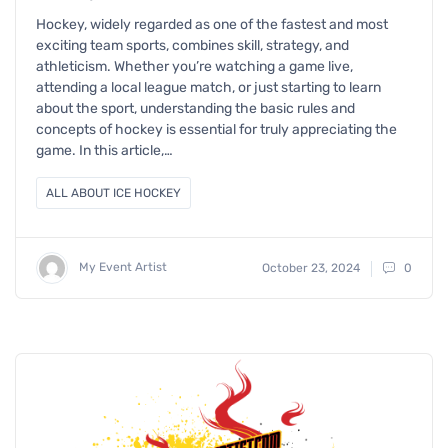
Hockey, widely regarded as one of the fastest and most
exciting team sports, combines skill, strategy, and
athleticism. Whether you’re watching a game live,
attending a local league match, or just starting to learn
about the sport, understanding the basic rules and
concepts of hockey is essential for truly appreciating the
game. In this article,…
ALL ABOUT ICE HOCKEY
My Event Artist
October 23, 2024
0