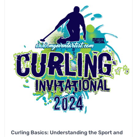
Curling Basics: Understanding the Sport and