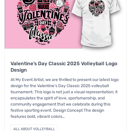
Valentine’s Day Classic 2025 Volleyball Logo
Design
At My Event Artist, we are thrilled to present our latest logo
design for the Valentine’s Day Classic 2025 volleyball
tournament. This logo is not just a visual representation; it
encapsulates the spirit of love, sportsmanship, and
community engagement that we celebrate during this
festive sporting event. Design Concept The design
features bold, vibrant colors…
ALL ABOUT VOLLEYBALL