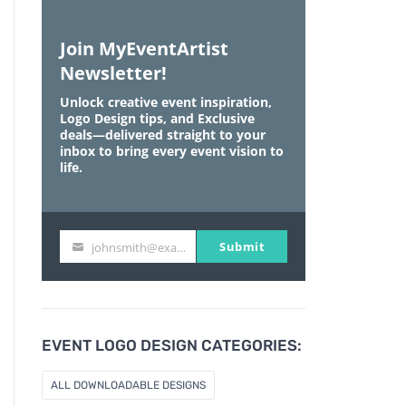
Join MyEventArtist
Newsletter!
Unlock creative event inspiration,
Logo Design tips, and Exclusive
deals—delivered straight to your
inbox to bring every event vision to
life.
Submit
johnsmith@example.com
Y
o
u
r
e
EVENT LOGO DESIGN CATEGORIES:
m
a
ALL DOWNLOADABLE DESIGNS
i