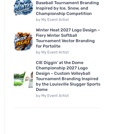
Baseball Tournament Branding
Inspired by Ice, Snow, and
Championship Competition
by
My Event Artist
Winter Heat 2027 Logo Design –
Fiery Winter Softball
Tournament Vector Branding
for Portolite
by
My Event Artist
CIE Diggin’ at the Dome
Championship 2027 Logo
Design – Custom Volleyball
Tournament Branding Inspired
by the Louisville Slugger Sports
Dome
by
My Event Artist