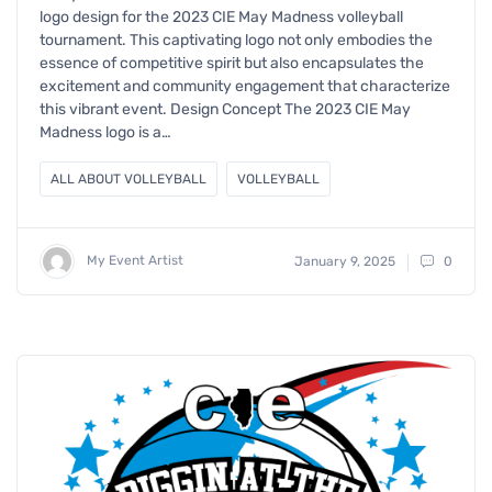
logo design for the 2023 CIE May Madness volleyball
tournament. This captivating logo not only embodies the
essence of competitive spirit but also encapsulates the
excitement and community engagement that characterize
this vibrant event. Design Concept The 2023 CIE May
Madness logo is a…
ALL ABOUT VOLLEYBALL
VOLLEYBALL
My Event Artist
January 9, 2025
0