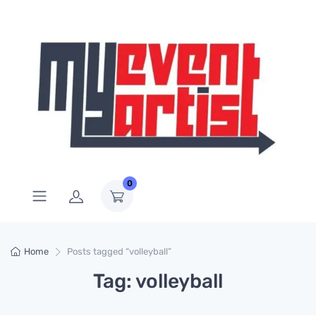
0
Home
Posts tagged “volleyball”
Tag: volleyball