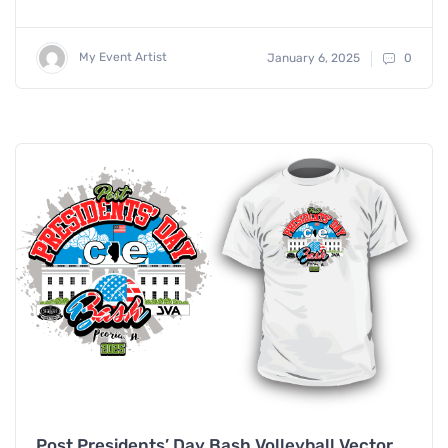
My Event Artist
January 6, 2025
0
Post Presidents’ Day Bash Volleyball Vector