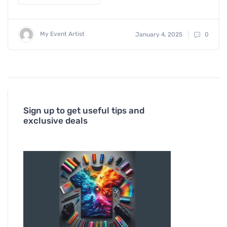
My Event Artist
January 4, 2025
0
Sign up to get useful tips and
exclusive deals