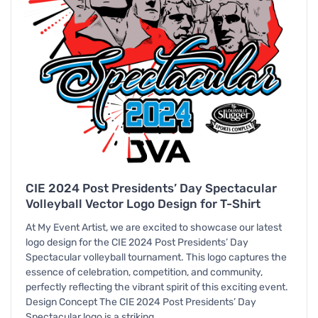
CIE 2024 Post Presidents’ Day Spectacular
Volleyball Vector Logo Design for T-Shirt
At My Event Artist, we are excited to showcase our latest
logo design for the CIE 2024 Post Presidents’ Day
Spectacular volleyball tournament. This logo captures the
essence of celebration, competition, and community,
perfectly reflecting the vibrant spirit of this exciting event.
Design Concept The CIE 2024 Post Presidents’ Day
Spectacular logo is a striking…