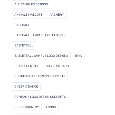
l
ALL SAMPLES DESIGNS
ANIMALS MASCOTS
ARCHERY
BASEBALL
BASEBALL SAMPLE LOGO DESIGNS
BASKETBALL
BASKETBALL SAMPLE LOGO DESIGNS
BMX
BRAND IDENTITY
BUSINESS CARD
BUSINESS CARD DESIGN CONCEPTS
CHEER & DANCE
COMPANY LOGO DESIGN CONCEPTS
CROSS COUNTRY
DIVING