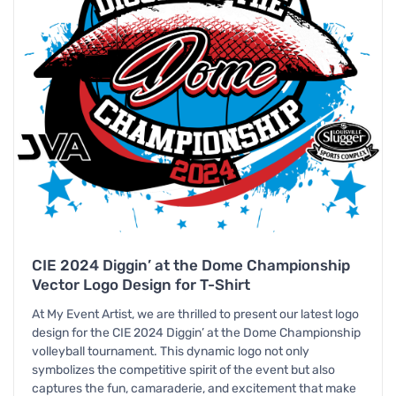
CIE 2024 Diggin’ at the Dome Championship
Vector Logo Design for T-Shirt
At My Event Artist, we are thrilled to present our latest logo
design for the CIE 2024 Diggin’ at the Dome Championship
volleyball tournament. This dynamic logo not only
symbolizes the competitive spirit of the event but also
captures the fun, camaraderie, and excitement that make