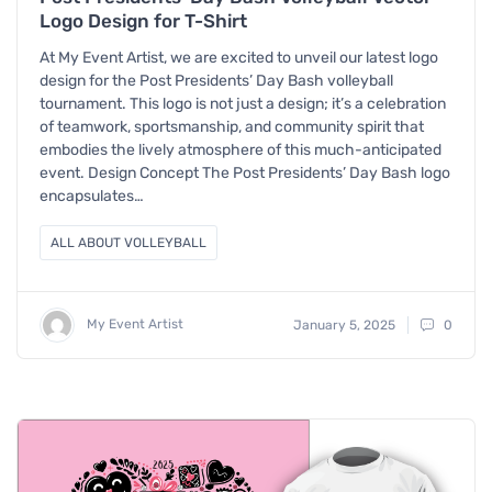
Logo Design for T-Shirt
At My Event Artist, we are excited to unveil our latest logo
design for the Post Presidents’ Day Bash volleyball
tournament. This logo is not just a design; it’s a celebration
of teamwork, sportsmanship, and community spirit that
embodies the lively atmosphere of this much-anticipated
event. Design Concept The Post Presidents’ Day Bash logo
encapsulates…
ALL ABOUT VOLLEYBALL
My Event Artist
January 5, 2025
0