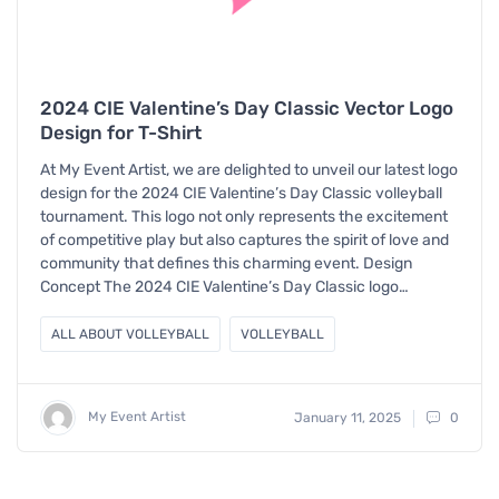
2024 CIE Valentine’s Day Classic Vector Logo
Design for T-Shirt
At My Event Artist, we are delighted to unveil our latest logo
design for the 2024 CIE Valentine’s Day Classic volleyball
tournament. This logo not only represents the excitement
of competitive play but also captures the spirit of love and
community that defines this charming event. Design
Concept The 2024 CIE Valentine’s Day Classic logo…
ALL ABOUT VOLLEYBALL
VOLLEYBALL
My Event Artist
January 11, 2025
0