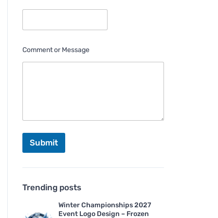
Comment or Message
Submit
Trending posts
Winter Championships 2027
Event Logo Design – Frozen