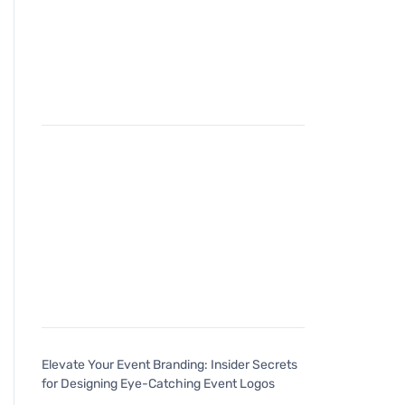
Elevate Your Event Branding: Insider Secrets
for Designing Eye-Catching Event Logos