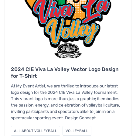
2024 CIE Viva La Volley Vector Logo Design
for T-Shirt
At My Event Artist, we are thrilled to introduce our latest
logo design for the 2024 CIE Viva La Volley tournament.
This vibrant logo is more than just a graphic; it embodies
the passion, energy, and celebration of volleyball culture,
inviting participants and spectators alike to join in on a
spectacular sporting event. Design Concept…
ALL ABOUT VOLLEYBALL
VOLLEYBALL