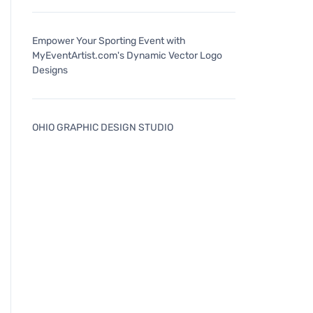
Empower Your Sporting Event with
MyEventArtist.com's Dynamic Vector Logo
Designs
OHIO GRAPHIC DESIGN STUDIO