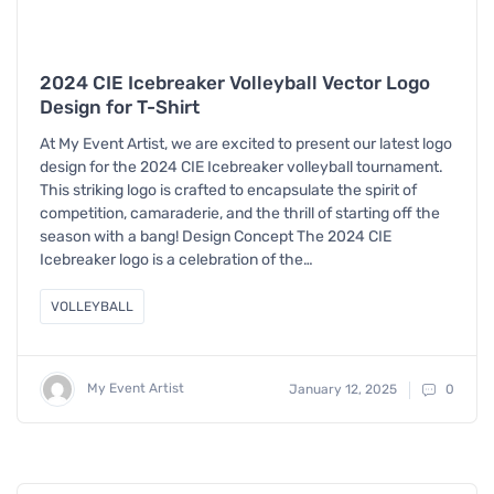
2024 CIE Icebreaker Volleyball Vector Logo
Design for T-Shirt
At My Event Artist, we are excited to present our latest logo
design for the 2024 CIE Icebreaker volleyball tournament.
This striking logo is crafted to encapsulate the spirit of
competition, camaraderie, and the thrill of starting off the
season with a bang! Design Concept The 2024 CIE
Icebreaker logo is a celebration of the…
VOLLEYBALL
My Event Artist
January 12, 2025
0