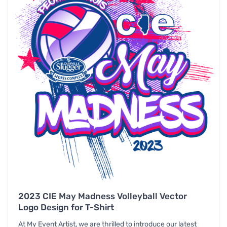
2023 CIE May Madness Volleyball Vector
Logo Design for T-Shirt
At My Event Artist, we are thrilled to introduce our latest