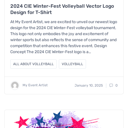
2024 CIE Winter-Fest Volleyball Vector Logo
Design for T-Shirt
At My Event Artist, we are excited to unveil our newest logo
design for the 2024 CIE Winter-Fest volleyball tournament.
This logo not only embodies the joy and excitement of
winter sports but also reflects the sense of community and
competition that enhances this festive event. Design
Concept The 2024 CIE Winter-Fest logo is a…
ALL ABOUT VOLLEYBALL
VOLLEYBALL
My Event Artist
January 10, 2025
0