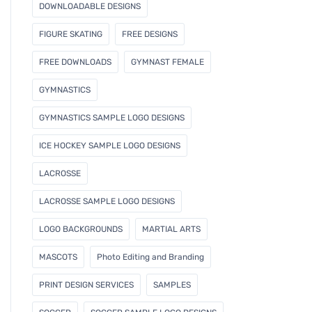
DOWNLOADABLE DESIGNS
FIGURE SKATING
FREE DESIGNS
FREE DOWNLOADS
GYMNAST FEMALE
GYMNASTICS
GYMNASTICS SAMPLE LOGO DESIGNS
ICE HOCKEY SAMPLE LOGO DESIGNS
LACROSSE
LACROSSE SAMPLE LOGO DESIGNS
LOGO BACKGROUNDS
MARTIAL ARTS
MASCOTS
Photo Editing and Branding
PRINT DESIGN SERVICES
SAMPLES