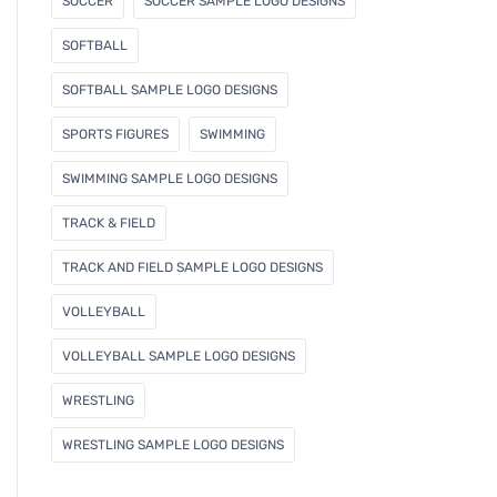
SOCCER
SOCCER SAMPLE LOGO DESIGNS
SOFTBALL
SOFTBALL SAMPLE LOGO DESIGNS
SPORTS FIGURES
SWIMMING
SWIMMING SAMPLE LOGO DESIGNS
TRACK & FIELD
TRACK AND FIELD SAMPLE LOGO DESIGNS
VOLLEYBALL
VOLLEYBALL SAMPLE LOGO DESIGNS
WRESTLING
WRESTLING SAMPLE LOGO DESIGNS