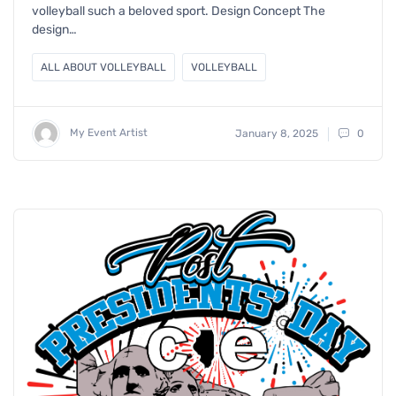
volleyball such a beloved sport. Design Concept The
design…
ALL ABOUT VOLLEYBALL
VOLLEYBALL
My Event Artist
January 8, 2025
0