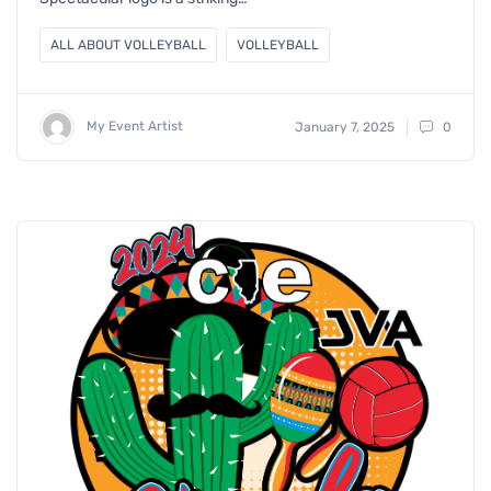
ALL ABOUT VOLLEYBALL
VOLLEYBALL
My Event Artist
January 7, 2025
0