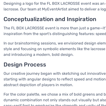
Designing a logo for the FL BOX LACROSSE event was an ex
lacrosse. Our team at MyEventArtist aimed to deliver a log
Conceptualization and Inspiration
The FL BOX LACROSSE event is more than just a game—it’s a
inspiration from the sport’s distinguishing features: speed
In our brainstorming sessions, we envisioned design elem
style and focusing on symbolic elements like the lacrosse 
and introducing a modern, bold design.
Design Process
Our creative journey began with sketching out innovative 
starting with angular designs to reflect speed and motion. 
abstract depiction of players in motion.
For the color palette, we chose a mix of bold greens and 
dynamic combination not only stands out visually but als
sans-serif font to emphasize the strength and unity of the