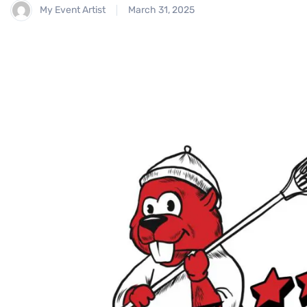
My Event Artist
March 31, 2025