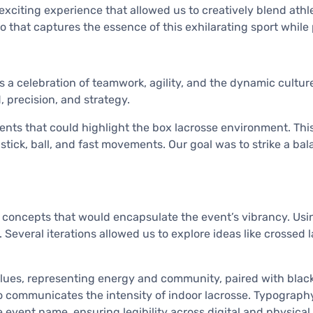
citing experience that allowed us to creatively blend athle
o that captures the essence of this exhilarating sport while 
 celebration of teamwork, agility, and the dynamic culture 
, precision, and strategy.
ents that could highlight the box lacrosse environment. Th
stick, ball, and fast movements. Our goal was to strike a ba
concepts that would encapsulate the event’s vibrancy. Using
Several iterations allowed us to explore ideas like crossed l
blues, representing energy and community, paired with black
o communicates the intensity of indoor lacrosse. Typography
 event name, ensuring legibility across digital and physical