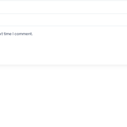
xt time I comment.