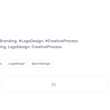
Branding, #LogoDesign, #CreativeProcess
ing, LogoDesign, CreativeProcess
go
LogoDesign
SportsDesign