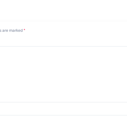
lds are marked
*