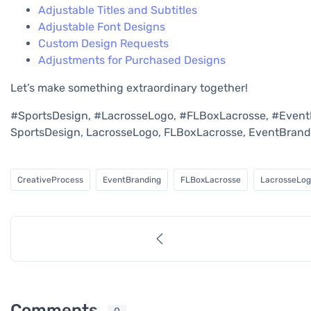
Adjustable Titles and Subtitles
Adjustable Font Designs
Custom Design Requests
Adjustments for Purchased Designs
Let’s make something extraordinary together!
#SportsDesign, #LacrosseLogo, #FLBoxLacrosse, #Event
SportsDesign, LacrosseLogo, FLBoxLacrosse, EventBrand
CreativeProcess
EventBranding
FLBoxLacrosse
LacrosseLo
Comments