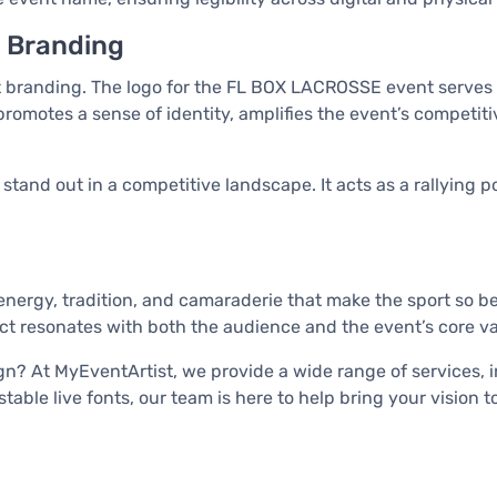
t Branding
 branding. The logo for the FL BOX LACROSSE event serves no
promotes a sense of identity, amplifies the event’s competiti
 stand out in a competitive landscape. It acts as a rallying
ergy, tradition, and camaraderie that make the sport so be
uct resonates with both the audience and the event’s core va
? At MyEventArtist, we provide a wide range of services, in
ble live fonts, our team is here to help bring your vision to 