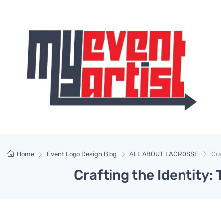
Home
Event Logo Design Blog
ALL ABOUT LACROSSE
Cra
Crafting the Identity