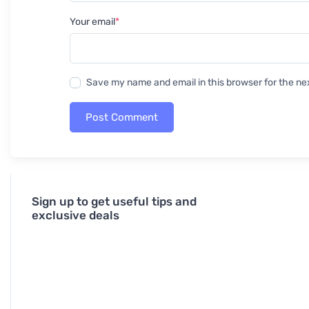
Your email
*
Save my name and email in this browser for the ne
Post Comment
Sign up to get useful tips and
exclusive deals
J