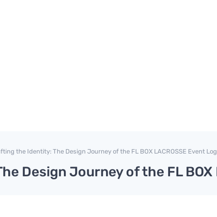
fting the Identity: The Design Journey of the FL BOX LACROSSE Event Lo
: The Design Journey of the FL B