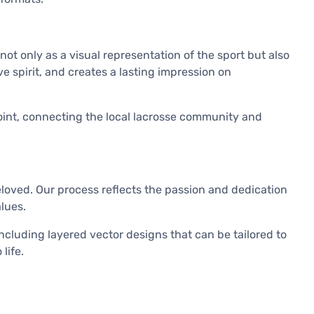
t only as a visual representation of the sport but also
ve spirit, and creates a lasting impression on
 point, connecting the local lacrosse community and
loved. Our process reflects the passion and dedication
lues.
cluding layered vector designs that can be tailored to
life.