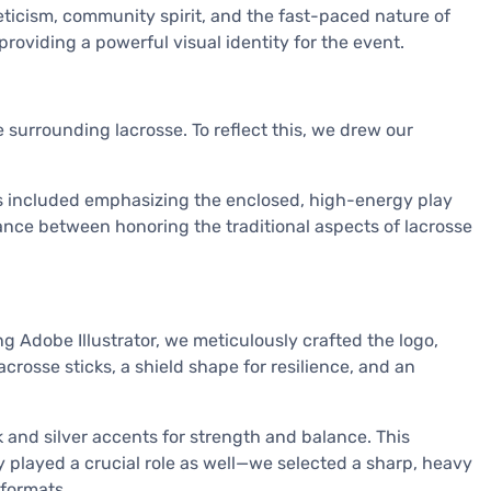
ticism, community spirit, and the fast-paced nature of
providing a powerful visual identity for the event.
surrounding lacrosse. To reflect this, we drew our
is included emphasizing the enclosed, high-energy play
lance between honoring the traditional aspects of lacrosse
 Adobe Illustrator, we meticulously crafted the logo,
acrosse sticks, a shield shape for resilience, and an
 and silver accents for strength and balance. This
 played a crucial role as well—we selected a sharp, heavy
 formats.