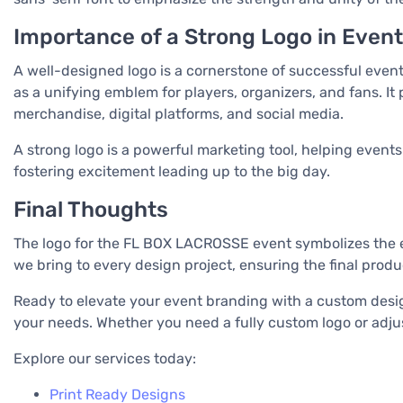
Importance of a Strong Logo in Even
A well-designed logo is a cornerstone of successful event
as a unifying emblem for players, organizers, and fans. It 
merchandise, digital platforms, and social media.
A strong logo is a powerful marketing tool, helping events
fostering excitement leading up to the big day.
Final Thoughts
The logo for the FL BOX LACROSSE event symbolizes the en
we bring to every design project, ensuring the final prod
Ready to elevate your event branding with a custom design
your needs. Whether you need a fully custom logo or adjusta
Explore our services today:
Print Ready Designs