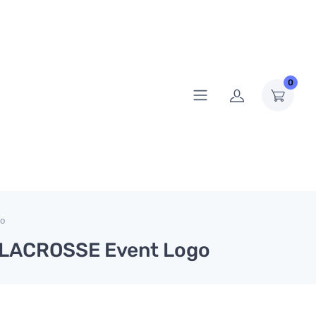
0
go
OX LACROSSE Event Logo