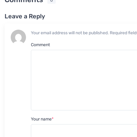
0
Leave a Reply
Your email address will not be published. Required fie
Comment
Your name
*