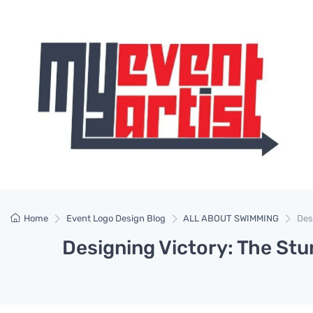
Home
Event Logo Design Blog
ALL ABOUT SWIMMING
Des
Designing Victory: The S