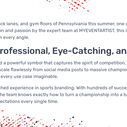
rack lanes, and gym floors of Pennsylvania this summer, one 
n and passion by the expert team at MYEVENTARTIST, this l
m every angle.
ofessional, Eye-Catching, and
a powerful symbol that captures the spirit of competition,
 scale flawlessly from social media posts to massive champi
 every use case imaginable.
ed experience in sports branding. With hundreds of success
 team knows exactly how to turn a championship into a brand
ectations every single time.