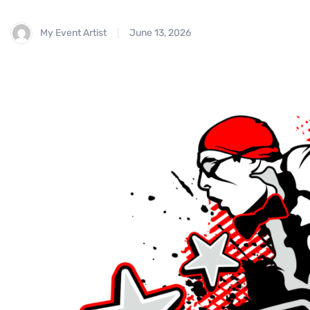
My Event Artist
June 13, 2026