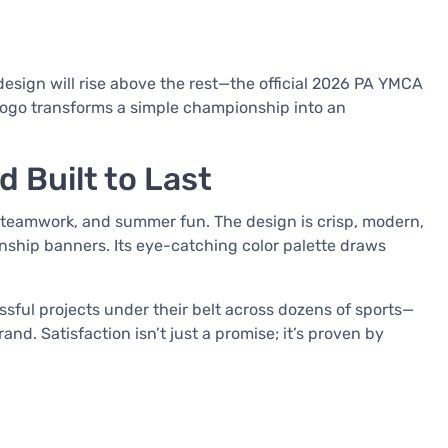
design will rise above the rest—the official 2026 PA YMCA
ogo transforms a simple championship into an
 Built to Last
 teamwork, and summer fun. The design is crisp, modern,
onship banners. Its eye-catching color palette draws
ful projects under their belt across dozens of sports—
. Satisfaction isn’t just a promise; it’s proven by