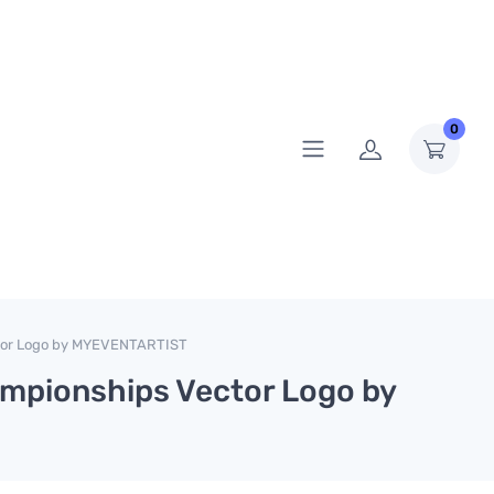
0
tor Logo by MYEVENTARTIST
mpionships Vector Logo by