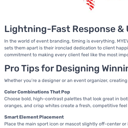
Lightning-Fast Response & 
In the world of event branding, timing is everything. MY
sets them apart is their ironclad dedication to client hap
commitment to making every client feel like the most imp
Pro Tips for Designing Winn
Whether you’re a designer or an event organizer, creating
Color Combinations That Pop
Choose bold, high-contrast palettes that look great in bo
oranges, and crisp whites create a fresh, competitive feel
Smart Element Placement
Place the main sport icon or mascot slightly off-center o