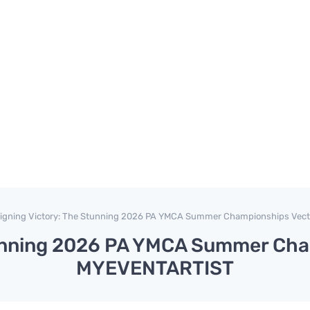
igning Victory: The Stunning 2026 PA YMCA Summer Championships Vec
tunning 2026 PA YMCA Summer Cha
MYEVENTARTIST