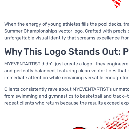
When the energy of young athletes fills the pool decks, t
Summer Championships vector logo. Crafted with precisio
unforgettable visual identity that screams excellence fro
Why This Logo Stands Out: Pr
MYEVENTARTIST didn’t just create a logo—they engineered 
and perfectly balanced, featuring clean vector lines that
immediate attention while remaining versatile enough for
Clients consistently rave about MYEVENTARTIST’s unmatch
from swimming and gymnastics to basketball and track—the
repeat clients who return because the results exceed exp