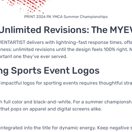
PRINT 2026 PA YMCA Summer Championships
Unlimited Revisions: The MY
EVENTARTIST delivers with lightning-fast response times, of
piness: unlimited revisions until the design feels 100% right.
ortant one they’ve ever served.
ing Sports Event Logos
 impactful logos for sporting events requires thoughtful st
th full color and black-and-white. For a summer championshi
 that pops on apparel and digital screens alike.
r integrated into the title for dynamic energy. Keep negativ