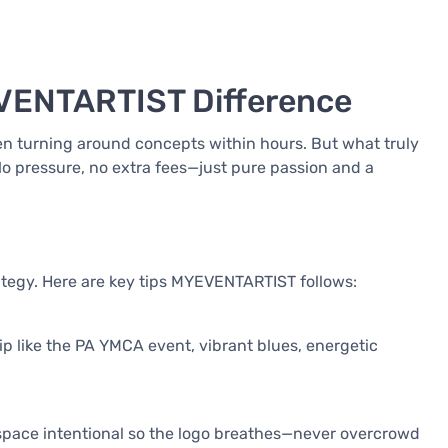
EVENTARTIST Difference
ten turning around concepts within hours. But what truly
 No pressure, no extra fees—just pure passion and a
rategy. Here are key tips MYEVENTARTIST follows:
p like the PA YMCA event, vibrant blues, energetic
e space intentional so the logo breathes—never overcrowd