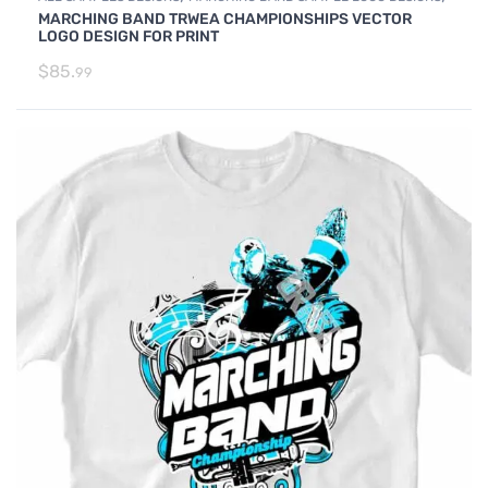
MARCHING BAND TRWEA CHAMPIONSHIPS VECTOR
SAMPLES
LOGO DESIGN FOR PRINT
$
85.
99