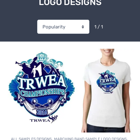
LOGO DESIGNS
1 / 1
,
,
ALL SAMPLES DESIGNS
MARCHING BAND SAMPLE LOGO DESIGNS