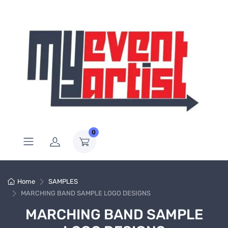
0
Home
SAMPLES
MARCHING BAND SAMPLE LOGO DESIGNS
MARCHING BAND SAMPLE