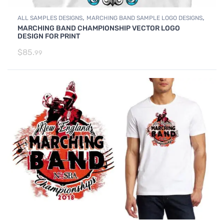
,
,
ALL SAMPLES DESIGNS
MARCHING BAND SAMPLE LOGO DESIGNS
MARCHING BAND CHAMPIONSHIP VECTOR LOGO
SAMPLES
DESIGN FOR PRINT
$
85.
99