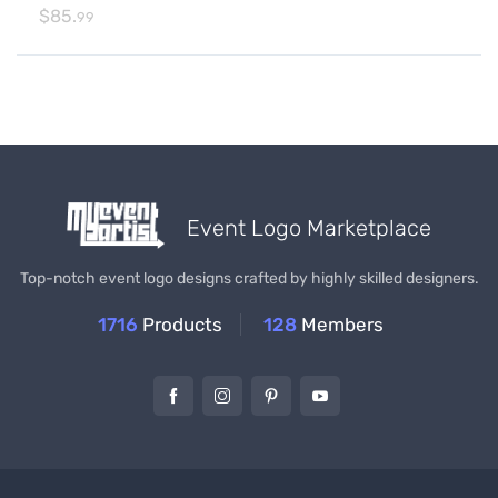
$
85.
99
Event Logo Marketplace
Top-notch event logo designs crafted by highly skilled designers.
1716
Products
128
Members