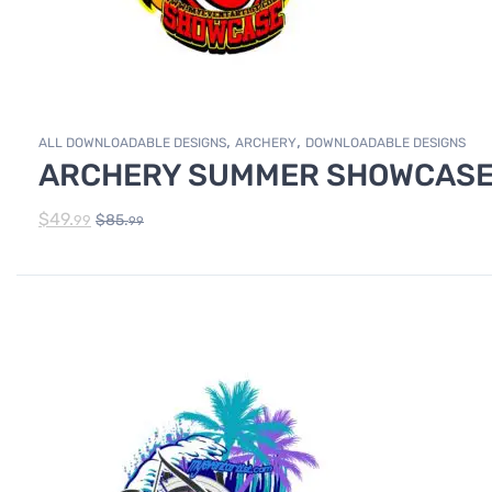
,
,
ALL DOWNLOADABLE DESIGNS
ARCHERY
DOWNLOADABLE DESIGNS
ARCHERY SUMMER SHOWCASE 
$
49.
$
85.
99
99