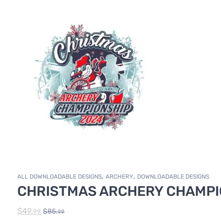
,
,
ALL DOWNLOADABLE DESIGNS
ARCHERY
DOWNLOADABLE DESIGNS
CHRISTMAS ARCHERY CHAMPIO
$
49.
$
85.
99
99