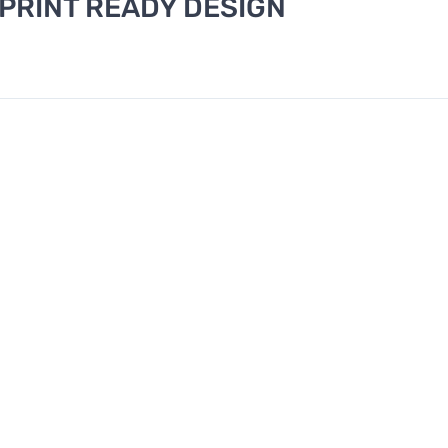
 PRINT READY DESIGN