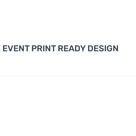
EVENT PRINT READY DESIGN