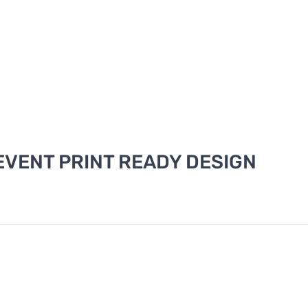
VENT PRINT READY DESIGN