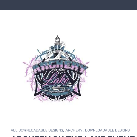
,
,
ALL DOWNLOADABLE DESIGNS
ARCHERY
DOWNLOADABLE DESIGNS