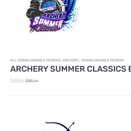
,
,
ALL DOWNLOADABLE DESIGNS
ARCHERY
DOWNLOADABLE DESIGNS
ARCHERY SUMMER CLASSICS E
$
49.
$
85.
99
99