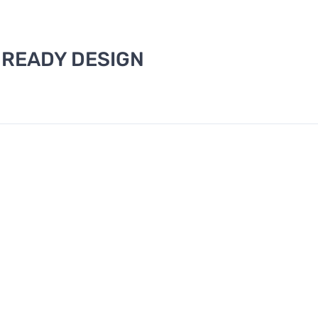
 READY DESIGN