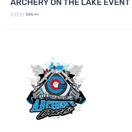
ARCHERY ON THE LAKE EVENT
$
49.
$
85.
99
99