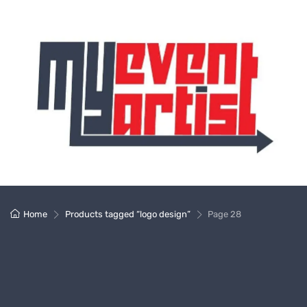
Home
Products tagged “logo design”
Page 28