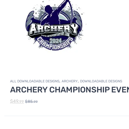
,
,
ALL DOWNLOADABLE DESIGNS
ARCHERY
DOWNLOADABLE DESIGNS
ARCHERY CHAMPIONSHIP EVEN
$
49.
$
85.
99
99