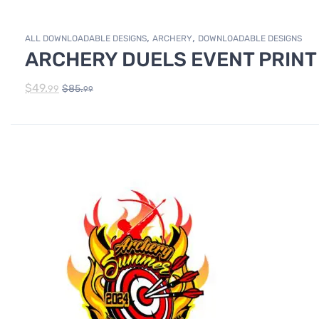
,
,
ALL DOWNLOADABLE DESIGNS
ARCHERY
DOWNLOADABLE DESIGNS
ARCHERY DUELS EVENT PRINT
$
49.
$
85.
99
99