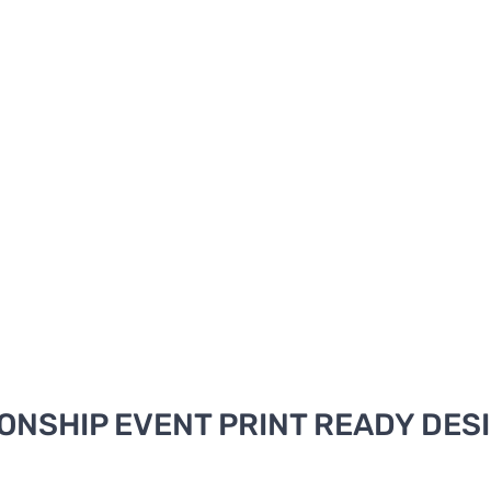
NSHIP EVENT PRINT READY DES