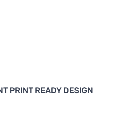
T PRINT READY DESIGN