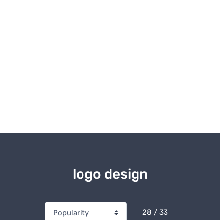
logo design
28 / 33