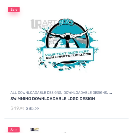
Sale
,
,
ALL DOWNLOADABLE DESIGNS
DOWNLOADABLE DESIGNS
SWIMMING DOWNLOADABLE LOGO DESIGN
SWIMMING
$
49.
$
85.
99
99
Sale