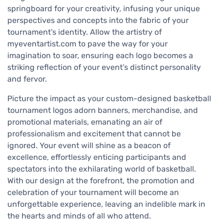
springboard for your creativity, infusing your unique
perspectives and concepts into the fabric of your
tournament’s identity. Allow the artistry of
myeventartist.com to pave the way for your
imagination to soar, ensuring each logo becomes a
striking reflection of your event’s distinct personality
and fervor.
Picture the impact as your custom-designed basketball
tournament logos adorn banners, merchandise, and
promotional materials, emanating an air of
professionalism and excitement that cannot be
ignored. Your event will shine as a beacon of
excellence, effortlessly enticing participants and
spectators into the exhilarating world of basketball.
With our design at the forefront, the promotion and
celebration of your tournament will become an
unforgettable experience, leaving an indelible mark in
the hearts and minds of all who attend.