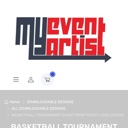
0
Home
DOWNLOADABLE DESIGNS
ALL DOWNLOADABLE DESIGNS
BASKETBALL TOURNAMENT EVENT PRINT READY LOGO DESIGN
BASKETBALL TOURNAMENT