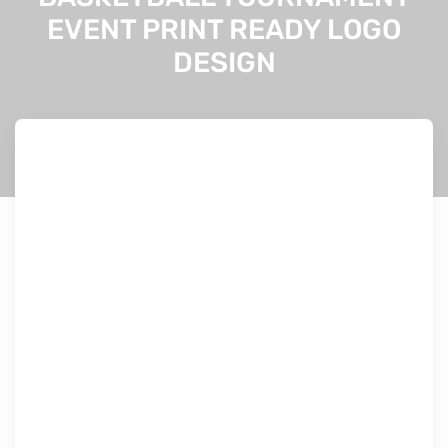
EVENT PRINT READY LOGO
DESIGN