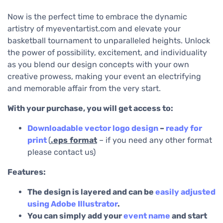
Now is the perfect time to embrace the dynamic
artistry of myeventartist.com and elevate your
basketball tournament to unparalleled heights. Unlock
the power of possibility, excitement, and individuality
as you blend our design concepts with your own
creative prowess, making your event an electrifying
and memorable affair from the very start.
With your purchase, you will get access to:
Downloadable
vector logo design
–
ready for
print
(
.eps
format
– if you need any other format
please contact us)
Features:
The design is layered and can be
easily adjusted
using Adobe Illustrator
.
You can simply add your
event name
and start