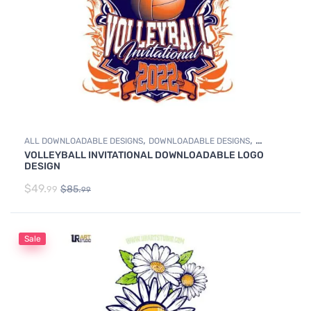
,
,
ALL DOWNLOADABLE DESIGNS
DOWNLOADABLE DESIGNS
VOLLEYBALL INVITATIONAL DOWNLOADABLE LOGO
VOLLEYBALL
DESIGN
$
49.
$
85.
99
99
Sale