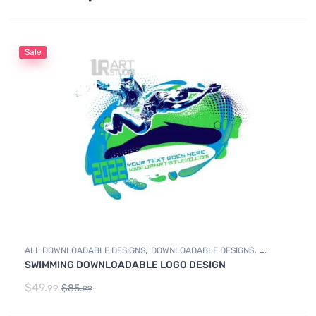
Sale
,
,
ALL DOWNLOADABLE DESIGNS
DOWNLOADABLE DESIGNS
SWIMMING DOWNLOADABLE LOGO DESIGN
SWIMMING
$
49.
$
85.
99
99