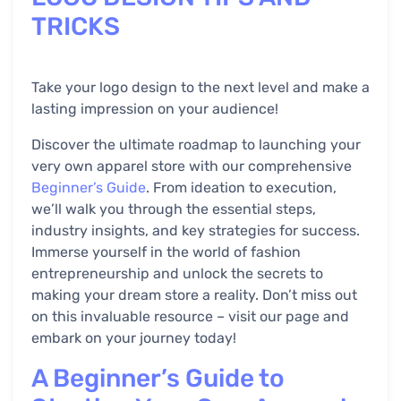
TRICKS
Take your logo design to the next level and make a
lasting impression on your audience!
Discover the ultimate roadmap to launching your
very own apparel store with our comprehensive
Beginner’s Guide
. From ideation to execution,
we’ll walk you through the essential steps,
industry insights, and key strategies for success.
Immerse yourself in the world of fashion
entrepreneurship and unlock the secrets to
making your dream store a reality. Don’t miss out
on this invaluable resource – visit our page and
embark on your journey today!
A Beginner’s Guide to