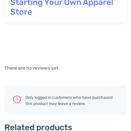
Starting Your Own Apparel
Store
There are no reviews yet.
Only logged in customers who have purchased
this product may leave a review.
Related products