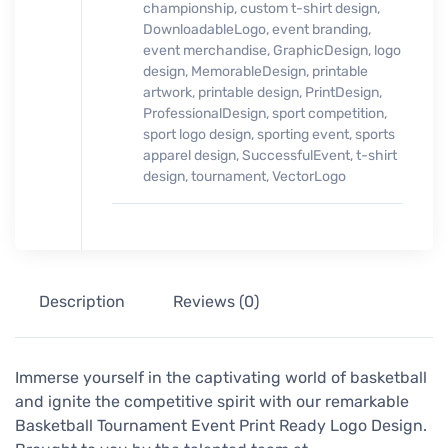
championship
,
custom t-shirt design
,
DownloadableLogo
,
event branding
,
event merchandise
,
GraphicDesign
,
logo
design
,
MemorableDesign
,
printable
artwork
,
printable design
,
PrintDesign
,
ProfessionalDesign
,
sport competition
,
sport logo design
,
sporting event
,
sports
apparel design
,
SuccessfulEvent
,
t-shirt
design
,
tournament
,
VectorLogo
Description
Reviews (0)
Immerse yourself in the captivating world of basketball
and ignite the competitive spirit with our remarkable
Basketball Tournament Event Print Ready Logo Design.