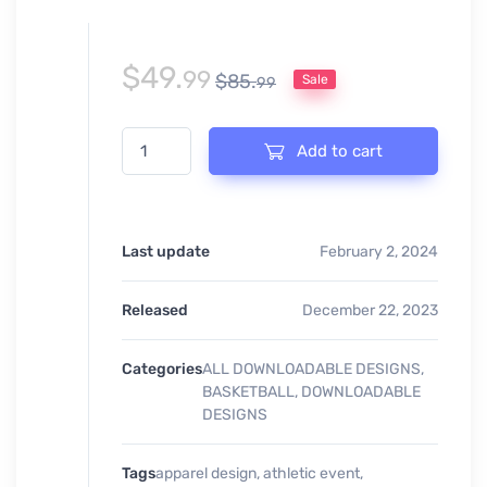
$
49.
99
$
85.
Sale
99
BASKETBALL TOURNAMENT EVENT PRINT READY LOG
Add to cart
Last update
February 2, 2024
Released
December 22, 2023
Categories
ALL DOWNLOADABLE DESIGNS
,
BASKETBALL
,
DOWNLOADABLE
DESIGNS
Tags
apparel design
,
athletic event
,