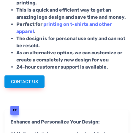
printing.
This is a quick and efficient way to get an
amazing logo design and save time and money.
Perfect for
printing on t-shirts and other
apparel
.
The design is for personal use only and can not
be resold.
As an alternative option, we can customize or
create a completely new design for you
24-hour customer support is available.
CONTACT US
Enhance and Personalize Your Design: