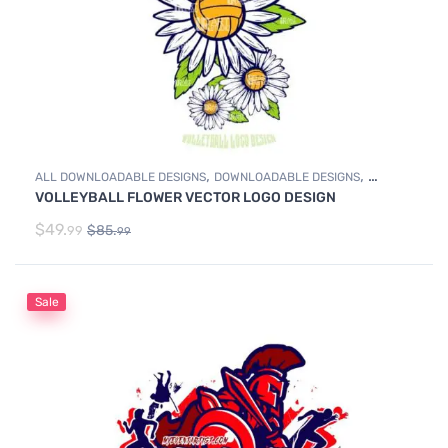
,
,
ALL DOWNLOADABLE DESIGNS
DOWNLOADABLE DESIGNS
VOLLEYBALL FLOWER VECTOR LOGO DESIGN
VOLLEYBALL
$
49.
$
85.
99
99
Sale