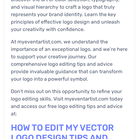
and visual hierarchy to craft a logo that truly
represents your brand identity. Learn the key
principles of effective logo design and unleash
your creativity with confidence.
At myeventartist.com, we understand the
importance of an exceptional logo, and we’re here
to support your creative journey. Our
comprehensive logo editing tips and advice
provide invaluable guidance that can transform
your logo into a powerful symbol.
Don’t miss out on this opportunity to refine your
logo editing skills. Visit myeventartist.com today
and access our free logo editing tips and advice
at:
HOW TO EDIT MY VECTOR
LOGO DESIGN TIPS AND