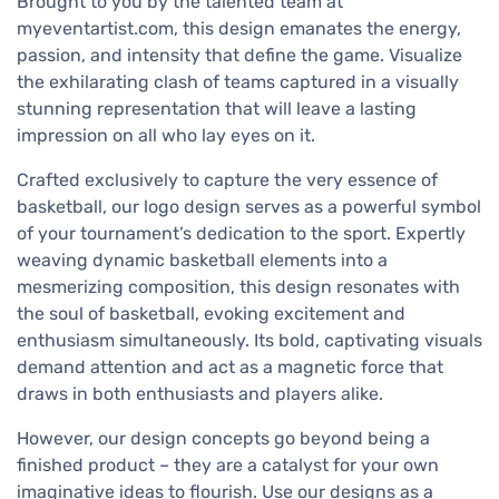
Brought to you by the talented team at
myeventartist.com, this design emanates the energy,
passion, and intensity that define the game. Visualize
the exhilarating clash of teams captured in a visually
stunning representation that will leave a lasting
impression on all who lay eyes on it.
Crafted exclusively to capture the very essence of
basketball, our logo design serves as a powerful symbol
of your tournament’s dedication to the sport. Expertly
weaving dynamic basketball elements into a
mesmerizing composition, this design resonates with
the soul of basketball, evoking excitement and
enthusiasm simultaneously. Its bold, captivating visuals
demand attention and act as a magnetic force that
draws in both enthusiasts and players alike.
However, our design concepts go beyond being a
finished product – they are a catalyst for your own
imaginative ideas to flourish. Use our designs as a