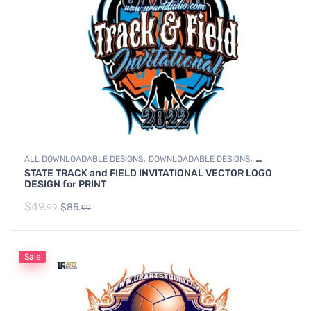
,
,
ALL DOWNLOADABLE DESIGNS
DOWNLOADABLE DESIGNS
STATE TRACK and FIELD INVITATIONAL VECTOR LOGO
TRACK & FIELD
DESIGN for PRINT
$
49.
$
85.
99
99
Sale