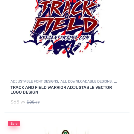
,
,
ADJUSTABLE FONT DESIGNS
ALL DOWNLOADABLE DESIGNS
TRACK AND FIELD WARRIOR ADJUSTABLE VECTOR
,
DOWNLOADABLE DESIGNS
TRACK & FIELD
LOGO DESIGN
$
65.
$
85.
99
99
Sale