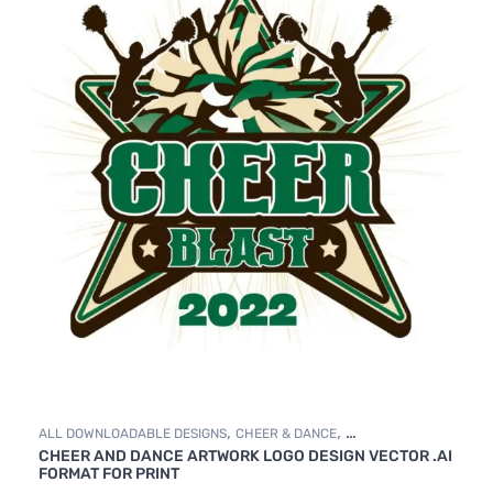
,
,
ALL DOWNLOADABLE DESIGNS
CHEER & DANCE
CHEER AND DANCE ARTWORK LOGO DESIGN VECTOR .AI
DOWNLOADABLE DESIGNS
FORMAT FOR PRINT