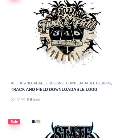
,
,
ALL DOWNLOADABLE DESIGNS
DOWNLOADABLE DESIGNS
TRACK AND FIELD DOWNLOADABLE LOGO
TRACK & FIELD
$
49.
$
85.
99
99
Sale