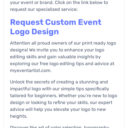
your event or brand. Click on the link below to
request our specialized service:
Request Custom Event
Logo Design
Attention all proud owners of our print ready logo
designs! We invite you to enhance your logo
editing skills and gain valuable insights by
exploring our free logo editing tips and advice at
myeventartist.com.
Unlock the secrets of creating a stunning and
impactful logo with our simple tips specifically
tailored for beginners. Whether you’re new to logo
design or looking to refine your skills, our expert
advice will help you elevate your logo to new
heights.
Discover the art of color selection, typography,