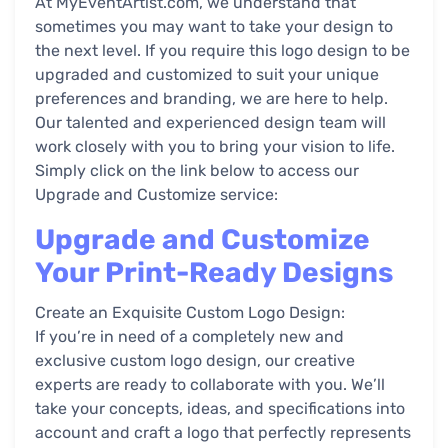
At MyEventArtist.com, we understand that
sometimes you may want to take your design to
the next level. If you require this logo design to be
upgraded and customized to suit your unique
preferences and branding, we are here to help.
Our talented and experienced design team will
work closely with you to bring your vision to life.
Simply click on the link below to access our
Upgrade and Customize service:
Upgrade and Customize
Your Print-Ready Designs
Create an Exquisite Custom Logo Design:
If you’re in need of a completely new and
exclusive custom logo design, our creative
experts are ready to collaborate with you. We’ll
take your concepts, ideas, and specifications into
account and craft a logo that perfectly represents