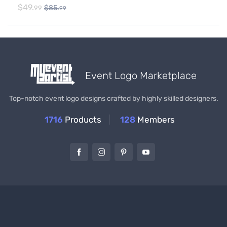
$
49.
$
85.
99
99
Event Logo Marketplace
Top-notch event logo designs crafted by highly skilled designers.
1716
Products
128
Members