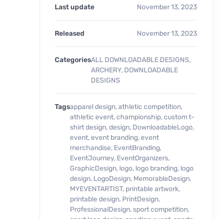
Last update
November 13, 2023
Released
November 13, 2023
Categories
ALL DOWNLOADABLE DESIGNS
,
ARCHERY
,
DOWNLOADABLE
DESIGNS
Tags
apparel design
,
athletic competition
,
athletic event
,
championship
,
custom t-
shirt design
,
design
,
DownloadableLogo
,
event
,
event branding
,
event
merchandise
,
EventBranding
,
EventJourney
,
EventOrganizers
,
GraphicDesign
,
logo
,
logo branding
,
logo
design
,
LogoDesign
,
MemorableDesign
,
MYEVENTARTIST
,
printable artwork
,
printable design
,
PrintDesign
,
ProfessionalDesign
,
sport competition
,