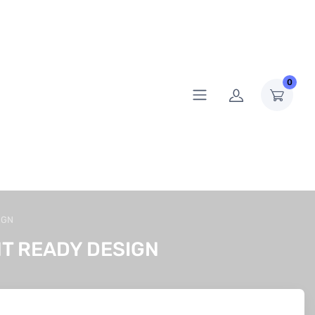
0
IGN
T READY DESIGN