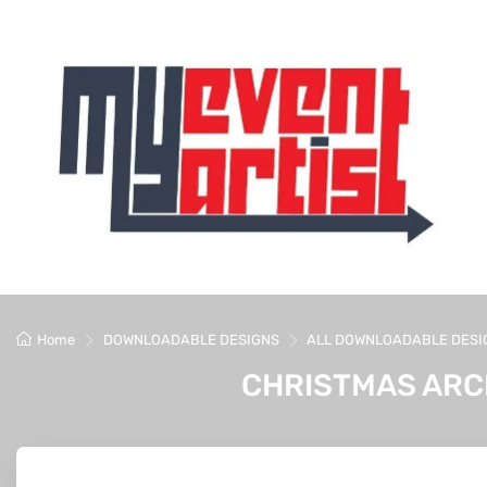
Home
DOWNLOADABLE DESIGNS
ALL DOWNLOADABLE DESI
CHRISTMAS ARC