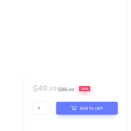
$
49.
99
$
85.
Sale
99
CHRISTMAS ARCHERY CHAMPIONSHIP EVENT PRINT 
Add to cart