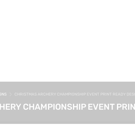
GNS
CHRISTMAS ARCHERY CHAMPIONSHIP EVENT PRINT READY DES
HERY CHAMPIONSHIP EVENT PRIN