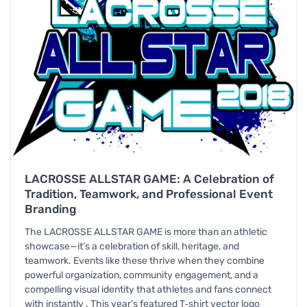
LACROSSE ALLSTAR GAME: A Celebration of
Tradition, Teamwork, and Professional Event
Branding
The LACROSSE ALLSTAR GAME is more than an athletic
showcase—it’s a celebration of skill, heritage, and
teamwork. Events like these thrive when they combine
powerful organization, community engagement, and a
compelling visual identity that athletes and fans connect
with instantly . This year’s featured T‑shirt vector logo