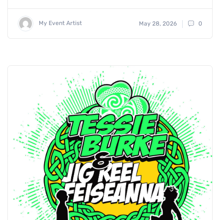
My Event Artist
May 28, 2026
0