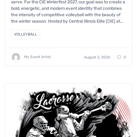
serve. For the CIE Winterfest 2027, our goal was to create a
bold, energetic, and modern event identity that combines
the intensity of competitive volleyball with the beauty of
the winter season. Hosted by Central Illinois Elite (CIE) at…
VOLLEYBALL
My Event Artist
August 2, 2026
0