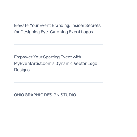
Elevate Your Event Branding: Insider Secrets
for Designing Eye-Catching Event Logos
Empower Your Sporting Event with
MyEventArtist.com's Dynamic Vector Logo
Designs
OHIO GRAPHIC DESIGN STUDIO