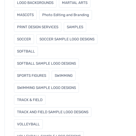
LOGO BACKGROUNDS
MARTIAL ARTS
MASCOTS
Photo Editing and Branding
PRINT DESIGN SERVICES
SAMPLES
SOCCER
SOCCER SAMPLE LOGO DESIGNS
SOFTBALL
SOFTBALL SAMPLE LOGO DESIGNS
SPORTS FIGURES
SWIMMING
SWIMMING SAMPLE LOGO DESIGNS
TRACK & FIELD
TRACK AND FIELD SAMPLE LOGO DESIGNS
VOLLEYBALL