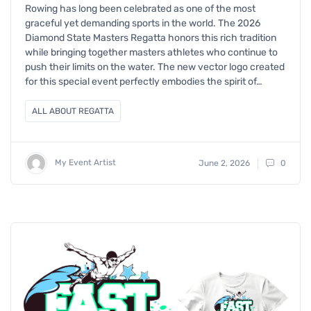
Rowing has long been celebrated as one of the most
graceful yet demanding sports in the world. The 2026
Diamond State Masters Regatta honors this rich tradition
while bringing together masters athletes who continue to
push their limits on the water. The new vector logo created
for this special event perfectly embodies the spirit of…
ALL ABOUT REGATTA
My Event Artist
June 2, 2026
0