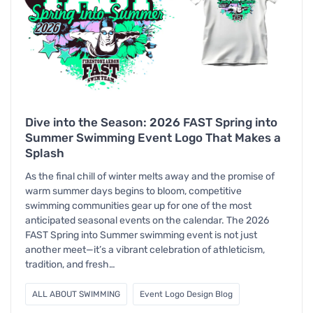
Dive into the Season: 2026 FAST Spring into
Summer Swimming Event Logo That Makes a
Splash
As the final chill of winter melts away and the promise of
warm summer days begins to bloom, competitive
swimming communities gear up for one of the most
anticipated seasonal events on the calendar. The 2026
FAST Spring into Summer swimming event is not just
another meet—it’s a vibrant celebration of athleticism,
tradition, and fresh…
ALL ABOUT SWIMMING
Event Logo Design Blog