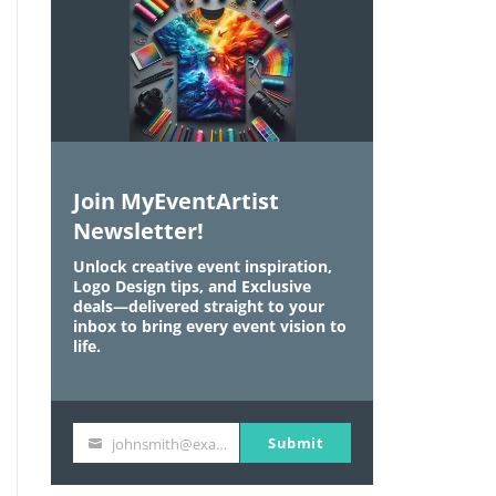
Join MyEventArtist
Newsletter!
Unlock creative event inspiration,
Logo Design tips, and Exclusive
deals—delivered straight to your
inbox to bring every event vision to
life.
Submit
johnsmith@example.com
Y
o