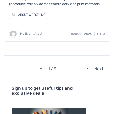
reproduce reliably across embroidery and print methods….
ALL ABOUT WRESTLING
My Event Artist
March 18, 2026
0
1 / 9
Next
Sign up to get useful tips and
exclusive deals