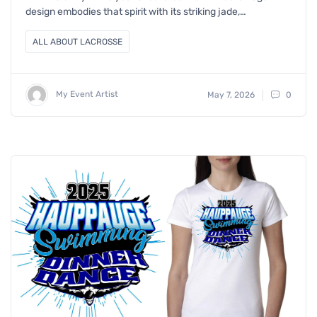
design embodies that spirit with its striking jade,…
ALL ABOUT LACROSSE
My Event Artist
May 7, 2026
0