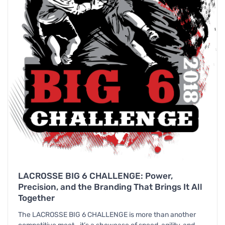
LACROSSE BIG 6 CHALLENGE: Power,
Precision, and the Branding That Brings It All
Together
The LACROSSE BIG 6 CHALLENGE is more than another