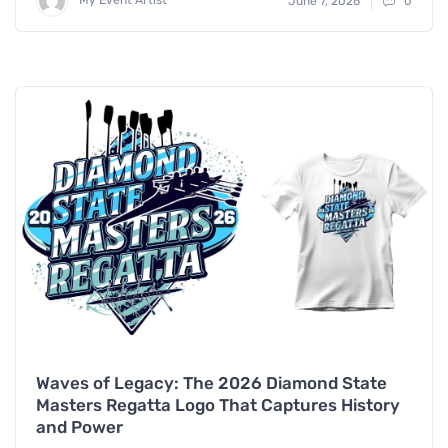
June 7, 2026
0
Waves of Legacy: The 2026 Diamond State
Masters Regatta Logo That Captures History
and Power