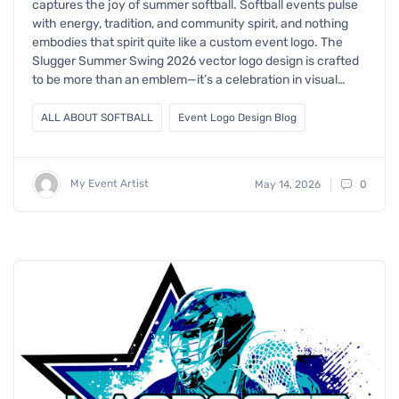
captures the joy of summer softball. Softball events pulse
with energy, tradition, and community spirit, and nothing
embodies that spirit quite like a custom event logo. The
Slugger Summer Swing 2026 vector logo design is crafted
to be more than an emblem—it’s a celebration in visual…
ALL ABOUT SOFTBALL
Event Logo Design Blog
My Event Artist
May 14, 2026
0