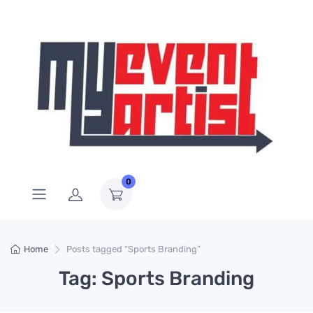
0
Home
Posts tagged “Sports Branding”
Tag: Sports Branding