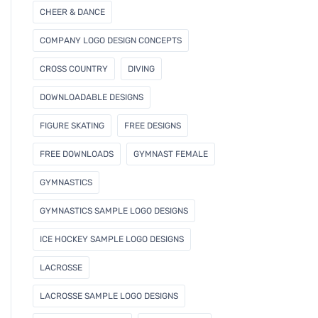
CHEER & DANCE
COMPANY LOGO DESIGN CONCEPTS
CROSS COUNTRY
DIVING
DOWNLOADABLE DESIGNS
FIGURE SKATING
FREE DESIGNS
FREE DOWNLOADS
GYMNAST FEMALE
GYMNASTICS
GYMNASTICS SAMPLE LOGO DESIGNS
ICE HOCKEY SAMPLE LOGO DESIGNS
LACROSSE
LACROSSE SAMPLE LOGO DESIGNS