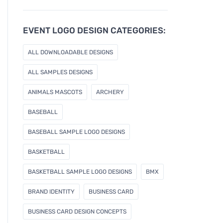
u
r
e
EVENT LOGO DESIGN CATEGORIES:
m
a
ALL DOWNLOADABLE DESIGNS
i
l
ALL SAMPLES DESIGNS
ANIMALS MASCOTS
ARCHERY
BASEBALL
BASEBALL SAMPLE LOGO DESIGNS
BASKETBALL
BASKETBALL SAMPLE LOGO DESIGNS
BMX
BRAND IDENTITY
BUSINESS CARD
BUSINESS CARD DESIGN CONCEPTS