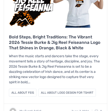
Bold Steps, Bright Traditions: The Vibrant
2026 Tessie Burke & Jig Reel Feiseanna Logo
That Shines in Orange, Black & White
When the music starts and dancers take the stage, every
movement tells a story of heritage, discipline, and joy. The
2026 Tessie Burke & Jig Reel Feiseanna is set to be a
dazzling celebration of Irish dance, and at its center is a
striking new vector logo designed to capture that very
spirit in bold,…
ALL ABOUT FEIS
ALL ABOUT LOGO DESIGN FOR TSHIRT
My Event Artist