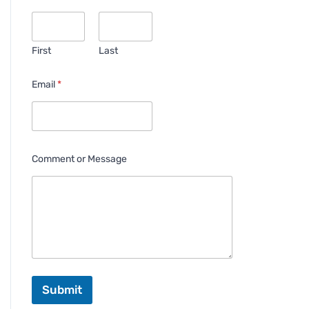
First
Last
Email
*
Comment or Message
Submit