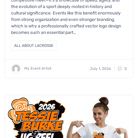
competitive meet—it’s a showcase of speed, agility, and
the evolution of a sport deeply rooted in history and
cultural significance. Events like this benefit enormously
from strong organization and even stronger branding,
which is why a professionally crafted vector logo design
becomes such an essential part…
ALL ABOUT LACROSSE
My Event Artist
July 1, 2026
0