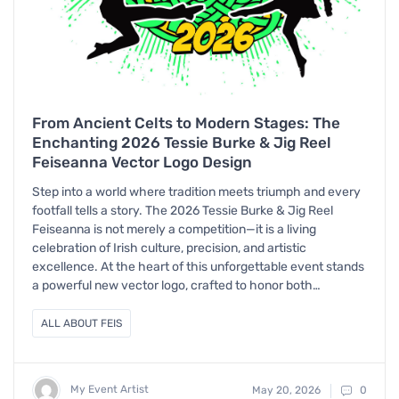
From Ancient Celts to Modern Stages: The
Enchanting 2026 Tessie Burke & Jig Reel
Feiseanna Vector Logo Design
Step into a world where tradition meets triumph and every
footfall tells a story. The 2026 Tessie Burke & Jig Reel
Feiseanna is not merely a competition—it is a living
celebration of Irish culture, precision, and artistic
excellence. At the heart of this unforgettable event stands
a powerful new vector logo, crafted to honor both…
ALL ABOUT FEIS
My Event Artist
May 20, 2026
0