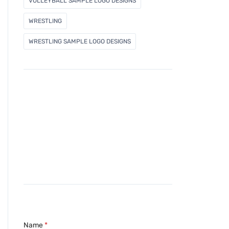
VOLLEYBALL SAMPLE LOGO DESIGNS
WRESTLING
WRESTLING SAMPLE LOGO DESIGNS
Name
*