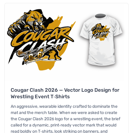
Cougar Clash 2026 — Vector Logo Design for
Wrestling Event T‑Shirts
An aggressive, wearable identity crafted to dominate the
mat and the merch table. When we were asked to create
the Cougar Clash 2026 logo for a wrestling event, the brief
called for a dynamic, print‑ready vector mark that would
read boldly on T‑shirts, look striking on banners, and