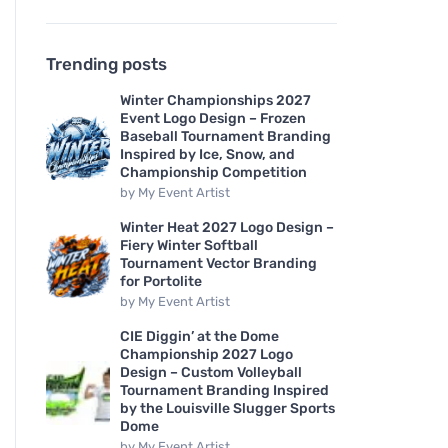
Trending posts
Winter Championships 2027
Event Logo Design – Frozen
Baseball Tournament Branding
Inspired by Ice, Snow, and
Championship Competition
by
My Event Artist
Winter Heat 2027 Logo Design –
Fiery Winter Softball
Tournament Vector Branding
for Portolite
by
My Event Artist
CIE Diggin’ at the Dome
Championship 2027 Logo
Design – Custom Volleyball
Tournament Branding Inspired
by the Louisville Slugger Sports
Dome
by
My Event Artist