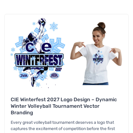
CIE Winterfest 2027 Logo Design – Dynamic
Winter Volleyball Tournament Vector
Branding
Every great volleyball tournament deserves a logo that
captures the excitement of competition before the first