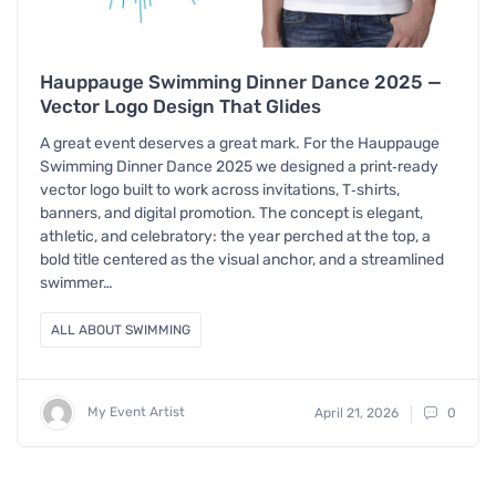
Hauppauge Swimming Dinner Dance 2025 —
Vector Logo Design That Glides
A great event deserves a great mark. For the Hauppauge
Swimming Dinner Dance 2025 we designed a print‑ready
vector logo built to work across invitations, T‑shirts,
banners, and digital promotion. The concept is elegant,
athletic, and celebratory: the year perched at the top, a
bold title centered as the visual anchor, and a streamlined
swimmer…
ALL ABOUT SWIMMING
My Event Artist
April 21, 2026
0