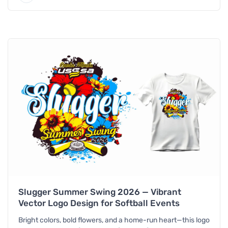
Slugger Summer Swing 2026 — Vibrant
Vector Logo Design for Softball Events
Bright colors, bold flowers, and a home-run heart—this logo