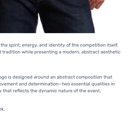
e spirit, energy, and identity of the competition itself.
nd tradition while presenting a modern, abstract aesthetic
he logo is designed around an abstract composition that
vement and determination—two essential qualities in
 that reflects the dynamic nature of the event.
ok.