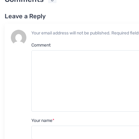
Leave a Reply
Your email address will not be published. Required fie
Comment
Your name
*