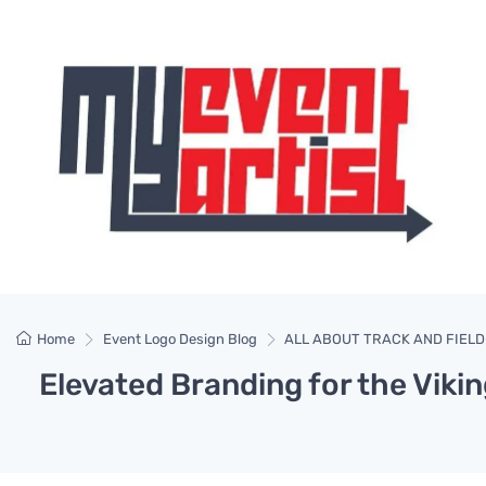
Home
Event Logo Design Blog
ALL ABOUT TRACK AND FIELD
Elevated Branding for the Vikin