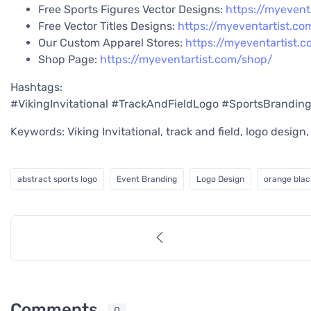
Free Sports Figures Vector Designs:
https://myevent
Free Vector Titles Designs:
https://myeventartist.co
Our Custom Apparel Stores:
https://myeventartist.
Shop Page:
https://myeventartist.com/shop/
Hashtags:
#VikingInvitational #TrackAndFieldLogo #SportsBrandin
Keywords: Viking Invitational, track and field, logo desig
abstract sports logo
Event Branding
Logo Design
orange blac
Comments
0