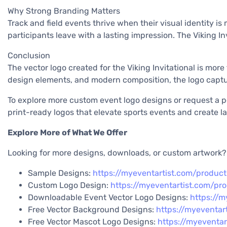
Why Strong Branding Matters
Track and field events thrive when their visual identity i
participants leave with a lasting impression. The Viking Inv
Conclusion
The vector logo created for the Viking Invitational is mor
design elements, and modern composition, the logo captur
To explore more custom event logo designs or request a per
print-ready logos that elevate sports events and create las
Explore More of What We Offer
Looking for more designs, downloads, or custom artwork? E
Sample Designs:
https://myeventartist.com/produc
Custom Logo Design:
https://myeventartist.com/pr
Downloadable Event Vector Logo Designs:
https://m
Free Vector Background Designs:
https://myeventar
Free Vector Mascot Logo Designs:
https://myeventa