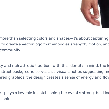
more than selecting colors and shapes—it’s about capturing th
out to create a vector logo that embodies strength, motion, a
r community.
ity and rich athletic tradition. With this identity in mind, t
tract background serves as a visual anchor, suggesting mo
ered graphics, the design creates a sense of energy and flow
plays a key role in establishing the event’s strong, bold lo
spirit.