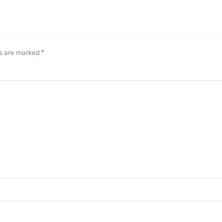
lds are marked
*