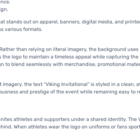
ance.
ign.
hat stands out on apparel, banners, digital media, and printed
ss various formats.
n. Rather than relying on literal imagery, the background use
 the logo to maintain a timeless appeal while capturing the 
ign to blend seamlessly with merchandise, promotional mater
 imagery, the text “Viking Invitational” is styled in a clean
iousness and prestige of the event while remaining easy to r
tes athletes and supporters under a shared identity. The Vik
behind. When athletes wear the logo on uniforms or fans spo