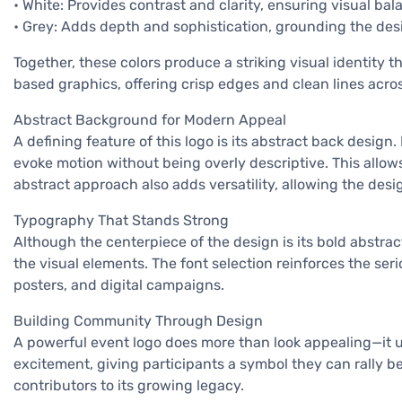
• White: Provides contrast and clarity, ensuring visual bal
• Grey: Adds depth and sophistication, grounding the des
Together, these colors produce a striking visual identity t
based graphics, offering crisp edges and clean lines acro
Abstract Background for Modern Appeal
A defining feature of this logo is its abstract back desig
evoke motion without being overly descriptive. This allows
abstract approach also adds versatility, allowing the des
Typography That Stands Strong
Although the centerpiece of the design is its bold abstract
the visual elements. The font selection reinforces the ser
posters, and digital campaigns.
Building Community Through Design
A powerful event logo does more than look appealing—it uni
excitement, giving participants a symbol they can rally 
contributors to its growing legacy.