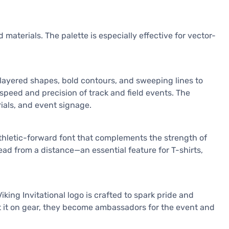
 materials. The palette is especially effective for vector-
s layered shapes, bold contours, and sweeping lines to
speed and precision of track and field events. The
ials, and event signage.
, athletic-forward font that complements the strength of
ead from a distance—an essential feature for T-shirts,
ing Invitational logo is crafted to spark pride and
rt it on gear, they become ambassadors for the event and