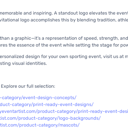
s memorable and inspiring. A standout logo elevates the even
itational logo accomplishes this by blending tradition, athlet
e than a graphic—it’s a representation of speed, strength, an
es the essence of the event while setting the stage for pow
sonalized design for your own sporting event, visit us at my
ting visual identities.
xplore our full selection:
t-category/event-design-concepts/
oduct-category/print-ready-event-designs/
yeventartist.com/product-category/print-ready-event-des
tist.com/product-category/logo-backgrounds/
rtist.com/product-category/mascots/