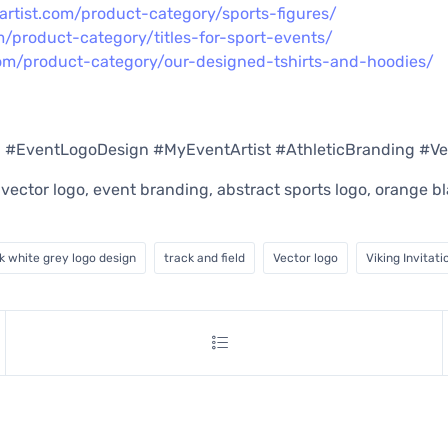
artist.com/product-category/sports-figures/
m/product-category/titles-for-sport-events/
com/product-category/our-designed-tshirts-and-hoodies/
g #EventLogoDesign #MyEventArtist #AthleticBranding #V
n, vector logo, event branding, abstract sports logo, orange 
k white grey logo design
track and field
Vector logo
Viking Invitati