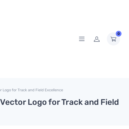
0
r Logo for Track and Field Excellence
 Vector Logo for Track and Field