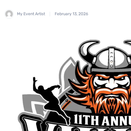
My Event Artist
February 13, 2026