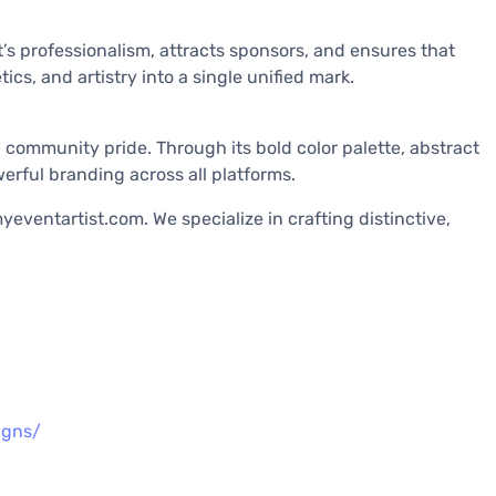
t’s professionalism, attracts sponsors, and ensures that
ics, and artistry into a single unified mark.
d community pride. Through its bold color palette, abstract
erful branding across all platforms.
eventartist.com. We specialize in crafting distinctive,
igns/