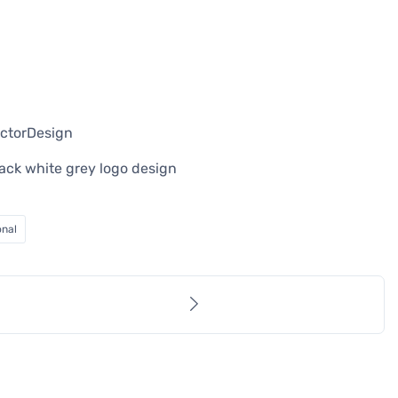
ectorDesign
black white grey logo design
onal