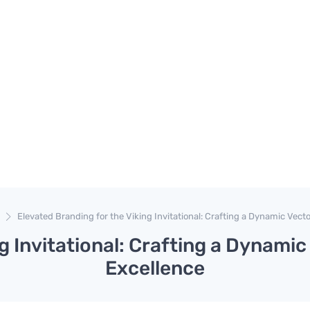
Elevated Branding for the Viking Invitational: Crafting a Dynamic Vecto
g Invitational: Crafting a Dynamic
Excellence