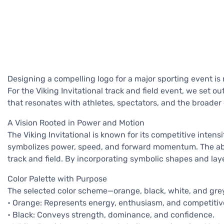
Designing a compelling logo for a major sporting event is 
For the Viking Invitational track and field event, we set 
that resonates with athletes, spectators, and the broade
A Vision Rooted in Power and Motion
The Viking Invitational is known for its competitive intens
symbolizes power, speed, and forward momentum. The abs
track and field. By incorporating symbolic shapes and lay
Color Palette with Purpose
The selected color scheme—orange, black, white, and grey—
• Orange: Represents energy, enthusiasm, and competitive 
• Black: Conveys strength, dominance, and confidence.