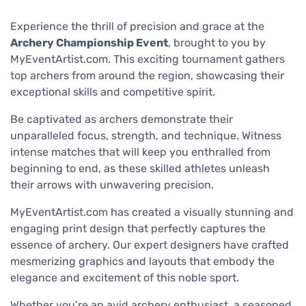
Experience the thrill of precision and grace at the
Archery Championship Event
, brought to you by
MyEventArtist.com. This exciting tournament gathers
top archers from around the region, showcasing their
exceptional skills and competitive spirit.
Be captivated as archers demonstrate their
unparalleled focus, strength, and technique. Witness
intense matches that will keep you enthralled from
beginning to end, as these skilled athletes unleash
their arrows with unwavering precision.
MyEventArtist.com has created a visually stunning and
engaging print design that perfectly captures the
essence of archery. Our expert designers have crafted
mesmerizing graphics and layouts that embody the
elegance and excitement of this noble sport.
Whether you’re an avid archery enthusiast, a seasoned