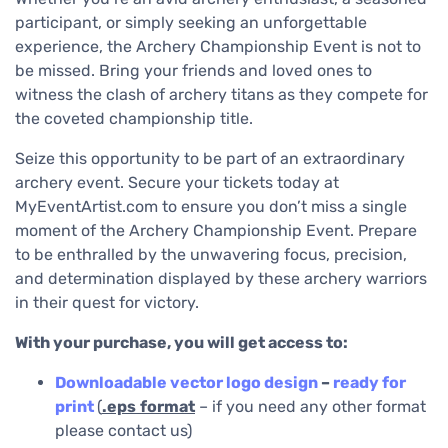
participant, or simply seeking an unforgettable
experience, the Archery Championship Event is not to
be missed. Bring your friends and loved ones to
witness the clash of archery titans as they compete for
the coveted championship title.
Seize this opportunity to be part of an extraordinary
archery event. Secure your tickets today at
MyEventArtist.com to ensure you don’t miss a single
moment of the Archery Championship Event. Prepare
to be enthralled by the unwavering focus, precision,
and determination displayed by these archery warriors
in their quest for victory.
With your purchase, you will get access to:
Downloadable
vector logo design
–
ready for
print
(
.eps
format
– if you need any other format
please contact us)