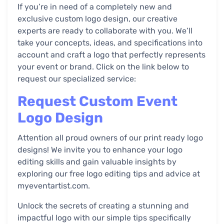
If you’re in need of a completely new and
exclusive custom logo design, our creative
experts are ready to collaborate with you. We’ll
take your concepts, ideas, and specifications into
account and craft a logo that perfectly represents
your event or brand. Click on the link below to
request our specialized service:
Request Custom Event
Logo Design
Attention all proud owners of our print ready logo
designs! We invite you to enhance your logo
editing skills and gain valuable insights by
exploring our free logo editing tips and advice at
myeventartist.com.
Unlock the secrets of creating a stunning and
impactful logo with our simple tips specifically