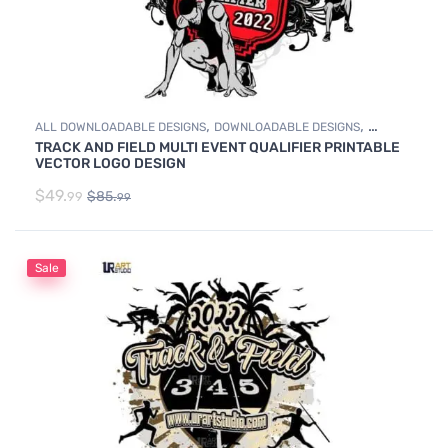
,
,
ALL DOWNLOADABLE DESIGNS
DOWNLOADABLE DESIGNS
TRACK AND FIELD MULTI EVENT QUALIFIER PRINTABLE
TRACK & FIELD
VECTOR LOGO DESIGN
$
49.
$
85.
99
99
Sale