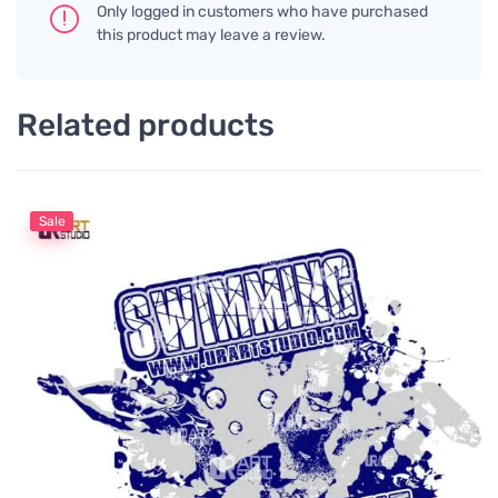
Only logged in customers who have purchased
this product may leave a review.
Related products
Sale