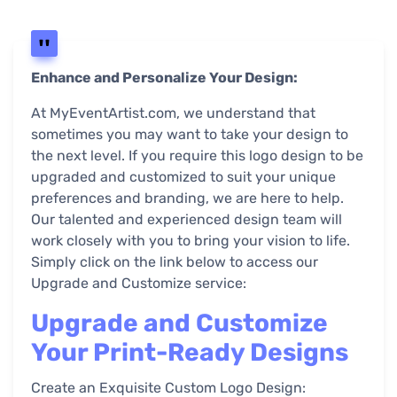
Enhance and Personalize Your Design:
At MyEventArtist.com, we understand that
sometimes you may want to take your design to
the next level. If you require this logo design to be
upgraded and customized to suit your unique
preferences and branding, we are here to help.
Our talented and experienced design team will
work closely with you to bring your vision to life.
Simply click on the link below to access our
Upgrade and Customize service:
Upgrade and Customize
Your Print-Ready Designs
Create an Exquisite Custom Logo Design: