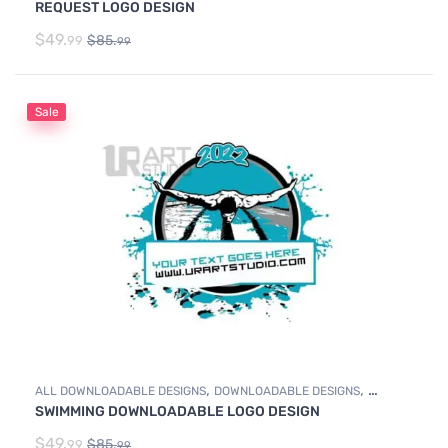
REQUEST LOGO DESIGN
$
49.
$
85.
99
99
Sale
,
,
ALL DOWNLOADABLE DESIGNS
DOWNLOADABLE DESIGNS
SWIMMING DOWNLOADABLE LOGO DESIGN
SWIMMING
$
49.
$
85.
99
99