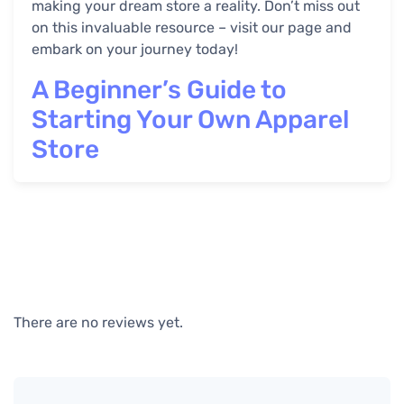
making your dream store a reality. Don’t miss out
on this invaluable resource – visit our page and
embark on your journey today!
A Beginner’s Guide to
Starting Your Own Apparel
Store
There are no reviews yet.