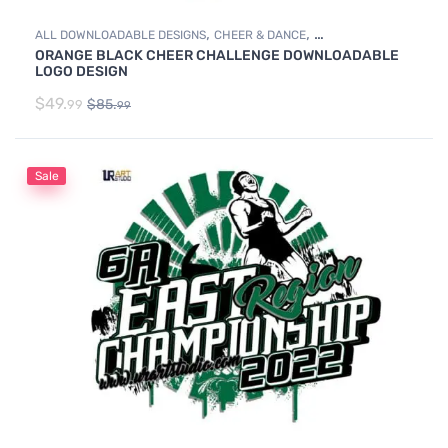
,
,
ALL DOWNLOADABLE DESIGNS
CHEER & DANCE
ORANGE BLACK CHEER CHALLENGE DOWNLOADABLE
DOWNLOADABLE DESIGNS
LOGO DESIGN
$
49.
$
85.
99
99
Sale