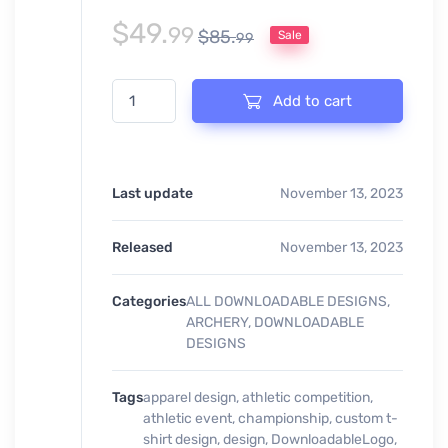
$
49.
99
$
85.
Sale
99
ARCHERY CHAMPIONSHIP EVENT PRINT READY DESI
Add to cart
Last update
November 13, 2023
Released
November 13, 2023
Categories
ALL DOWNLOADABLE DESIGNS
,
ARCHERY
,
DOWNLOADABLE
DESIGNS
Tags
apparel design
,
athletic competition
,
athletic event
,
championship
,
custom t-
shirt design
,
design
,
DownloadableLogo
,