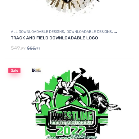
,
,
ALL DOWNLOADABLE DESIGNS
DOWNLOADABLE DESIGNS
TRACK AND FIELD DOWNLOADABLE LOGO
TRACK & FIELD
$
49.
$
85.
99
99
Sale