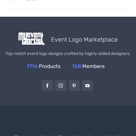
Event Logo Marketplace
Top-notch event logo designs crafted by highly skilled designers.
1716
Products
128
Members