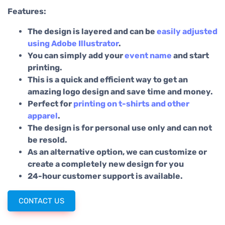
Features:
The design is layered and can be
easily adjusted
using Adobe Illustrator
.
You can simply add your
event name
and start
printing.
This is a quick and efficient way to get an
amazing logo design and save time and money.
Perfect for
printing on t-shirts and other
apparel
.
The design is for personal use only and can not
be resold.
As an alternative option, we can customize or
create a completely new design for you
24-hour customer support is available.
CONTACT US