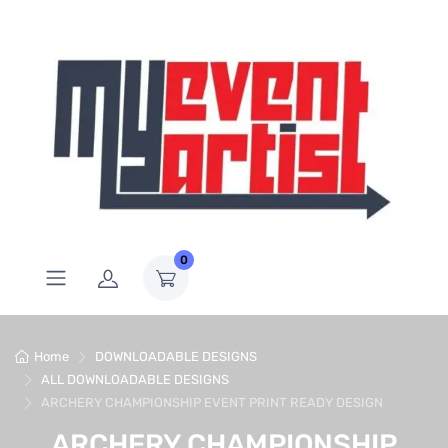
0
Home
DOWNLOADABLE DESIGNS
ALL DOWNLOADABLE DESIGNS
ARCHERY CHAMPIONSHIP EVENT PRINT READY DESIGN
ARCHERY CHAMPIONSHIP