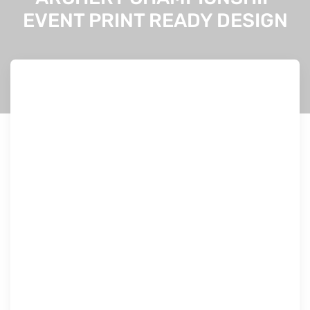
EVENT PRINT READY DESIGN