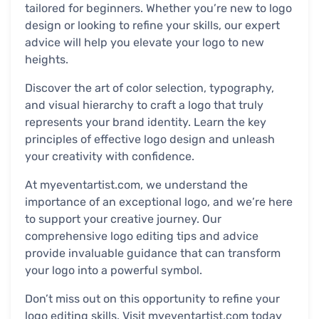
tailored for beginners. Whether you’re new to logo
design or looking to refine your skills, our expert
advice will help you elevate your logo to new
heights.
Discover the art of color selection, typography,
and visual hierarchy to craft a logo that truly
represents your brand identity. Learn the key
principles of effective logo design and unleash
your creativity with confidence.
At myeventartist.com, we understand the
importance of an exceptional logo, and we’re here
to support your creative journey. Our
comprehensive logo editing tips and advice
provide invaluable guidance that can transform
your logo into a powerful symbol.
Don’t miss out on this opportunity to refine your
logo editing skills. Visit myeventartist.com today