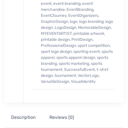
event
,
event branding
,
event
merchandise
,
EventBranding
,
EventJourney
,
EventOrganizers
,
GraphicDesign
,
logo
,
logo branding
,
logo
design
,
LogoDesign
,
MemorableDesign
,
MYEVENTARTIST
,
printable artwork
,
printable design
,
PrintDesign
,
ProfessionalDesign
,
sport competition
,
sport logo design
,
sporting event
,
sports
apparel
,
sports apparel design
,
sports
branding
,
sports marketing
,
sports
tournament
,
SuccessfulEvent
,
t-shirt
design
,
tournament
,
VectorLogo
,
VersatileDesign
,
VisualIdentity
Description
Reviews (0)