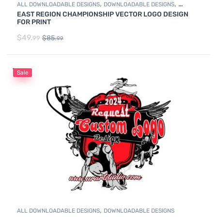
,
,
ALL DOWNLOADABLE DESIGNS
DOWNLOADABLE DESIGNS
EAST REGION CHAMPIONSHIP VECTOR LOGO DESIGN
WRESTLING
FOR PRINT
$
49.
$
85.
99
99
Sale
,
ALL DOWNLOADABLE DESIGNS
DOWNLOADABLE DESIGNS