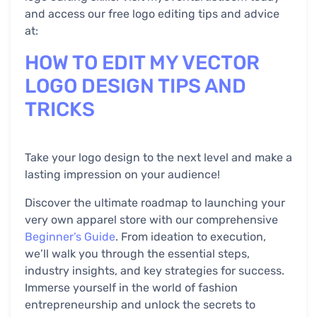
and access our free logo editing tips and advice
at:
HOW TO EDIT MY VECTOR
LOGO DESIGN TIPS AND
TRICKS
Take your logo design to the next level and make a
lasting impression on your audience!
Discover the ultimate roadmap to launching your
very own apparel store with our comprehensive
Beginner’s Guide
. From ideation to execution,
we’ll walk you through the essential steps,
industry insights, and key strategies for success.
Immerse yourself in the world of fashion
entrepreneurship and unlock the secrets to