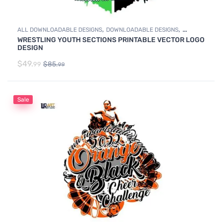
,
,
ALL DOWNLOADABLE DESIGNS
DOWNLOADABLE DESIGNS
WRESTLING YOUTH SECTIONS PRINTABLE VECTOR LOGO
WRESTLING
DESIGN
$
49.
$
85.
99
99
Sale