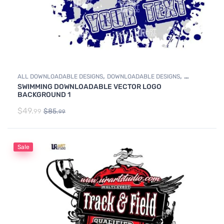
,
,
ALL DOWNLOADABLE DESIGNS
DOWNLOADABLE DESIGNS
SWIMMING DOWNLOADABLE VECTOR LOGO
SWIMMING
BACKGROUND 1
$
49.
$
85.
99
99
Sale