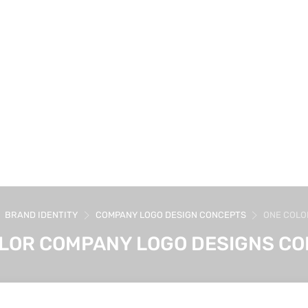
BRAND IDENTITY
COMPANY LOGO DESIGN CONCEPTS
ONE COLO
LOR COMPANY LOGO DESIGNS C