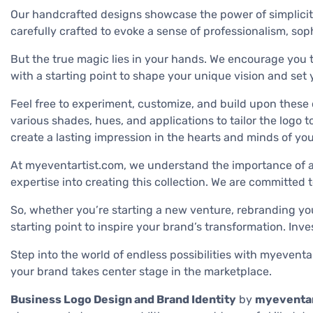
Our handcrafted designs showcase the power of simplicity
carefully crafted to evoke a sense of professionalism, sop
But the true magic lies in your hands. We encourage you to
with a starting point to shape your unique vision and set
Feel free to experiment, customize, and build upon these 
various shades, hues, and applications to tailor the logo t
create a lasting impression in the hearts and minds of yo
At myeventartist.com, we understand the importance of a w
expertise into creating this collection. We are committed
So, whether you’re starting a new venture, rebranding y
starting point to inspire your brand’s transformation. Inve
Step into the world of endless possibilities with myevent
your brand takes center stage in the marketplace.
Business Logo Design and Brand Identity
by
myeventar