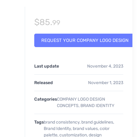
$
85.
99
REQUEST YOUR COMPANY LOGO DESIGN
Last update
November 4, 2023
Released
November 1, 2023
Categories
COMPANY LOGO DESIGN
CONCEPTS
,
BRAND IDENTITY
Tags
brand consistency
,
brand guidelines
,
Brand Identity
,
brand values
,
color
palette
,
customization
,
design