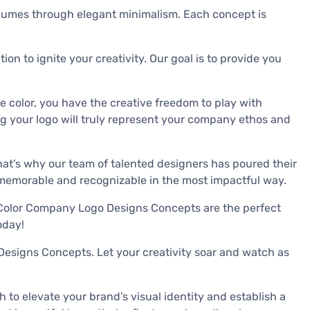
volumes through elegant minimalism. Each concept is
n to ignite your creativity. Our goal is to provide you
e color, you have the creative freedom to play with
ring your logo will truly represent your company ethos and
hat’s why our team of talented designers has poured their
t memorable and recognizable in the most impactful way.
e Color Company Logo Designs Concepts are the perfect
oday!
 Designs Concepts. Let your creativity soar and watch as
to elevate your brand’s visual identity and establish a