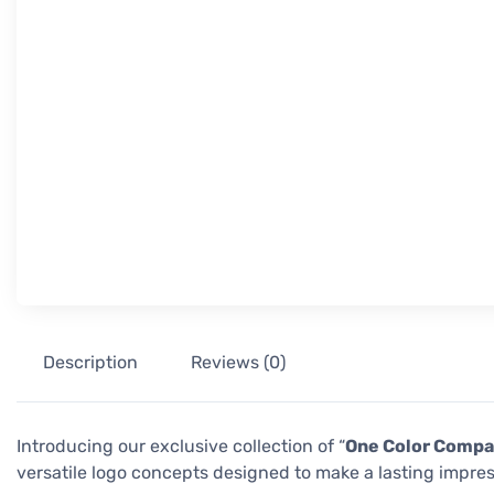
Description
Reviews (0)
Introducing our exclusive collection of “
One Color Compa
versatile logo concepts designed to make a lasting impres