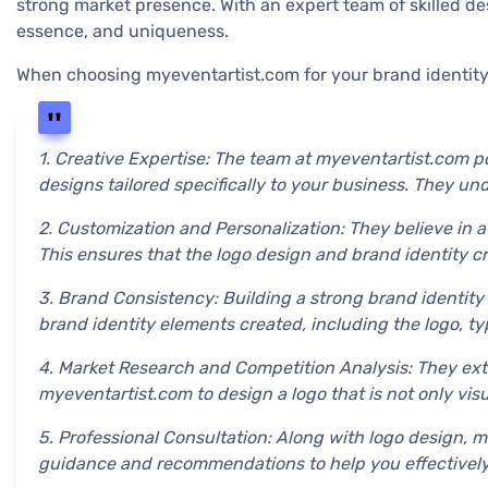
strong market presence. With an expert team of skilled des
essence, and uniqueness.
When choosing myeventartist.com for your brand identity
1. Creative Expertise: The team at myeventartist.com p
designs tailored specifically to your business. They u
2. Customization and Personalization: They believe in a
This ensures that the logo design and brand identity c
3. Brand Consistency: Building a strong brand identity
brand identity elements created, including the logo, ty
4. Market Research and Competition Analysis: They exte
myeventartist.com to design a logo that is not only vis
5. Professional Consultation: Along with logo design, 
guidance and recommendations to help you effectivel