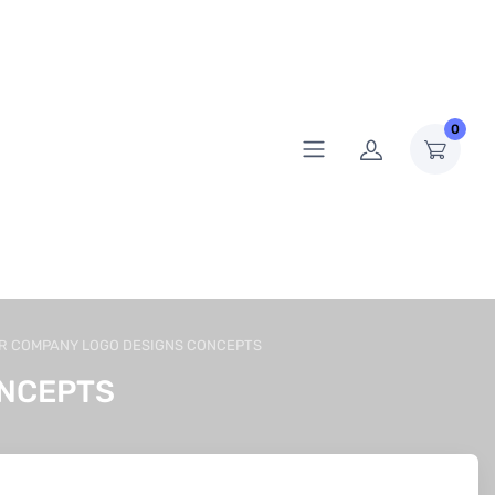
0
R COMPANY LOGO DESIGNS CONCEPTS
ONCEPTS