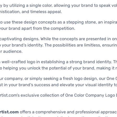
 by utilizing a single color, allowing your brand to speak 
histication, and timeless appeal.
 use these design concepts as a stepping stone, an inspiratio
 your brand apart from the competition.
captivating designs. While the concepts are presented in on
o your brand’s identity. The possibilities are limitless, ensu
ur audience.
ell-crafted logo in establishing a strong brand identity. T
 to helping you unlock the potential of your brand, making i
our company, or simply seeking a fresh logo design, our On
st in your brand’s success and elevate your visual identity t
artist.com’s exclusive collection of One Color Company Logo
tist.com
offers a comprehensive and professional approach 