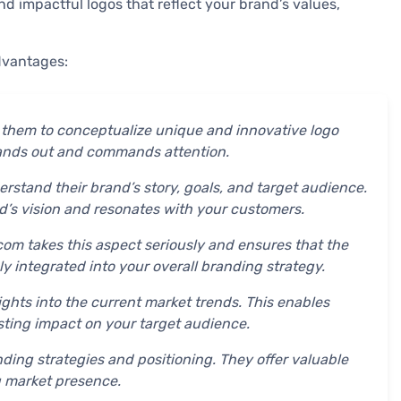
nd impactful logos that reflect your brand’s values,
dvantages:
g them to conceptualize unique and innovative logo
stands out and commands attention.
rstand their brand’s story, goals, and target audience.
d’s vision and resonates with your customers.
com takes this aspect seriously and ensures that the
y integrated into your overall branding strategy.
ghts into the current market trends. This enables
asting impact on your target audience.
ding strategies and positioning. They offer valuable
 market presence.