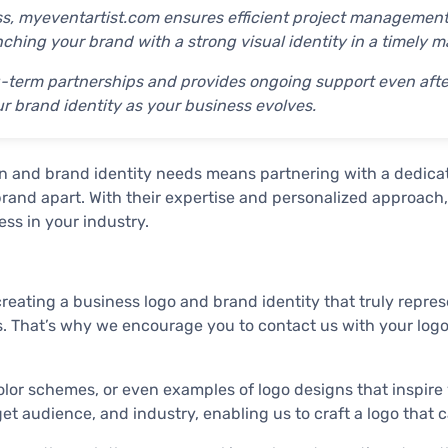
ess, myeventartist.com ensures efficient project management
hing your brand with a strong visual identity in a timely m
-term partnerships and provides ongoing support even after 
ur brand identity as your business evolves.
n and brand identity needs means partnering with a dedica
 brand apart. With their expertise and personalized approac
ss in your industry.
ating a business logo and brand identity that truly represe
lts. That’s why we encourage you to contact us with your logo
olor schemes, or even examples of logo designs that inspire
rget audience, and industry, enabling us to craft a logo that