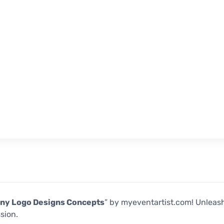
ny Logo Designs Concepts
” by myeventartist.com! Unleash
sion.