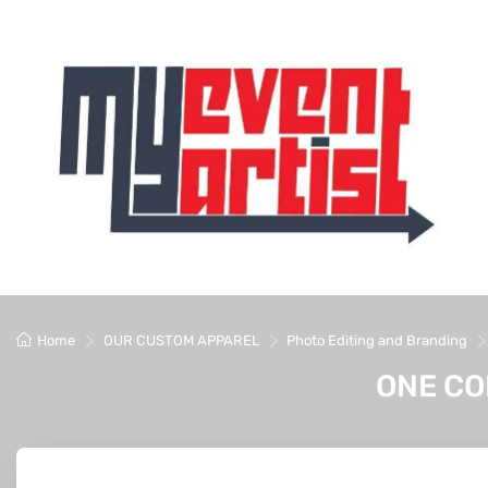
Home
OUR CUSTOM APPAREL
Photo Editing and Branding
ONE CO