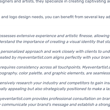
igners and artists, they specialize in creating captivating a
 and logo design needs, you can benefit from several key a
ossesses extensive experience and artistic finesse, allowin
nderstand the importance of creating a visual identity that 
 personalized approach and work closely with clients to unde
reated by myeventartist.com aligns perfectly with your bran
 requires consistency across all touchpoints. Myeventartist.
pography, color palette, and graphic elements, are seamlessl
nsively research your industry and competitors to gain insi
ually appealing but also strategically positioned to make a l
myeventartist.com provides professional consultation on bran
y communicate your brand’s message and establish a strong