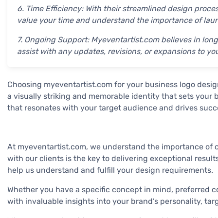
6. Time Efficiency: With their streamlined design proc
value your time and understand the importance of launc
7. Ongoing Support: Myeventartist.com believes in long
assist with any updates, revisions, or expansions to yo
Choosing myeventartist.com for your business logo desig
a visually striking and memorable identity that sets your
that resonates with your target audience and drives succe
At myeventartist.com, we understand the importance of cre
with our clients is the key to delivering exceptional resu
help us understand and fulfill your design requirements.
Whether you have a specific concept in mind, preferred c
with invaluable insights into your brand’s personality, ta