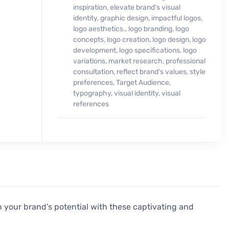
inspiration
,
elevate brand's visual
identity
,
graphic design
,
impactful logos
,
logo aesthetics.
,
logo branding
,
logo
concepts
,
logo creation
,
logo design
,
logo
development
,
logo specifications
,
logo
variations
,
market research
,
professional
consultation
,
reflect brand's values
,
style
preferences
,
Target Audience
,
typography
,
visual identity
,
visual
references
 your brand’s potential with these captivating and