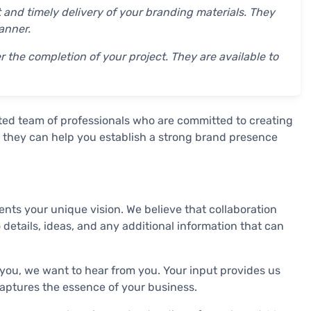
 and timely delivery of your branding materials. They
anner.
the completion of your project. They are available to
ted team of professionals who are committed to creating
h, they can help you establish a strong brand presence
nts your unique vision. We believe that collaboration
 details, ideas, and any additional information that can
 you, we want to hear from you. Your input provides us
 captures the essence of your business.