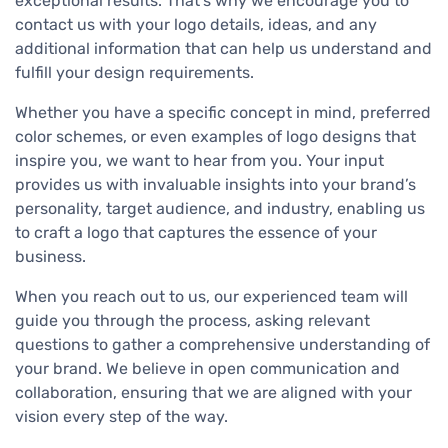
exceptional results. That’s why we encourage you to
contact us with your logo details, ideas, and any
additional information that can help us understand and
fulfill your design requirements.
Whether you have a specific concept in mind, preferred
color schemes, or even examples of logo designs that
inspire you, we want to hear from you. Your input
provides us with invaluable insights into your brand’s
personality, target audience, and industry, enabling us
to craft a logo that captures the essence of your
business.
When you reach out to us, our experienced team will
guide you through the process, asking relevant
questions to gather a comprehensive understanding of
your brand. We believe in open communication and
collaboration, ensuring that we are aligned with your
vision every step of the way.