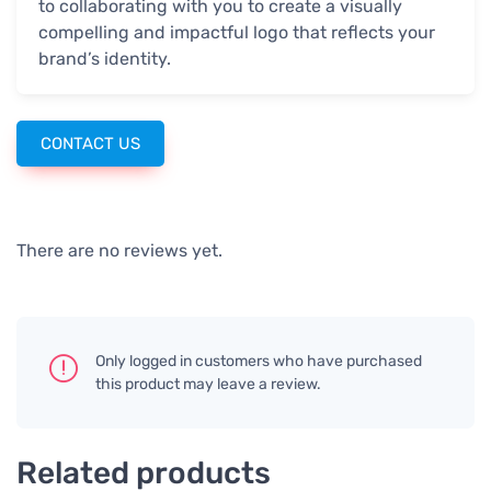
to collaborating with you to create a visually
compelling and impactful logo that reflects your
brand’s identity.
CONTACT US
There are no reviews yet.
Only logged in customers who have purchased
this product may leave a review.
Related products