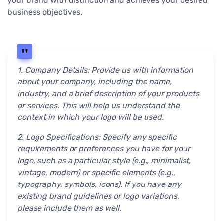
your brand with distinction and achieves your desired
business objectives.
1. Company Details: Provide us with information
about your company, including the name,
industry, and a brief description of your products
or services. This will help us understand the
context in which your logo will be used.
2. Logo Specifications: Specify any specific
requirements or preferences you have for your
logo, such as a particular style (e.g., minimalist,
vintage, modern) or specific elements (e.g.,
typography, symbols, icons). If you have any
existing brand guidelines or logo variations,
please include them as well.