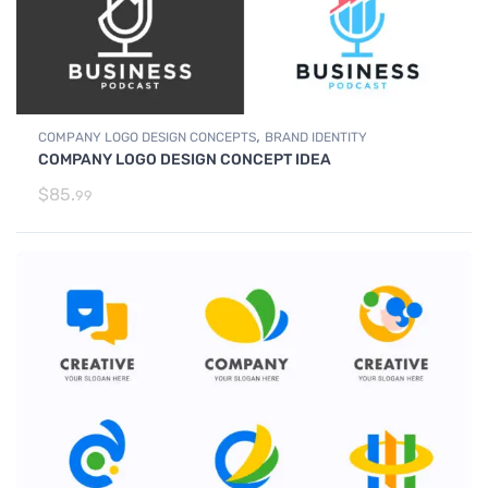
,
COMPANY LOGO DESIGN CONCEPTS
BRAND IDENTITY
COMPANY LOGO DESIGN CONCEPT IDEA
$
85.
99