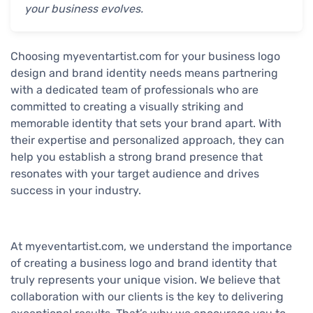
your business evolves.
Choosing myeventartist.com for your business logo
design and brand identity needs means partnering
with a dedicated team of professionals who are
committed to creating a visually striking and
memorable identity that sets your brand apart. With
their expertise and personalized approach, they can
help you establish a strong brand presence that
resonates with your target audience and drives
success in your industry.
At myeventartist.com, we understand the importance
of creating a business logo and brand identity that
truly represents your unique vision. We believe that
collaboration with our clients is the key to delivering