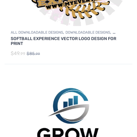
,
,
ALL DOWNLOADABLE DESIGNS
DOWNLOADABLE DESIGNS
SOFTBALL EXPERIENCE VECTOR LOGO DESIGN FOR
SOFTBALL
PRINT
$
49.
$
85.
99
99