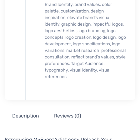
Brand Identity
,
brand values
,
color
palette
,
customization
,
design
inspiration
,
elevate brand's visual
identity
,
graphic design
,
impactful logos
,
logo aesthetics.
,
logo branding
,
logo
concepts
,
logo creation
,
logo design
,
logo
development
,
logo specifications
,
logo
variations
,
market research
,
professional
consultation
,
reflect brand's values
,
style
preferences
,
Target Audience
,
typography
,
visual identity
,
visual
references
Description
Reviews (0)
Introducing MyEventArtist.com: Unleash Your