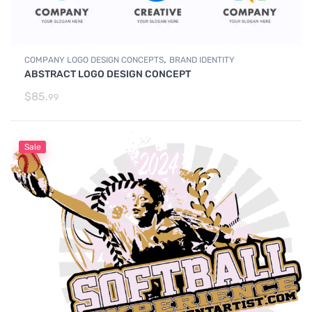
,
COMPANY LOGO DESIGN CONCEPTS
BRAND IDENTITY
ABSTRACT LOGO DESIGN CONCEPT
$
85.
99
Sale