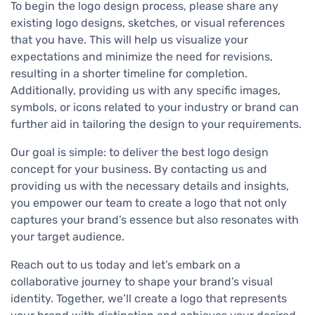
To begin the logo design process, please share any
existing logo designs, sketches, or visual references
that you have. This will help us visualize your
expectations and minimize the need for revisions,
resulting in a shorter timeline for completion.
Additionally, providing us with any specific images,
symbols, or icons related to your industry or brand can
further aid in tailoring the design to your requirements.
Our goal is simple: to deliver the best logo design
concept for your business. By contacting us and
providing us with the necessary details and insights,
you empower our team to create a logo that not only
captures your brand’s essence but also resonates with
your target audience.
Reach out to us today and let’s embark on a
collaborative journey to shape your brand’s visual
identity. Together, we’ll create a logo that represents