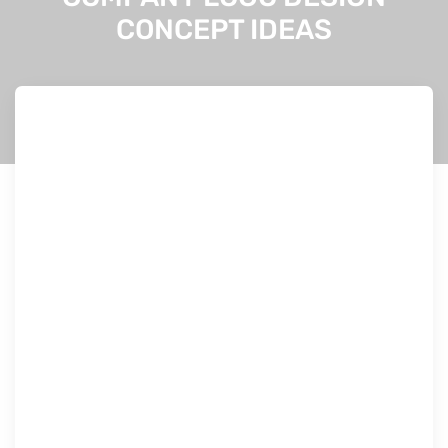
CONCEPT IDEAS