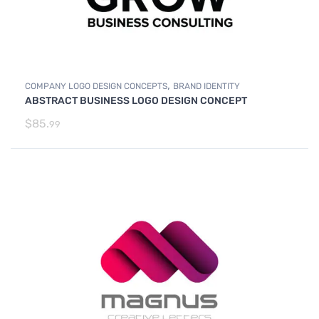
,
COMPANY LOGO DESIGN CONCEPTS
BRAND IDENTITY
ABSTRACT BUSINESS LOGO DESIGN CONCEPT
$
85.
99