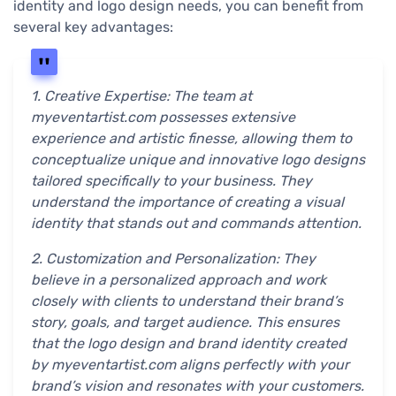
identity and logo design needs, you can benefit from
several key advantages:
1. Creative Expertise: The team at
myeventartist.com possesses extensive
experience and artistic finesse, allowing them to
conceptualize unique and innovative logo designs
tailored specifically to your business. They
understand the importance of creating a visual
identity that stands out and commands attention.
2. Customization and Personalization: They
believe in a personalized approach and work
closely with clients to understand their brand’s
story, goals, and target audience. This ensures
that the logo design and brand identity created
by myeventartist.com aligns perfectly with your
brand’s vision and resonates with your customers.