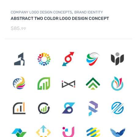
,
COMPANY LOGO DESIGN CONCEPTS
BRAND IDENTITY
ABSTRACT TWO COLOR LOGO DESIGN CONCEPT
$
85.
99