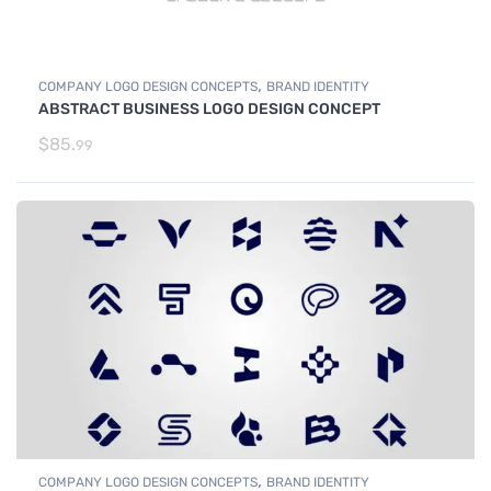
,
COMPANY LOGO DESIGN CONCEPTS
BRAND IDENTITY
ABSTRACT BUSINESS LOGO DESIGN CONCEPT
$
85.
99
,
COMPANY LOGO DESIGN CONCEPTS
BRAND IDENTITY