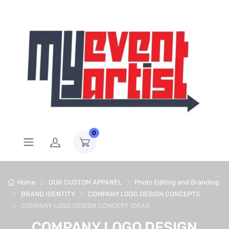
0
Home
OUR CUSTOM APPAREL
Photo Editing and Branding
BRAND IDENTITY
COMPANY LOGO DESIGN CONCEPTS
COMPANY LOGO DESIGN CONCEPT IDEAS
COMPANY LOGO DESIGN