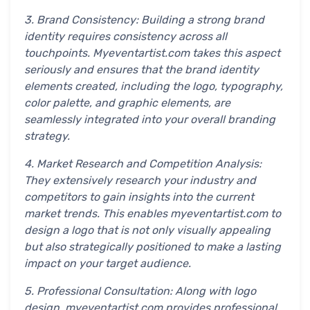
3. Brand Consistency: Building a strong brand
identity requires consistency across all
touchpoints. Myeventartist.com takes this aspect
seriously and ensures that the brand identity
elements created, including the logo, typography,
color palette, and graphic elements, are
seamlessly integrated into your overall branding
strategy.
4. Market Research and Competition Analysis:
They extensively research your industry and
competitors to gain insights into the current
market trends. This enables myeventartist.com to
design a logo that is not only visually appealing
but also strategically positioned to make a lasting
impact on your target audience.
5. Professional Consultation: Along with logo
design, myeventartist.com provides professional