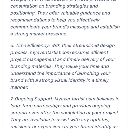
consultation on branding strategies and
positioning. They offer valuable guidance and
recommendations to help you effectively
communicate your brand’s message and establish
a strong market presence.
6. Time Efficiency: With their streamlined design
process, myeventartist.com ensures efficient
project management and timely delivery of your
branding materials. They value your time and
understand the importance of launching your
brand with a strong visual identity in a timely
manner.
7. Ongoing Support: Myeventartist.com believes in
long-term partnerships and provides ongoing
support even after the completion of your project.
They are available to assist with any updates,
revisions, or expansions to your brand identity as