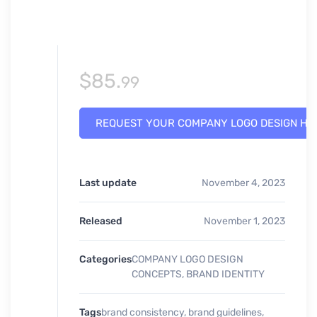
$
85.
99
REQUEST YOUR COMPANY LOGO DESIGN HE
Last update
November 4, 2023
Released
November 1, 2023
Categories
COMPANY LOGO DESIGN
CONCEPTS
,
BRAND IDENTITY
Tags
brand consistency
,
brand guidelines
,