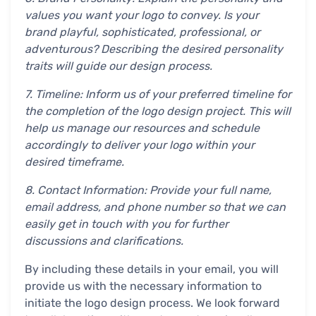
values you want your logo to convey. Is your
brand playful, sophisticated, professional, or
adventurous? Describing the desired personality
traits will guide our design process.
7. Timeline: Inform us of your preferred timeline for
the completion of the logo design project. This will
help us manage our resources and schedule
accordingly to deliver your logo within your
desired timeframe.
8. Contact Information: Provide your full name,
email address, and phone number so that we can
easily get in touch with you for further
discussions and clarifications.
By including these details in your email, you will
provide us with the necessary information to
initiate the logo design process. We look forward