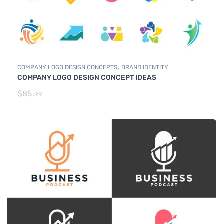
,
COMPANY LOGO DESIGN CONCEPTS
BRAND IDENTITY
COMPANY LOGO DESIGN CONCEPT IDEAS
$
85.
99