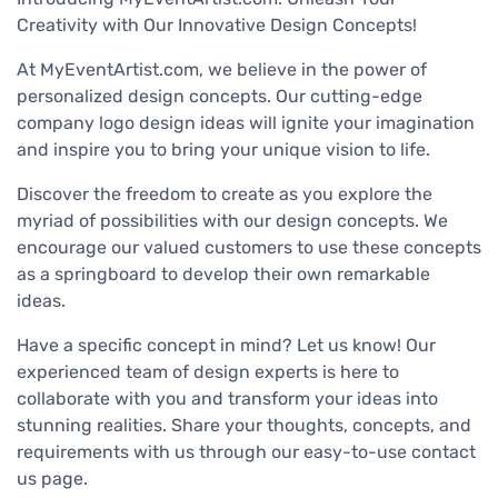
Creativity with Our Innovative Design Concepts!
At MyEventArtist.com, we believe in the power of
personalized design concepts. Our cutting-edge
company logo design ideas will ignite your imagination
and inspire you to bring your unique vision to life.
Discover the freedom to create as you explore the
myriad of possibilities with our design concepts. We
encourage our valued customers to use these concepts
as a springboard to develop their own remarkable
ideas.
Have a specific concept in mind? Let us know! Our
experienced team of design experts is here to
collaborate with you and transform your ideas into
stunning realities. Share your thoughts, concepts, and
requirements with us through our easy-to-use contact
us page.