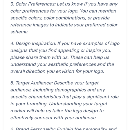
3. Color Preferences: Let us know if you have any
color preferences for your logo. You can mention
specific colors, color combinations, or provide
reference images to indicate your preferred color
scheme.
4. Design Inspiration: If you have examples of logo
designs that you find appealing or inspire you,
please share them with us. These can help us
understand your aesthetic preferences and the
overall direction you envision for your logo.
5. Target Audience: Describe your target
audience, including demographics and any
specific characteristics that play a significant role
in your branding. Understanding your target
market will help us tailor the logo design to
effectively connect with your audience.
6. Brand Personality: Explain the personality and