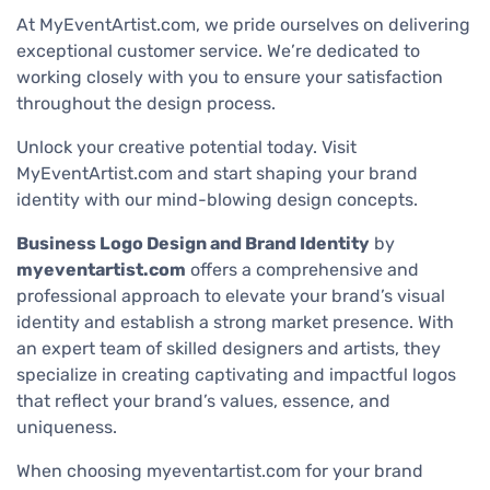
At MyEventArtist.com, we pride ourselves on delivering
exceptional customer service. We’re dedicated to
working closely with you to ensure your satisfaction
throughout the design process.
Unlock your creative potential today. Visit
MyEventArtist.com and start shaping your brand
identity with our mind-blowing design concepts.
Business Logo Design and Brand Identity
by
myeventartist.com
offers a comprehensive and
professional approach to elevate your brand’s visual
identity and establish a strong market presence. With
an expert team of skilled designers and artists, they
specialize in creating captivating and impactful logos
that reflect your brand’s values, essence, and
uniqueness.
When choosing myeventartist.com for your brand