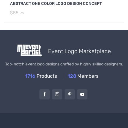
ABSTRACT ONE COLOR LOGO DESIGN CONCEPT
$
85.
99
Event Logo Marketplace
Top-notch event logo designs crafted by highly skilled designers.
1716
Products
128
Members